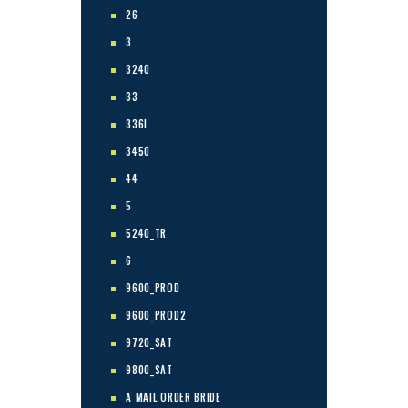
26
3
3240
33
336I
3450
44
5
5240_TR
6
9600_PROD
9600_PROD2
9720_SAT
9800_SAT
A MAIL ORDER BRIDE