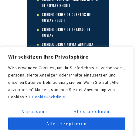
DE NOVIAS REDDIT
CORREO ORDEN DE CUENTOS DE
NOVIAS REDDIT
CORREO ORDEN DE TRABAJO DE
NOVIA?
CORREO ORDEN NOVIA WIKIPEDIA
COUPON DE MARIГ©E PAR
Wir schätzen Ihre Privatsphäre
CORRESPONDANCE
Wir verwenden Cookies, um Ihr Surferlebnis zu verbessern,
COURRIER POUR COMMANDER LA
MARIГ©E
personalisierte Anzeigen oder Inhalte einzusetzen und
unseren Datenverkehr zu analysieren. Wenn Sie auf „Alle
COГ»T MOYEN D'UNE MARIГ©E PAR
CORRESPONDANCE
akzeptieren" klicken, stimmen Sie der Anwendung von
Cookies zu.
Cookie-Richtlinie
CГІMO ENVIAR POR CORREO A LA
NOVIA
Anpassen
Alles ablehnen
CГІMO HACER PEDIDOS POR CORREO
NOVIA
Alle akzeptieren
CГІMO PEDIR UNA NOVIA RUSA POR
CORREO