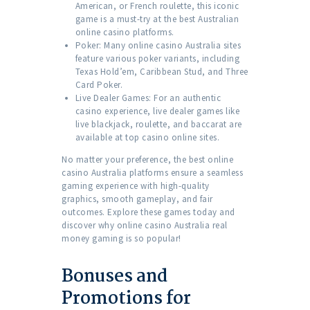
American, or French roulette, this iconic
game is a must-try at the best Australian
online casino platforms.
Poker: Many online casino Australia sites
feature various poker variants, including
Texas Hold’em, Caribbean Stud, and Three
Card Poker.
Live Dealer Games: For an authentic
casino experience, live dealer games like
live blackjack, roulette, and baccarat are
available at top casino online sites.
No matter your preference, the best online
casino Australia platforms ensure a seamless
gaming experience with high-quality
graphics, smooth gameplay, and fair
outcomes. Explore these games today and
discover why online casino Australia real
money gaming is so popular!
Bonuses and
Promotions for