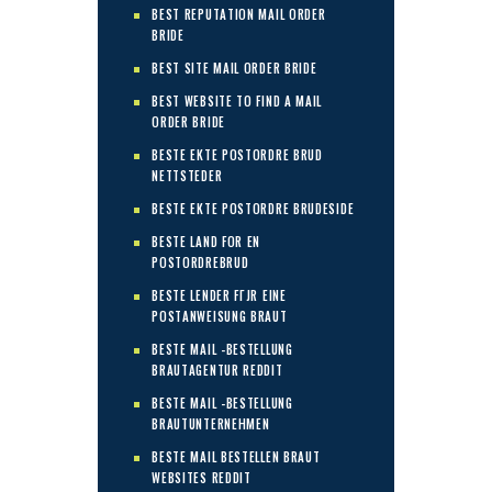
BEST REPUTATION MAIL ORDER
BRIDE
BEST SITE MAIL ORDER BRIDE
BEST WEBSITE TO FIND A MAIL
ORDER BRIDE
BESTE EKTE POSTORDRE BRUD
NETTSTEDER
BESTE EKTE POSTORDRE BRUDESIDE
BESTE LAND FOR EN
POSTORDREBRUD
BESTE LENDER FГЈR EINE
POSTANWEISUNG BRAUT
BESTE MAIL -BESTELLUNG
BRAUTAGENTUR REDDIT
BESTE MAIL -BESTELLUNG
BRAUTUNTERNEHMEN
BESTE MAIL BESTELLEN BRAUT
WEBSITES REDDIT