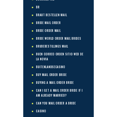
BR
BRAUT BESTELLEN MAIL
BRIDE MAIL ORDER
BRIDE ORDER MAIL
BRIDE WORLD ORDER MAIL BRIDES
BRUDEBESTILLINGS MAIL
BUEN CORREO ORDEN SITIO WEB DE
LA NOVIA
BUITENLANDSECASINO
BUY MAIL ORDER BRIDE
BUYING A MAIL ORDER BRIDE
CAN I GET A MAIL ORDER BRIDE IF I
AM ALREADY MARRIED?
CAN YOU MAIL ORDER A BRIDE
CASINO