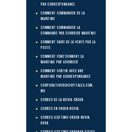
PAR CORRESPONDANCE
COMMENT COMMANDER DE LA
MARIГ©E
COMMENT COMMANDER LA
COMMANDE PAR COURRIER MARIГ©E
COMMENT FAIRE DE LA VENTE PAR LA
POSTE
COMMENT FONCTIONNENT LA
MARIГ©E PAR COURRIER
COMMENT SORTIR AVEC UNE
MARIГ©E PAR CORRESPONDANCE
CORPORATIVODEHOSPITALES.COM.
MX
CORREO DE LA NOVIA ORDEN
CORREO EN ORDEN NOVIA
CORREO LEGГ­TIMO ORDEN NOVIA
RUSA
CORREO LEGГ­TIMO ORDENAR SITIOS