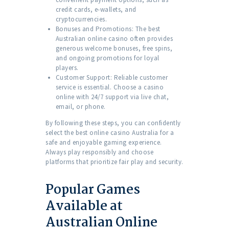
credit cards, e-wallets, and
cryptocurrencies.
Bonuses and Promotions: The best
Australian online casino often provides
generous welcome bonuses, free spins,
and ongoing promotions for loyal
players.
Customer Support: Reliable customer
service is essential. Choose a casino
online with 24/7 support via live chat,
email, or phone.
By following these steps, you can confidently
select the best online casino Australia for a
safe and enjoyable gaming experience.
Always play responsibly and choose
platforms that prioritize fair play and security.
Popular Games
Available at
Australian Online