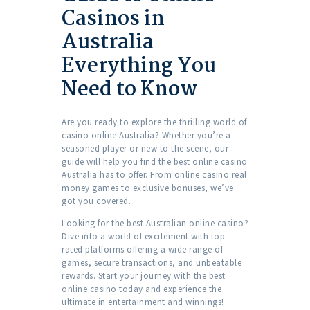
Casinos in
Australia
Everything You
Need to Know
Are you ready to explore the thrilling world of
casino online Australia? Whether you’re a
seasoned player or new to the scene, our
guide will help you find the best online casino
Australia has to offer. From online casino real
money games to exclusive bonuses, we’ve
got you covered.
Looking for the best Australian online casino?
Dive into a world of excitement with top-
rated platforms offering a wide range of
games, secure transactions, and unbeatable
rewards. Start your journey with the best
online casino today and experience the
ultimate in entertainment and winnings!