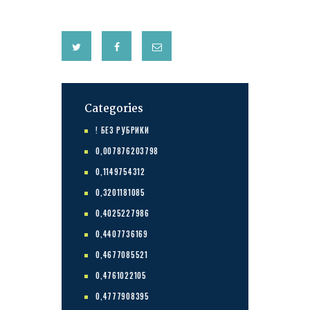
Categories
! БЕЗ РУБРИКИ
0,007876203798
0,1149754312
0,3201181085
0,4025227986
0,4407736169
0,4677085521
0,4761022105
0,4777908395