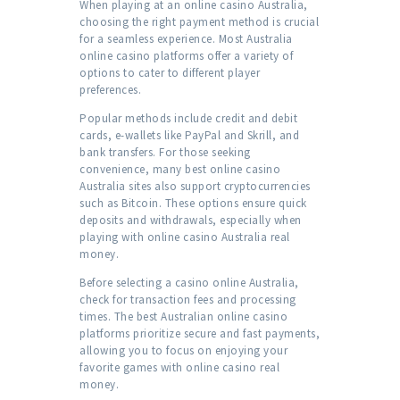
When playing at an online casino Australia,
choosing the right payment method is crucial
for a seamless experience. Most Australia
online casino platforms offer a variety of
options to cater to different player
preferences.
Popular methods include credit and debit
cards, e-wallets like PayPal and Skrill, and
bank transfers. For those seeking
convenience, many best online casino
Australia sites also support cryptocurrencies
such as Bitcoin. These options ensure quick
deposits and withdrawals, especially when
playing with online casino Australia real
money.
Before selecting a casino online Australia,
check for transaction fees and processing
times. The best Australian online casino
platforms prioritize secure and fast payments,
allowing you to focus on enjoying your
favorite games with online casino real
money.