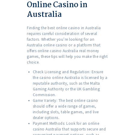
Online Casino in
Australia
Finding the best online casino in Australia
requires careful consideration of several
factors. Whether you’re looking for an
Australia online casino or a platform that
offers online casino Australia real money
games, these tips will help you make the right
choice.
Check Licensing and Regulation: Ensure
the casino online Australia is licensed by a
reputable authority, such as the Malta
Gaming Authority or the UK Gambling
Commission.
Game Variety: The best online casino
should offer a wide range of games,
including slots, table games, and live
dealer options.
Payment Methods: Look for an online
casino Australia that supports secure and
convenient payment options, such as