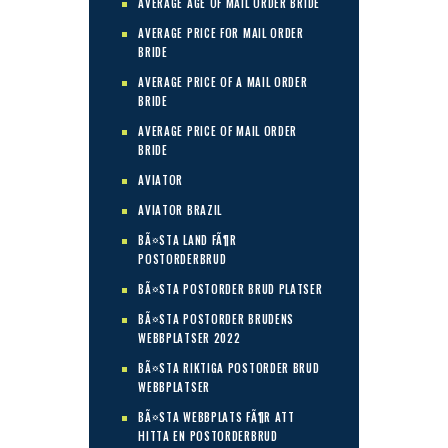
AVERAGE AGE OF MAIL ORDER BRIDE
AVERAGE PRICE FOR MAIL ORDER
BRIDE
AVERAGE PRICE OF A MAIL ORDER
BRIDE
AVERAGE PRICE OF MAIL ORDER
BRIDE
AVIATOR
AVIATOR BRAZIL
BÃ¤STA LAND FÃ¶R
POSTORDERBRUD
BÃ¤STA POSTORDER BRUD PLATSER
BÃ¤STA POSTORDER BRUDENS
WEBBPLATSER 2022
BÃ¤STA RIKTIGA POSTORDER BRUD
WEBBPLATSER
BÃ¤STA WEBBPLATS FÃ¶R ATT
HITTA EN POSTORDERBRUD