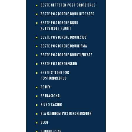
BESTE NETTSTED POST ORDRE BRUD
BESTE POSTORDRE BRUD NETTSTED
BESTE POSTORDRE BRUD
NETTSTEDET REDDIT
BESTE POSTORDRE BRUDESIDE
BESTE POSTORDRE BRUDFIRMA
BESTE POSTORDRE BRUDTJENESTE
BESTE POSTORDREBRUD
BESTE STEDER FOR
POSTORDREBRUD
BETIFY
BETNACIONAL
BIZZO CASINO
BLA GJENNOM POSTORDREBRUDEN
BLOG
BOOKKEEPING