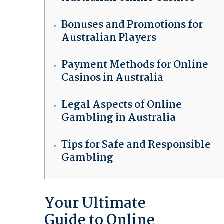
Bonuses and Promotions for
Australian Players
Payment Methods for Online
Casinos in Australia
Legal Aspects of Online
Gambling in Australia
Tips for Safe and Responsible
Gambling
Your Ultimate
Guide to Online