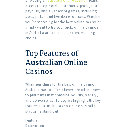
Choosing an
australia online casino
means
access to top-notch customer support, fast
payouts, and a variety of games, including
slots, poker, and live dealer options. Whether
you’re searching for the best online casino or
simply want to try your luck, online casinos
in Australia are a reliable and entertaining
choice.
Top Features of
Australian Online
Casinos
When searching for the best online casino
Australia has to offer, players are often drawn
to platforms that combine security, variety,
and convenience. Below, we highlight the key
features that make casino online Australia
platforms stand out.
Feature
Description