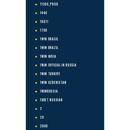
11200_PROD
1440
1667I
1700
1WIN BRASIL
1WIN BRAZIL
1WIN INDIA
1WIN OFFICIAL IN RUSSIA
1WIN TURKIYE
1WIN UZBEKISTAN
1WINRUSSIA
1XBET RUSSIAN
2
20
2060