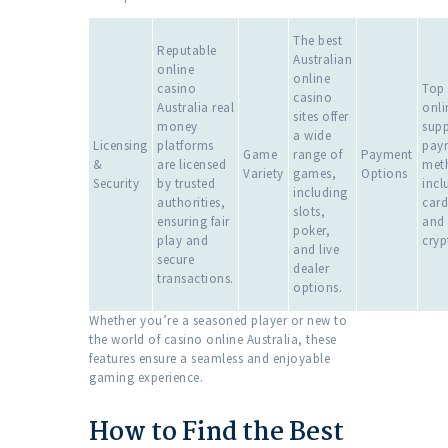
The best
Reputable
Australian
online
online
casino
Top 
casino
Australia real
onli
sites offer
money
supp
a wide
Licensing
platforms
pay
Game
range of
Payment
&
are licensed
met
Variety
games,
Options
Security
by trusted
incl
including
authorities,
card
slots,
ensuring fair
and
poker,
play and
cryp
and live
secure
dealer
transactions.
options.
Whether you’re a seasoned player or new to
the world of casino online Australia, these
features ensure a seamless and enjoyable
gaming experience.
How to Find the Best