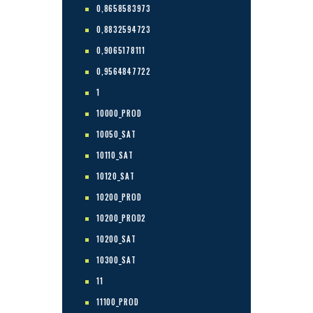
0,8658583973
0,8832594723
0,9065178111
0,9564847722
1
10000_PROD
10050_SAT
10110_SAT
10120_SAT
10200_PROD
10200_PROD2
10200_SAT
10300_SAT
11
11100_PROD