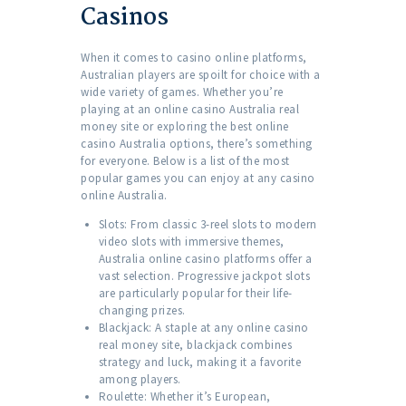
Casinos
When it comes to casino online platforms,
Australian players are spoilt for choice with a
wide variety of games. Whether you’re
playing at an online casino Australia real
money site or exploring the best online
casino Australia options, there’s something
for everyone. Below is a list of the most
popular games you can enjoy at any casino
online Australia.
Slots: From classic 3-reel slots to modern
video slots with immersive themes,
Australia online casino platforms offer a
vast selection. Progressive jackpot slots
are particularly popular for their life-
changing prizes.
Blackjack: A staple at any online casino
real money site, blackjack combines
strategy and luck, making it a favorite
among players.
Roulette: Whether it’s European,