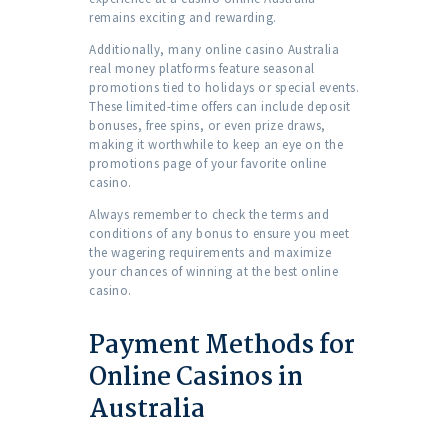
remains exciting and rewarding.
Additionally, many online casino Australia
real money platforms feature seasonal
promotions tied to holidays or special events.
These limited-time offers can include deposit
bonuses, free spins, or even prize draws,
making it worthwhile to keep an eye on the
promotions page of your favorite online
casino.
Always remember to check the terms and
conditions of any bonus to ensure you meet
the wagering requirements and maximize
your chances of winning at the best online
casino.
Payment Methods for
Online Casinos in
Australia