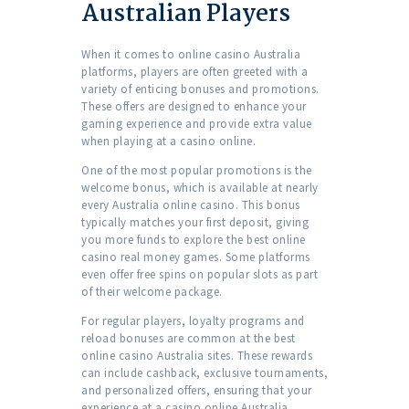
Australian Players
When it comes to online casino Australia
platforms, players are often greeted with a
variety of enticing bonuses and promotions.
These offers are designed to enhance your
gaming experience and provide extra value
when playing at a casino online.
One of the most popular promotions is the
welcome bonus, which is available at nearly
every Australia online casino. This bonus
typically matches your first deposit, giving
you more funds to explore the best online
casino real money games. Some platforms
even offer free spins on popular slots as part
of their welcome package.
For regular players, loyalty programs and
reload bonuses are common at the best
online casino Australia sites. These rewards
can include cashback, exclusive tournaments,
and personalized offers, ensuring that your
experience at a casino online Australia