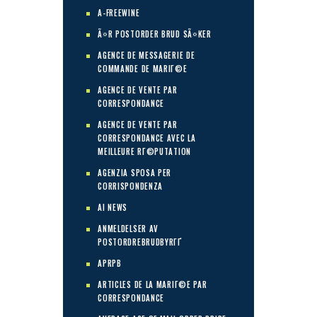
A-FREEWINE
Ã¤R POSTORDER BRUD SÃ¤KER
AGENCE DE MESSAGERIE DE
COMMANDE DE MARIГ©E
AGENCE DE VENTE PAR
CORRESPONDANCE
AGENCE DE VENTE PAR
CORRESPONDANCE AVEC LA
MEILLEURE RГ©PUTATION
AGENZIA SPOSA PER
CORRISPONDENZA
AI NEWS
ANMELDELSER AV
POSTORDREBRUDBYRГҐ
APRPB
ARTICLES DE LA MARIГ©E PAR
CORRESPONDANCE