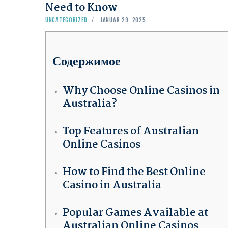
Need to Know
UNCATEGORIZED
JANUAR 29, 2025
Содержимое
Why Choose Online Casinos in
Australia?
Top Features of Australian
Online Casinos
How to Find the Best Online
Casino in Australia
Popular Games Available at
Australian Online Casinos