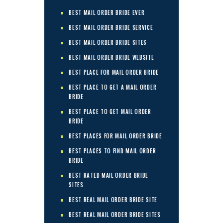
BEST MAIL ORDER BRIDE EVER
BEST MAIL ORDER BRIDE SERVICE
BEST MAIL ORDER BRIDE SITES
BEST MAIL ORDER BRIDE WEBSITE
BEST PLACE FOR MAIL ORDER BRIDE
BEST PLACE TO GET A MAIL ORDER
BRIDE
BEST PLACE TO GET MAIL ORDER
BRIDE
BEST PLACES FOR MAIL ORDER BRIDE
BEST PLACES TO FIND MAIL ORDER
BRIDE
BEST RATED MAIL ORDER BRIDE
SITES
BEST REAL MAIL ORDER BRIDE SITE
BEST REAL MAIL ORDER BRIDE SITES