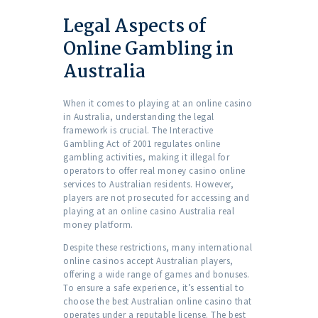
Legal Aspects of
Online Gambling in
Australia
When it comes to playing at an online casino
in Australia, understanding the legal
framework is crucial. The Interactive
Gambling Act of 2001 regulates online
gambling activities, making it illegal for
operators to offer real money casino online
services to Australian residents. However,
players are not prosecuted for accessing and
playing at an online casino Australia real
money platform.
Despite these restrictions, many international
online casinos accept Australian players,
offering a wide range of games and bonuses.
To ensure a safe experience, it’s essential to
choose the best Australian online casino that
operates under a reputable license. The best