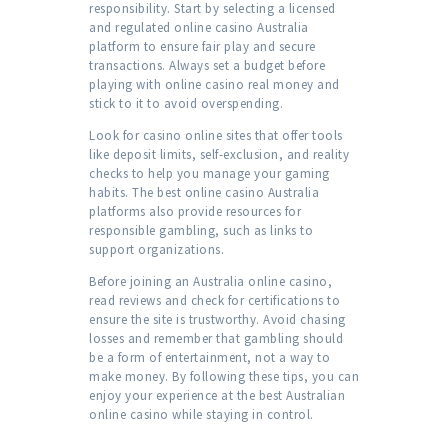
responsibility. Start by selecting a licensed
and regulated online casino Australia
platform to ensure fair play and secure
transactions. Always set a budget before
playing with online casino real money and
stick to it to avoid overspending.
Look for casino online sites that offer tools
like deposit limits, self-exclusion, and reality
checks to help you manage your gaming
habits. The best online casino Australia
platforms also provide resources for
responsible gambling, such as links to
support organizations.
Before joining an Australia online casino,
read reviews and check for certifications to
ensure the site is trustworthy. Avoid chasing
losses and remember that gambling should
be a form of entertainment, not a way to
make money. By following these tips, you can
enjoy your experience at the best Australian
online casino while staying in control.