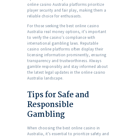
online casino Australia platforms prioritize
player security and fair play, making them a
reliable choice for enthusiasts.
For those seeking the best online casino
Australia real money options, it’s important
to verify the casino’s compliance with
international gambling laws. Reputable
casino online platforms often display their
licensing information prominently, ensuring
transparency and trustworthiness. Always
gamble responsibly and stay informed about
the latest legal updates in the online casino
Australia landscape.
Tips for Safe and
Responsible
Gambling
When choosing the best online casino in
Australia, it’s essential to prioritize safety and