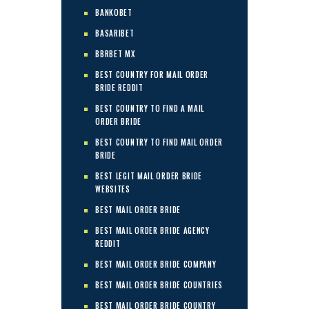
BANKOBET
BASARIBET
BBRBET MX
BEST COUNTRY FOR MAIL ORDER
BRIDE REDDIT
BEST COUNTRY TO FIND A MAIL
ORDER BRIDE
BEST COUNTRY TO FIND MAIL ORDER
BRIDE
BEST LEGIT MAIL ORDER BRIDE
WEBSITES
BEST MAIL ORDER BRIDE
BEST MAIL ORDER BRIDE AGENCY
REDDIT
BEST MAIL ORDER BRIDE COMPANY
BEST MAIL ORDER BRIDE COUNTRIES
BEST MAIL ORDER BRIDE COUNTRY