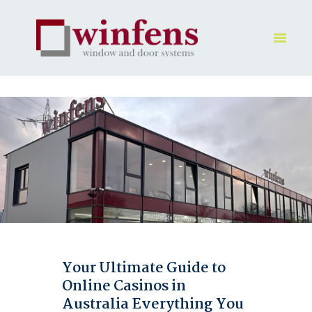
HOME
PRODUKT
GALLERY
UNTERNEHMEN
KONTAKTE
Your Ultimate Guide to
Online Casinos in
Australia Everything You