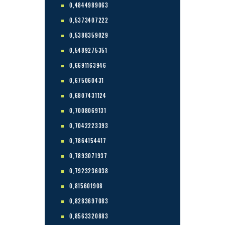
0,4844989063
0,5373407222
0,5388359029
0,5489275351
0,6691163946
0,675060431
0,6807431124
0,7008069131
0,7042223393
0,7864154417
0,7893071937
0,7923236038
0,815601908
0,8283697083
0,8563320883