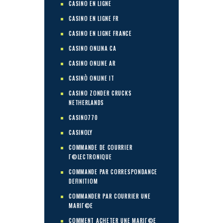
CASINO EN LIGNE
CASINO EN LIGNE FR
CASINO EN LIGNE FRANCE
CASINO ONLINA CA
CASINO ONLINE AR
CASINÒ ONLINE IT
CASINO ZONDER CRUCKS
NETHERLANDS
CASINO770
CASINOLY
COMMANDE DE COURRIER
Г©LECTRONIQUE
COMMANDE PAR CORRESPONDANCE
DEFINITIOM
COMMANDER PAR COURRIER UNE
MARIГ©E
COMMENT ACHETER UNE MARIГ©E