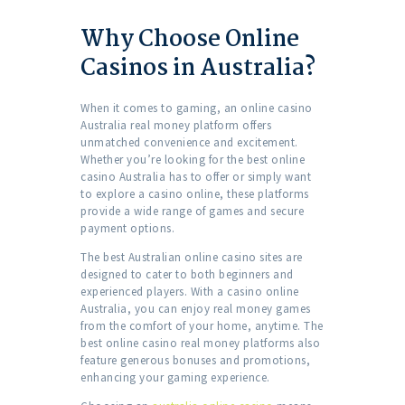
Why Choose Online
Casinos in Australia?
When it comes to gaming, an online casino
Australia real money platform offers
unmatched convenience and excitement.
Whether you’re looking for the best online
casino Australia has to offer or simply want
to explore a casino online, these platforms
provide a wide range of games and secure
payment options.
The best Australian online casino sites are
designed to cater to both beginners and
experienced players. With a casino online
Australia, you can enjoy real money games
from the comfort of your home, anytime. The
best online casino real money platforms also
feature generous bonuses and promotions,
enhancing your gaming experience.