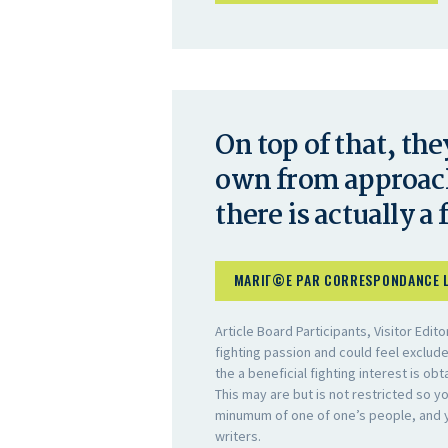
On top of that, the
own from approach
there is actually a 
MARIГ©E PAR CORRESPONDANCE 
Article Board Participants, Visitor Edi
fighting passion and could feel exclu
the a beneficial fighting interest is obt
This may are but is not restricted so 
minumum of one of one’s people, and yo
writers.