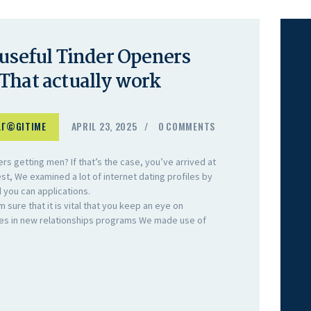
 useful Tinder Openers
That actually work
LГ©GITIME
APRIL 23, 2025
0
COMMENTS
s getting men? If that’s the case, you’ve arrived at
est, We examined a lot of internet dating profiles by
d you can applications.
m sure that it is vital that you keep an eye on
ges in new relationships programs We made use of