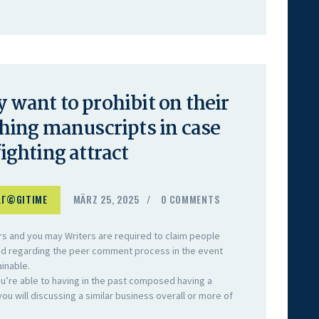
y want to prohibit on their
ing manuscripts in case
fighting attract
LГ©GITIME
MÄRZ 25, 2025
0
COMMENTS
tors and you may Writers are required to claim people
ded regarding the peer comment process in the event
ainable.
you’re able to having in the past composed having a
u will discussing a similar business overall or more of