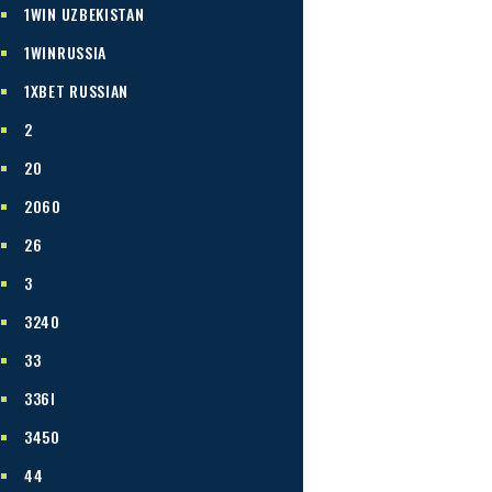
1WIN UZBEKISTAN
1WINRUSSIA
1XBET RUSSIAN
2
20
2060
26
3
3240
33
336I
3450
44