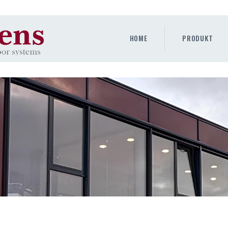
HOME
PRODUKT
HOME
PRODUKT
GALLERY
UNTERNEHMEN
KONTAKTE