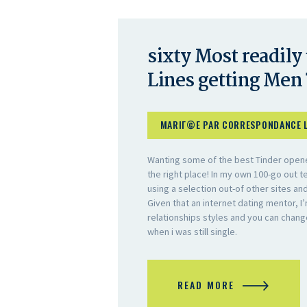
sixty Most readily
Lines getting Men 
MARIГ©E PAR CORRESPONDANCE 
Wanting some of the best Tinder opener
the right place! In my own 100-go out t
using a selection out-of other sites an
Given that an internet dating mentor, I’
relationships styles and you can chan
when i was still single.
READ MORE