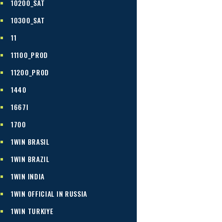
10200_SAT
10300_SAT
11
11100_PROD
11200_PROD
1440
1667I
1700
1WIN BRASIL
1WIN BRAZIL
1WIN INDIA
1WIN OFFICIAL IN RUSSIA
1WIN TURKIYE