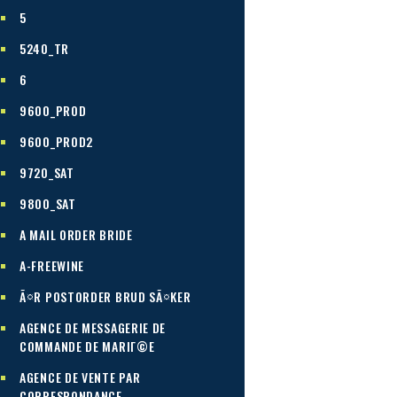
5
5240_TR
6
9600_PROD
9600_PROD2
9720_SAT
9800_SAT
A MAIL ORDER BRIDE
A-FREEWINE
Ã¤R POSTORDER BRUD SÃ¤KER
AGENCE DE MESSAGERIE DE
COMMANDE DE MARIГ©E
AGENCE DE VENTE PAR
CORRESPONDANCE