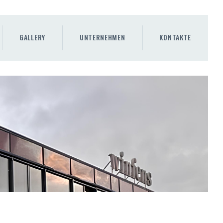
GALLERY
UNTERNEHMEN
KONTAKTE