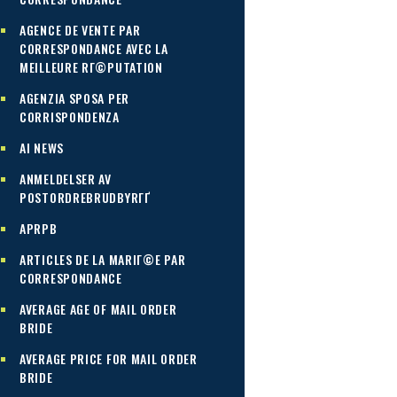
AGENCE DE VENTE PAR
CORRESPONDANCE AVEC LA
MEILLEURE RГ©PUTATION
AGENZIA SPOSA PER
CORRISPONDENZA
AI NEWS
ANMELDELSER AV
POSTORDREBRUDBYRГҐ
APRPB
ARTICLES DE LA MARIГ©E PAR
CORRESPONDANCE
AVERAGE AGE OF MAIL ORDER
BRIDE
AVERAGE PRICE FOR MAIL ORDER
BRIDE