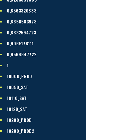
0,8563320883
0,8658583973
0,8832594723
0,9065178111
0,9564847722
1
10000_PROD
10050_SAT
10110_SAT
10120_SAT
10200_PROD
10200_PROD2