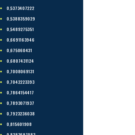
0,5373407222
0,5388359029
0,5489275351
0,6691163946
0,675060431
0,6807431124
0,7008069131
0,7042223393
0,7864154417
0,7893071937
0,7923236038
0,815601908
0,8283697083