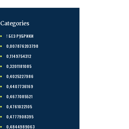
Categories
! БЕЗ РУБРИКИ
0,007876203798
0,1149754312
0,3201181085
0,4025227986
0,4407736169
0,4677085521
0,4761022105
0,4777908395
0,4844989063