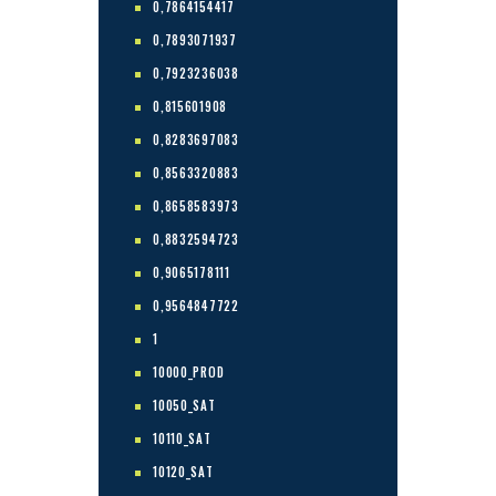
0,7864154417
0,7893071937
0,7923236038
0,815601908
0,8283697083
0,8563320883
0,8658583973
0,8832594723
0,9065178111
0,9564847722
1
10000_PROD
10050_SAT
10110_SAT
10120_SAT