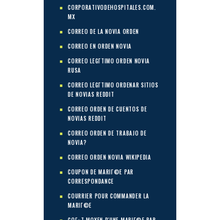
CORPORATIVODEHOSPITALES.COM.
MX
CORREO DE LA NOVIA ORDEN
CORREO EN ORDEN NOVIA
CORREO LEGГ­TIMO ORDEN NOVIA
RUSA
CORREO LEGГ­TIMO ORDENAR SITIOS
DE NOVIAS REDDIT
CORREO ORDEN DE CUENTOS DE
NOVIAS REDDIT
CORREO ORDEN DE TRABAJO DE
NOVIA?
CORREO ORDEN NOVIA WIKIPEDIA
COUPON DE MARIГ©E PAR
CORRESPONDANCE
COURRIER POUR COMMANDER LA
MARIГ©E