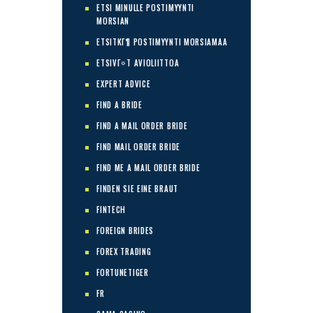
ETSI MINULLE POSTIMYYNTI
MORSIAN
ETSITKГ¶ POSTIMYYNTI MORSIAMAA
ETSIVГ¤T AVIOLIITTOA
EXPERT ADVICE
FIND A BRIDE
FIND A MAIL ORDER BRIDE
FIND MAIL ORDER BRIDE
FIND ME A MAIL ORDER BRIDE
FINDEN SIE EINE BRAUT
FINTECH
FOREIGN BRIDES
FOREX TRADING
FORTUNETIGER
FR