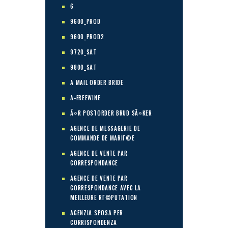
6
9600_PROD
9600_PROD2
9720_SAT
9800_SAT
A MAIL ORDER BRIDE
A-FREEWINE
Ã¤R POSTORDER BRUD SÃ¤KER
AGENCE DE MESSAGERIE DE
COMMANDE DE MARIГ©E
AGENCE DE VENTE PAR
CORRESPONDANCE
AGENCE DE VENTE PAR
CORRESPONDANCE AVEC LA
MEILLEURE RГ©PUTATION
AGENZIA SPOSA PER
CORRISPONDENZA