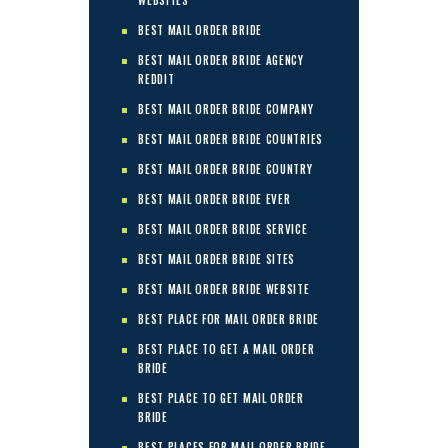
WEBSITES
BEST MAIL ORDER BRIDE
BEST MAIL ORDER BRIDE AGENCY
REDDIT
BEST MAIL ORDER BRIDE COMPANY
BEST MAIL ORDER BRIDE COUNTRIES
BEST MAIL ORDER BRIDE COUNTRY
BEST MAIL ORDER BRIDE EVER
BEST MAIL ORDER BRIDE SERVICE
BEST MAIL ORDER BRIDE SITES
BEST MAIL ORDER BRIDE WEBSITE
BEST PLACE FOR MAIL ORDER BRIDE
BEST PLACE TO GET A MAIL ORDER
BRIDE
BEST PLACE TO GET MAIL ORDER
BRIDE
BEST PLACES FOR MAIL ORDER BRIDE