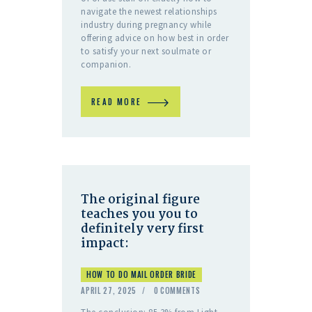
navigate the newest relationships
industry during pregnancy while
offering advice on how best in order
to satisfy your next soulmate or
companion.
READ MORE
The original figure
teaches you you to
definitely very first
impact:
HOW TO DO MAIL ORDER BRIDE
APRIL 27, 2025
0
COMMENTS