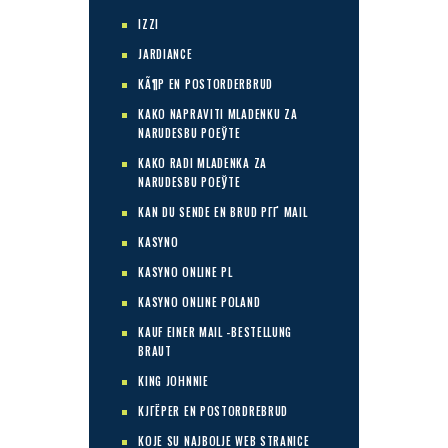
IZZI
JARDIANCE
KÃ¶P EN POSTORDERBRUD
KAKO NAPRAVITI MLADENKU ZA
NARUDЕЅBU POЕЎTE
KAKO RADI MLADENKA ZA
NARUDЕЅBU POЕЎTE
KAN DU SENDE EN BRUD PГҐ MAIL
KASYNO
KASYNO ONLINE PL
KASYNO ONLINE POLAND
KAUF EINER MAIL -BESTELLUNG
BRAUT
KING JOHNNIE
KJГЁPER EN POSTORDREBRUD
KOJE SU NAJBOLJE WEB STRANICE