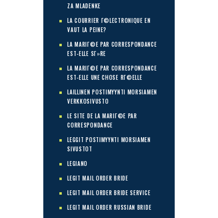
ZA MLADENKE
LA COURRIER Г©LECTRONIQUE EN
VAUT LA PEINE?
LA MARIГ©E PAR CORRESPONDANCE
EST-ELLE SГ»RE
LA MARIГ©E PAR CORRESPONDANCE
EST-ELLE UNE CHOSE RГ©ELLE
LAILLINEN POSTIMYYNTI MORSIAMEN
VERKKOSIVUSTO
LE SITE DE LA MARIГ©E PAR
CORRESPONDANCE
LEGGIT POSTIMYYNTI MORSIAMEN
SIVUSTOT
LEGIANO
LEGIT MAIL ORDER BRIDE
LEGIT MAIL ORDER BRIDE SERVICE
LEGIT MAIL ORDER RUSSIAN BRIDE