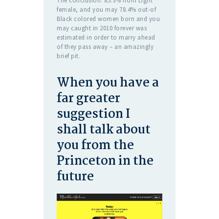
The conclusion: 85.3% from Light
female, and you may 78.4% out-of
Black colored women born and you
may caught in 2010 forever was
estimated in order to marry ahead
of they pass away – an amazingly
brief pit.
When you have a
far greater
suggestion I
shall talk about
you from the
Princeton in the
future