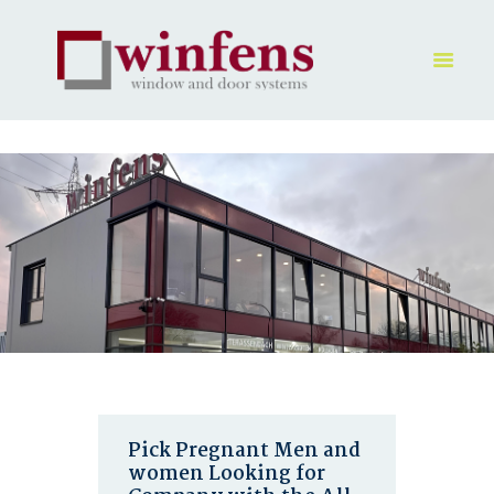
HOME
PRODUKT
GALLERY
UNTERNEHMEN
KONTAKTE
Pick Pregnant Men and
women Looking for