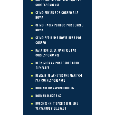
COГ»T MOYEN D'UNE MARIГ©E PAR
CORRESPONDANCE
CГІMO ENVIAR POR CORREO A LA
NOVIA
CГІMO HACER PEDIDOS POR CORREO
NOVIA
CГІMO PEDIR UNA NOVIA RUSA POR
CORREO
DATATION DE LA MARIГ©E PAR
CORRESPONDANCE
DEFINISJON AV POSTORDRE BRUD
TJENESTER
DEVRAIS-JE ACHETER UNE MARIГ©E
PAR CORRESPONDANCE
DOBRACAJOVNAPARDUBICE.CZ
DOLMAR-MAKITA.CZ
DURCHSCHNITTSPREIS FГЈR EINE
VERSANDBESTELLBRAUT