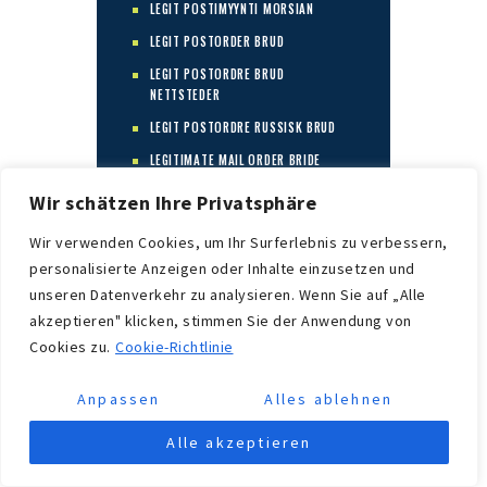
LEGIT POSTIMYYNTI MORSIAN
LEGIT POSTORDER BRUD
LEGIT POSTORDRE BRUD
NETTSTEDER
LEGIT POSTORDRE RUSSISK BRUD
LEGITIMATE MAIL ORDER BRIDE
LEGITIMATE MAIL ORDER BRIDE
Wir schätzen Ihre Privatsphäre
COMPANIES
Wir verwenden Cookies, um Ihr Surferlebnis zu verbessern,
LEGITIMATE MAIL ORDER BRIDE
SERVICES
personalisierte Anzeigen oder Inhalte einzusetzen und
unseren Datenverkehr zu analysieren. Wenn Sie auf „Alle
LEGITIMATE MAIL ORDER BRIDE SITE
akzeptieren" klicken, stimmen Sie der Anwendung von
LEGITIMATE MAIL ORDER BRIDE
Cookies zu.
Cookie-Richtlinie
SITES
LEGITIMATE MAIL ORDER BRIDE
Anpassen
Alles ablehnen
WEBSITE
LEGITIMATE MAIL ORDER BRIDE
Alle akzeptieren
WEBSITES