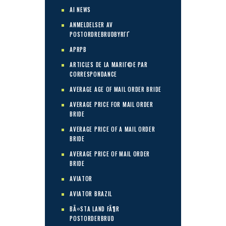
AI NEWS
ANMELDELSER AV
POSTORDREBRUDBYRГҐ
APRPB
ARTICLES DE LA MARIГ©E PAR
CORRESPONDANCE
AVERAGE AGE OF MAIL ORDER BRIDE
AVERAGE PRICE FOR MAIL ORDER
BRIDE
AVERAGE PRICE OF A MAIL ORDER
BRIDE
AVERAGE PRICE OF MAIL ORDER
BRIDE
AVIATOR
AVIATOR BRAZIL
BÃ¤STA LAND FÃ¶R
POSTORDERBRUD