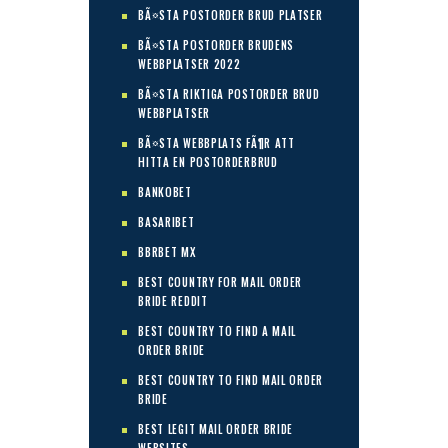
BÃ¤STA POSTORDER BRUD PLATSER
BÃ¤STA POSTORDER BRUDENS
WEBBPLATSER 2022
BÃ¤STA RIKTIGA POSTORDER BRUD
WEBBPLATSER
BÃ¤STA WEBBPLATS FÃ¶R ATT
HITTA EN POSTORDERBRUD
BANKOBET
BASARIBET
BBRBET MX
BEST COUNTRY FOR MAIL ORDER
BRIDE REDDIT
BEST COUNTRY TO FIND A MAIL
ORDER BRIDE
BEST COUNTRY TO FIND MAIL ORDER
BRIDE
BEST LEGIT MAIL ORDER BRIDE