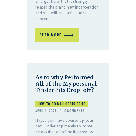
emerges here, that is strongly
related the brand new incarceration
and you will available dudes
concern.
READ MORE
As to why Performed
All of the My personal
Tinder Fits Drop-off?
HOW TO DO MAIL ORDER BRIDE
APRIL 1, 2025
0
COMMENTS
Maybe you have opened up your
own Tinder app merely to come
across that all of the fits possess