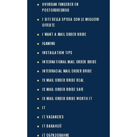
HVORDAN FUNGERER EN
POSTORDREBRUD
I SITI DELLA SPOSA CON LE MIGLIORI
OFFERTE
I WANT A MAIL ORDER BRIDE
IGAMING
INSTALLATION TIPS
INTERNATIONAL MAIL ORDER BRIDE
INTERRACIAL MAIL ORDER BRIDE
IS MAIL ORDER BRIDE REAL
IS MAIL ORDER BRIDE SAFE
IS MAIL ORDER BRIDE WORTH IT
IT
IT VACANCIES
IT ВАКАНСІЇ
IT ОБРАЗОВАНИЕ