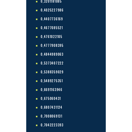
0,3201181085
0,4025227986
0,4407736169
0,4677085521
0,4761022105
0,4777908395
0,4844989063
0,5373407222
0,5388359029
0,5489275351
0,6691163946
0,675060431
0,6807431124
0,7008069131
0,7042223393