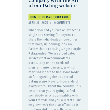
Company with the All
of our Dating website
HOW TO DO MAIL ORDER BRIDE
APRIL 28, 2025
0
COMMENTS
When you find yourself an expecting
single and seeking for anyone to
share the individuals unique times
that have, up coming look no
further than Expecting Single people
Relationship! We are a dedicated
services that accommodates
particularly on the needs off
pregnant american singles which
may find it hard to find some body
so far regarding the traditional
dating scene. Having thousands of
players throughout the country, it is
certain that you’re going to find
somebody who is compatible with
your life style and you will state. Our
very own web site also offers loads
of of use stuff on exactly how to