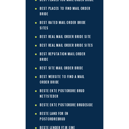
BEST PLACES TO FIND MAIL ORDER
BRIDE
BEST RATED MAIL ORDER BRIDE
SITES
BEST REAL MAIL ORDER BRIDE SITE
BEST REAL MAIL ORDER BRIDE SITES
BEST REPUTATION MAIL ORDER
BRIDE
BEST SITE MAIL ORDER BRIDE
BEST WEBSITE TO FIND A MAIL
ORDER BRIDE
BESTE EKTE POSTORDRE BRUD
NETTSTEDER
BESTE EKTE POSTORDRE BRUDESIDE
BESTE LAND FOR EN
POSTORDREBRUD
BESTE LENDER FГЈR EINE