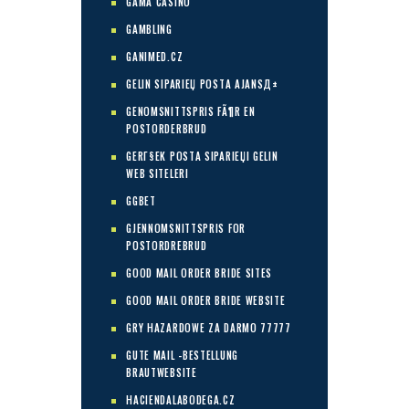
GAMA CASINO
GAMBLING
GANIMED.CZ
GELIN SIPARIЕЏ POSTA AJANSД±
GENOMSNITTSPRIS FÃ¶R EN
POSTORDERBRUD
GERГ§EK POSTA SIPARIЕЏI GELIN
WEB SITELERI
GGBET
GJENNOMSNITTSPRIS FOR
POSTORDREBRUD
GOOD MAIL ORDER BRIDE SITES
GOOD MAIL ORDER BRIDE WEBSITE
GRY HAZARDOWE ZA DARMO 77777
GUTE MAIL -BESTELLUNG
BRAUTWEBSITE
HACIENDALABODEGA.CZ