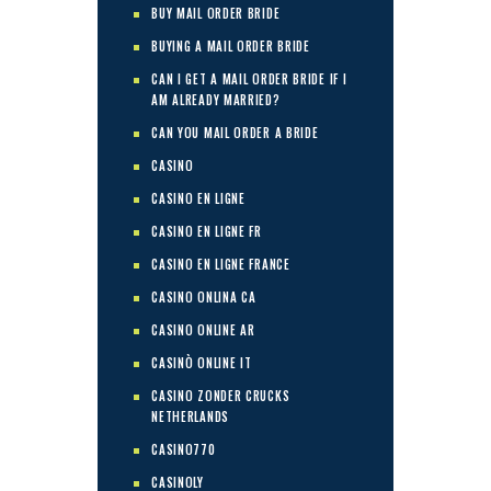
BUY MAIL ORDER BRIDE
BUYING A MAIL ORDER BRIDE
CAN I GET A MAIL ORDER BRIDE IF I
AM ALREADY MARRIED?
CAN YOU MAIL ORDER A BRIDE
CASINO
CASINO EN LIGNE
CASINO EN LIGNE FR
CASINO EN LIGNE FRANCE
CASINO ONLINA CA
CASINO ONLINE AR
CASINÒ ONLINE IT
CASINO ZONDER CRUCKS
NETHERLANDS
CASINO770
CASINOLY