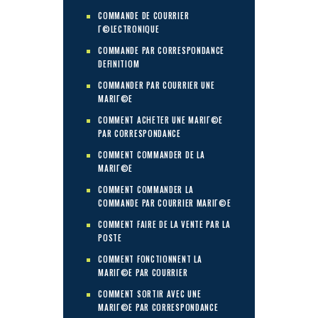
COMMANDE DE COURRIER
Г©LECTRONIQUE
COMMANDE PAR CORRESPONDANCE
DEFINITIOM
COMMANDER PAR COURRIER UNE
MARIГ©E
COMMENT ACHETER UNE MARIГ©E
PAR CORRESPONDANCE
COMMENT COMMANDER DE LA
MARIГ©E
COMMENT COMMANDER LA
COMMANDE PAR COURRIER MARIГ©E
COMMENT FAIRE DE LA VENTE PAR LA
POSTE
COMMENT FONCTIONNENT LA
MARIГ©E PAR COURRIER
COMMENT SORTIR AVEC UNE
MARIГ©E PAR CORRESPONDANCE