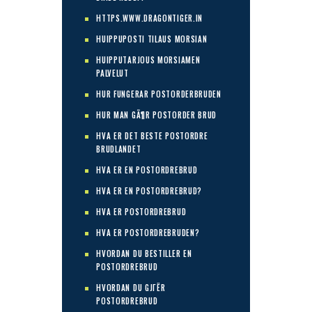
HTTPS.WWW.DRAGONTIGER.IN
HUIPPUPOSTI TILAUS MORSIAN
HUIPPUTARJOUS MORSIAMEN
PALVELUT
HUR FUNGERAR POSTORDERBRUDEN
HUR MAN GÃ¶R POSTORDER BRUD
HVA ER DET BESTE POSTORDRE
BRUDLANDET
HVA ER EN POSTORDREBRUD
HVA ER EN POSTORDREBRUD?
HVA ER POSTORDREBRUD
HVA ER POSTORDREBRUDEN?
HVORDAN DU BESTILLER EN
POSTORDREBRUD
HVORDAN DU GJГЁR
POSTORDREBRUD