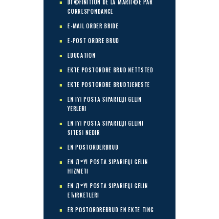
DГ©FINITION DE LA MARIГ©E PAR
CORRESPONDANCE
E-MAIL ORDER BRIDE
E-POST ORDRE BRUD
EDUCATION
EKTE POSTORDRE BRUD NETTSTED
EKTE POSTORDRE BRUDTJENESTE
EN IYI POSTA SIPARIЕЏI GELIN
YERLERI
EN IYI POSTA SIPARIЕЏI GELINI
SITESI NEDIR
EN POSTORDERBRUD
EN Д°YI POSTA SIPARIЕЏI GELIN
HIZMETI
EN Д°YI POSTA SIPARIЕЏI GELIN
ЕЋIRKETLERI
ER POSTORDREBRUD EN EKTE TING