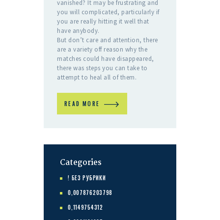
vanished? It may be frustrating and
you will complicated, particularly if
you are really hitting it well that
have anybody.
But don’t care and attention, there
are a variety off reason why the
matches could have disappeared,
there was steps you can take to
attempt to heal all of them.
READ MORE
Categories
! БЕЗ РУБРИКИ
0,007876203798
0,1149754312