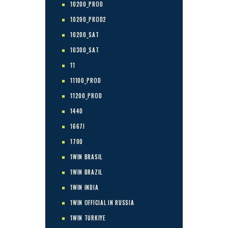
10200_PROD
10200_PROD2
10200_SAT
10300_SAT
11
11100_PROD
11200_PROD
1440
1667I
1700
1WIN BRASIL
1WIN BRAZIL
1WIN INDIA
1WIN OFFICIAL IN RUSSIA
1WIN TURKIYE