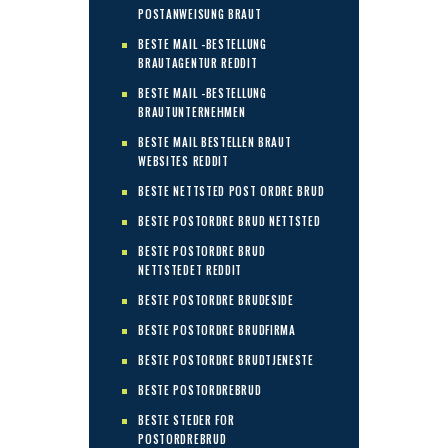
POSTANWEISUNG BRAUT
BESTE MAIL -BESTELLUNG
BRAUTAGENTUR REDDIT
BESTE MAIL -BESTELLUNG
BRAUTUNTERNEHMEN
BESTE MAIL BESTELLEN BRAUT
WEBSITES REDDIT
BESTE NETTSTED POST ORDRE BRUD
BESTE POSTORDRE BRUD NETTSTED
BESTE POSTORDRE BRUD
NETTSTEDET REDDIT
BESTE POSTORDRE BRUDESIDE
BESTE POSTORDRE BRUDFIRMA
BESTE POSTORDRE BRUDTJENESTE
BESTE POSTORDREBRUD
BESTE STEDER FOR
POSTORDREBRUD