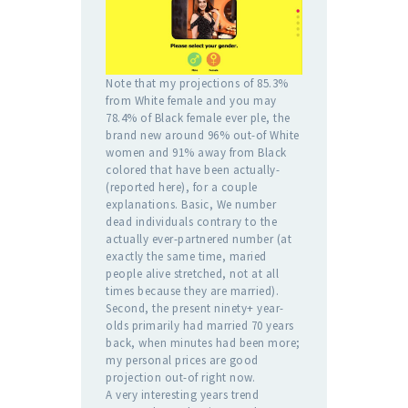
Note that my projections of 85.3%
from White female and you may
78.4% of Black female ever ple, the
brand new around 96% out-of White
women and 91% away from Black
colored that have been actually-
(reported here), for a couple
explanations. Basic, We number
dead individuals contrary to the
actually ever-partnered number (at
exactly the same time, maried
people alive stretched, not at all
times because they are married).
Second, the present ninety+ year-
olds primarily had married 70 years
back, when minutes had been more;
my personal prices are good
projection out-of right now.
A very interesting years trend