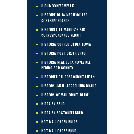
HIGHMOORFARMPARK
HISTOIRE DE LA MARIГ©E PAR
CORRESPONDANCE
HISTOIRES DE MARIГ©E PAR
CORRESPONDANCE REDDIT
HISTORIA CORREO ORDEN NOVIA
HISTORIA POST ORDER BRUD
HISTORIA REAL DE LA NOVIA DEL
PEDIDO POR CORREO
HISTORIEN TIL POSTORDREBRUDEN
HISTORY -MAIL -BESTELLUNG BRAUT
HISTORY OF MAIL ORDER BRIDE
HITTA EN BRUD
HITTA EN POSTORDERBRUD
HOT MAIL ORDER BRIDE
HOT MAIL ORDRE BRUD