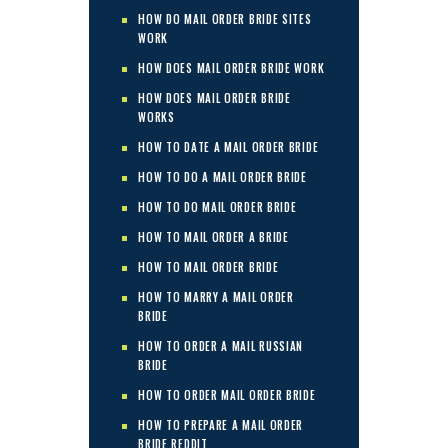
HOW DO MAIL ORDER BRIDE SITES
WORK
HOW DOES MAIL ORDER BRIDE WORK
HOW DOES MAIL ORDER BRIDE
WORKS
HOW TO DATE A MAIL ORDER BRIDE
HOW TO DO A MAIL ORDER BRIDE
HOW TO DO MAIL ORDER BRIDE
HOW TO MAIL ORDER A BRIDE
HOW TO MAIL ORDER BRIDE
HOW TO MARRY A MAIL ORDER
BRIDE
HOW TO ORDER A MAIL RUSSIAN
BRIDE
HOW TO ORDER MAIL ORDER BRIDE
HOW TO PREPARE A MAIL ORDER
BRIDE REDDIT