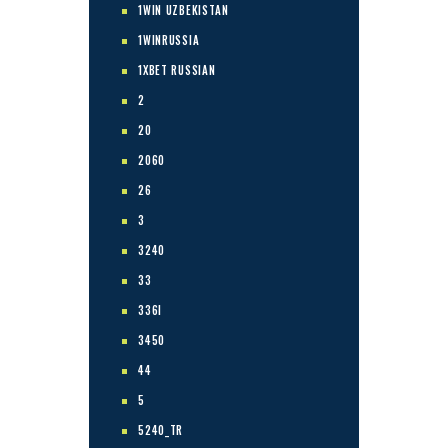
1WIN UZBEKISTAN
1WINRUSSIA
1XBET RUSSIAN
2
20
2060
26
3
3240
33
336I
3450
44
5
5240_TR