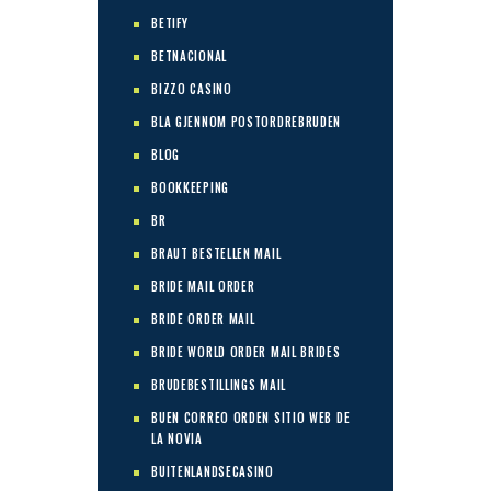
BETIFY
BETNACIONAL
BIZZO CASINO
BLA GJENNOM POSTORDREBRUDEN
BLOG
BOOKKEEPING
BR
BRAUT BESTELLEN MAIL
BRIDE MAIL ORDER
BRIDE ORDER MAIL
BRIDE WORLD ORDER MAIL BRIDES
BRUDEBESTILLINGS MAIL
BUEN CORREO ORDEN SITIO WEB DE
LA NOVIA
BUITENLANDSECASINO