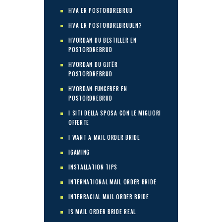
HVA ER POSTORDREBRUD
HVA ER POSTORDREBRUDEN?
HVORDAN DU BESTILLER EN
POSTORDREBRUD
HVORDAN DU GJГЁR
POSTORDREBRUD
HVORDAN FUNGERER EN
POSTORDREBRUD
I SITI DELLA SPOSA CON LE MIGLIORI
OFFERTE
I WANT A MAIL ORDER BRIDE
IGAMING
INSTALLATION TIPS
INTERNATIONAL MAIL ORDER BRIDE
INTERRACIAL MAIL ORDER BRIDE
IS MAIL ORDER BRIDE REAL