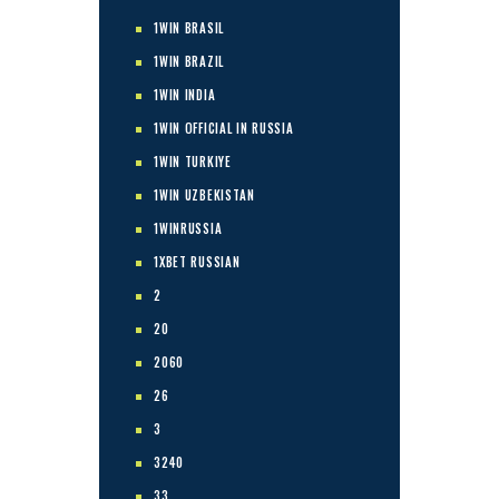
1WIN BRASIL
1WIN BRAZIL
1WIN INDIA
1WIN OFFICIAL IN RUSSIA
1WIN TURKIYE
1WIN UZBEKISTAN
1WINRUSSIA
1XBET RUSSIAN
2
20
2060
26
3
3240
33