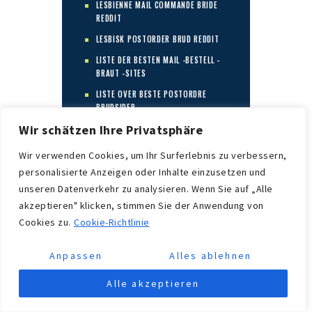
LESBIENNE MAIL COMMANDE BRIDE
REDDIT
LESBISK POSTORDER BRUD REDDIT
LISTE DER BESTEN MAIL -BESTELL -
BRAUT -SITES
LISTE OVER BESTE POSTORDRE
BRUDSIDER
Wir schätzen Ihre Privatsphäre
LOOKING FOR A MAIL ORDER BRIDE
LOOKING FOR MARRIAGE
Wir verwenden Cookies, um Ihr Surferlebnis zu verbessern,
LYRICA
personalisierte Anzeigen oder Inhalte einzusetzen und
unseren Datenverkehr zu analysieren. Wenn Sie auf „Alle
MAIL -BESTELLUNG BRAUT -
WEBSITES ?ГЈBERPRГЈFEN
akzeptieren" klicken, stimmen Sie der Anwendung von
Cookies zu.
Cookie-Richtlinie
MAIL -BESTELLUNG BRAUT
DEFINIEREN
Anpassen
Alles ablehnen
MAIL -BESTELLUNG BRAUTDATING
SITE
Alle akzeptieren
MAIL BESTELLEN BRAUT ECHTE
GESCHICHTEN