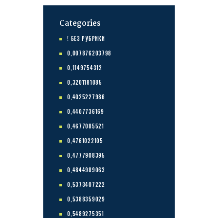
Categories
! БЕЗ РУБРИКИ
0,007876203798
0,1149754312
0,3201181085
0,4025227986
0,4407736169
0,4677085521
0,4761022105
0,4777908395
0,4844989063
0,5373407222
0,5388359029
0,5489275351