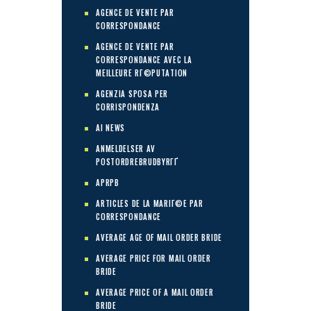
AGENCE DE VENTE PAR
CORRESPONDANCE
AGENCE DE VENTE PAR
CORRESPONDANCE AVEC LA
MEILLEURE RГ©PUTATION
AGENZIA SPOSA PER
CORRISPONDENZA
AI NEWS
ANMELDELSER AV
POSTORDREBRUDBYRГҐ
APRPB
ARTICLES DE LA MARIГ©E PAR
CORRESPONDANCE
AVERAGE AGE OF MAIL ORDER BRIDE
AVERAGE PRICE FOR MAIL ORDER
BRIDE
AVERAGE PRICE OF A MAIL ORDER
BRIDE