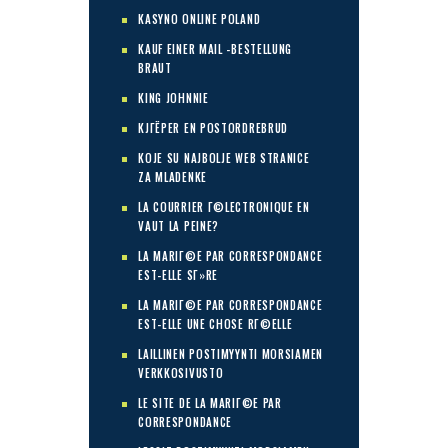
KASYNO ONLINE POLAND
KAUF EINER MAIL -BESTELLUNG
BRAUT
KING JOHNNIE
KJГЁPER EN POSTORDREBRUD
KOJE SU NAJBOLJE WEB STRANICE
ZA MLADENKE
LA COURRIER Г©LECTRONIQUE EN
VAUT LA PEINE?
LA MARIГ©E PAR CORRESPONDANCE
EST-ELLE SГ»RE
LA MARIГ©E PAR CORRESPONDANCE
EST-ELLE UNE CHOSE RГ©ELLE
LAILLINEN POSTIMYYNTI MORSIAMEN
VERKKOSIVUSTO
LE SITE DE LA MARIГ©E PAR
CORRESPONDANCE