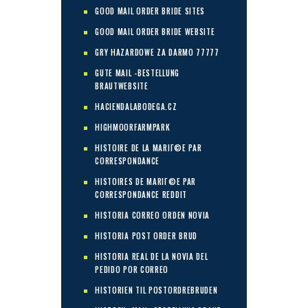
GOOD MAIL ORDER BRIDE SITES
GOOD MAIL ORDER BRIDE WEBSITE
GRY HAZARDOWE ZA DARMO 77777
GUTE MAIL -BESTELLUNG
BRAUTWEBSITE
HACIENDALABODEGA.CZ
HIGHMOORFARMPARK
HISTOIRE DE LA MARIГ©E PAR
CORRESPONDANCE
HISTOIRES DE MARIГ©E PAR
CORRESPONDANCE REDDIT
HISTORIA CORREO ORDEN NOVIA
HISTORIA POST ORDER BRUD
HISTORIA REAL DE LA NOVIA DEL
PEDIDO POR CORREO
HISTORIEN TIL POSTORDREBRUDEN