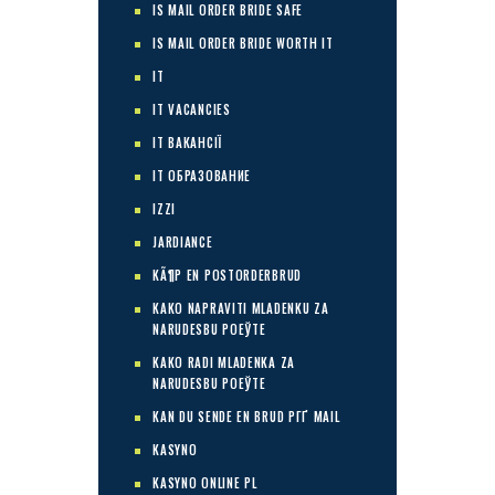
IS MAIL ORDER BRIDE SAFE
IS MAIL ORDER BRIDE WORTH IT
IT
IT VACANCIES
IT ВАКАНСІЇ
IT ОБРАЗОВАНИЕ
IZZI
JARDIANCE
KÃ¶P EN POSTORDERBRUD
KAKO NAPRAVITI MLADENKU ZA
NARUDЕЅBU POЕЎTE
KAKO RADI MLADENKA ZA
NARUDЕЅBU POЕЎTE
KAN DU SENDE EN BRUD PГҐ MAIL
KASYNO
KASYNO ONLINE PL