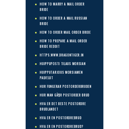
HOW TO MARRY A MAIL ORDER
BRIDE
HOW TO ORDER A MAIL RUSSIAN
BRIDE
HOW TO ORDER MAIL ORDER BRIDE
HOW TO PREPARE A MAIL ORDER
BRIDE REDDIT
HTTPS.WWW.DRAGONTIGER.IN
HUIPPUPOSTI TILAUS MORSIAN
HUIPPUTARJOUS MORSIAMEN
PALVELUT
HUR FUNGERAR POSTORDERBRUDEN
HUR MAN GÃ¶R POSTORDER BRUD
HVA ER DET BESTE POSTORDRE
BRUDLANDET
HVA ER EN POSTORDREBRUD
HVA ER EN POSTORDREBRUD?