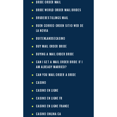
BRIDE ORDER MAIL
BRIDE WORLD ORDER MAIL BRIDES
BRUDEBESTILLINGS MAIL
BUEN CORREO ORDEN SITIO WEB DE
LA NOVIA
BUITENLANDSECASINO
BUY MAIL ORDER BRIDE
BUYING A MAIL ORDER BRIDE
CAN I GET A MAIL ORDER BRIDE IF I
AM ALREADY MARRIED?
CAN YOU MAIL ORDER A BRIDE
CASINO
CASINO EN LIGNE
CASINO EN LIGNE FR
CASINO EN LIGNE FRANCE
CASINO ONLINA CA