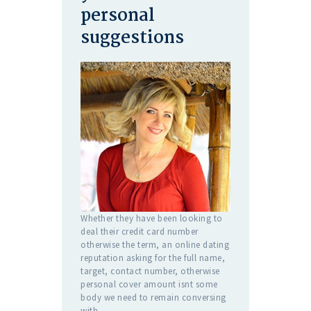
personal
suggestions
Whether they have been looking to
deal their credit card number
otherwise the term, an online dating
reputation asking for the full name,
target, contact number, otherwise
personal cover amount isnt some
body we need to remain conversing
with.