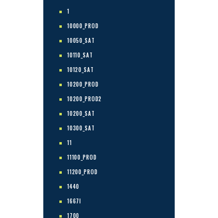
1
10000_PROD
10050_SAT
10110_SAT
10120_SAT
10200_PROD
10200_PROD2
10200_SAT
10300_SAT
11
11100_PROD
11200_PROD
1440
1667I
1700