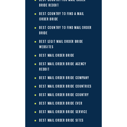
BRIDE REDDIT
BEST COUNTRY TO FIND A MAIL
ORDER BRIDE
BEST COUNTRY TO FIND MAIL ORDER
BRIDE
BEST LEGIT MAIL ORDER BRIDE
WEBSITES
BEST MAIL ORDER BRIDE
BEST MAIL ORDER BRIDE AGENCY
REDDIT
BEST MAIL ORDER BRIDE COMPANY
BEST MAIL ORDER BRIDE COUNTRIES
BEST MAIL ORDER BRIDE COUNTRY
BEST MAIL ORDER BRIDE EVER
BEST MAIL ORDER BRIDE SERVICE
BEST MAIL ORDER BRIDE SITES