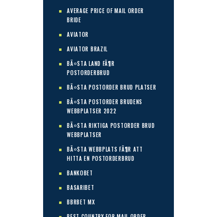
AVERAGE PRICE OF MAIL ORDER
BRIDE
AVIATOR
AVIATOR BRAZIL
BÃ¤STA LAND FÃ¶R
POSTORDERBRUD
BÃ¤STA POSTORDER BRUD PLATSER
BÃ¤STA POSTORDER BRUDENS
WEBBPLATSER 2022
BÃ¤STA RIKTIGA POSTORDER BRUD
WEBBPLATSER
BÃ¤STA WEBBPLATS FÃ¶R ATT
HITTA EN POSTORDERBRUD
BANKOBET
BASARIBET
BBRBET MX
BEST COUNTRY FOR MAIL ORDER