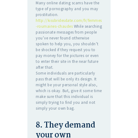
Many online dating scams have the
type of pornography and you may
prostitution.
http://kissbridesdate.com/fr/femmes
-roumaines-chaudes
While searching
passionate messages from people
you’ve never found otherwise
spoken to help you, you shouldn’t
be shocked if they request you to
pay money for the pictures or even
to enter their site in the near future
after that.
Some individuals are particularly
pass that will be only its design. It
might be your personal style also,
which is okay. But, give it some time
make sure that this individual is
simply trying to find you and not
simply your own bag.
8. They demand
your own