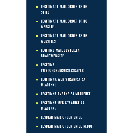
LEGITIMATE MAIL ORDER BRIDE
SITES
LEGITIMATE MAIL ORDER BRIDE
WEBSITE
LEGITIMATE MAIL ORDER BRIDE
WEBSITES
LEGITIME MAIL BESTELLEN
BRAUTWEBSITE
LEGITIME
POSTORDREBRUDSELSKAPER
LEGITIMNA WEB STRANICA ZA
MLADENKU
LEGITIMNE TVRTKE ZA MLADENKE
LEGITIMNE WEB STRANICE ZA
MLADENKE
LESBIAN MAIL ORDER BRIDE
LESBIAN MAIL ORDER BRIDE REDDIT