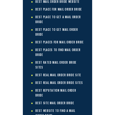
BEST MAIL ORDER BRIDE WEBSITE
BEST PLACE FOR MAIL ORDER BRIDE
BEST PLACE TO GET A MAIL ORDER
BRIDE
BEST PLACE TO GET MAIL ORDER
BRIDE
BEST PLACES FOR MAIL ORDER BRIDE
BEST PLACES TO FIND MAIL ORDER
BRIDE
BEST RATED MAIL ORDER BRIDE
SITES
BEST REAL MAIL ORDER BRIDE SITE
BEST REAL MAIL ORDER BRIDE SITES
BEST REPUTATION MAIL ORDER
BRIDE
BEST SITE MAIL ORDER BRIDE
BEST WEBSITE TO FIND A MAIL