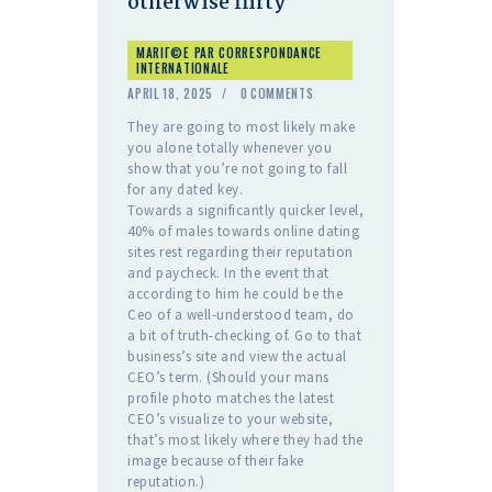
otherwise flirty
MARIГ©E PAR CORRESPONDANCE
INTERNATIONALE
APRIL 18, 2025
0
COMMENTS
They are going to most likely make
you alone totally whenever you
show that you’re not going to fall
for any dated key.
Towards a significantly quicker level,
40% of males towards online dating
sites rest regarding their reputation
and paycheck. In the event that
according to him he could be the
Ceo of a well-understood team, do
a bit of truth-checking of. Go to that
business’s site and view the actual
CEO’s term. (Should your mans
profile photo matches the latest
CEO’s visualize to your website,
that’s most likely where they had the
image because of their fake
reputation.)