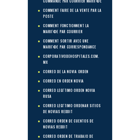
COMMANDE PAR COURRIER MARIГ©E
COMMENT FAIRE DE LA VENTE PAR LA
POSTE
COMMENT FONCTIONNENT LA
MARIГ©E PAR COURRIER
COMMENT SORTIR AVEC UNE
MARIГ©E PAR CORRESPONDANCE
CORPORATIVODEHOSPITALES.COM.
MX
CORREO DE LA NOVIA ORDEN
CORREO EN ORDEN NOVIA
CORREO LEGГ­TIMO ORDEN NOVIA
RUSA
CORREO LEGГ­TIMO ORDENAR SITIOS
DE NOVIAS REDDIT
CORREO ORDEN DE CUENTOS DE
NOVIAS REDDIT
CORREO ORDEN DE TRABAJO DE