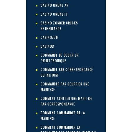
CASINO ONLINE AR
CASINÒ ONLINE IT
CASINO ZONDER CRUCKS
NETHERLANDS
CASINO770
CASINOLY
COMMANDE DE COURRIER
Г©LECTRONIQUE
COMMANDE PAR CORRESPONDANCE
DEFINITIOM
COMMANDER PAR COURRIER UNE
MARIГ©E
COMMENT ACHETER UNE MARIГ©E
PAR CORRESPONDANCE
COMMENT COMMANDER DE LA
MARIГ©E
COMMENT COMMANDER LA