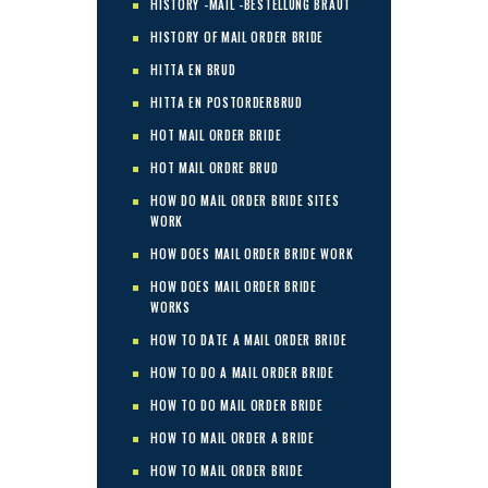
HISTORY -MAIL -BESTELLUNG BRAUT
HISTORY OF MAIL ORDER BRIDE
HITTA EN BRUD
HITTA EN POSTORDERBRUD
HOT MAIL ORDER BRIDE
HOT MAIL ORDRE BRUD
HOW DO MAIL ORDER BRIDE SITES
WORK
HOW DOES MAIL ORDER BRIDE WORK
HOW DOES MAIL ORDER BRIDE
WORKS
HOW TO DATE A MAIL ORDER BRIDE
HOW TO DO A MAIL ORDER BRIDE
HOW TO DO MAIL ORDER BRIDE
HOW TO MAIL ORDER A BRIDE
HOW TO MAIL ORDER BRIDE