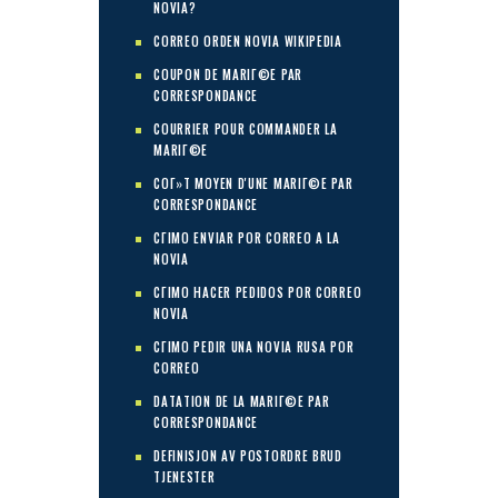
NOVIA?
CORREO ORDEN NOVIA WIKIPEDIA
COUPON DE MARIГ©E PAR
CORRESPONDANCE
COURRIER POUR COMMANDER LA
MARIГ©E
COГ»T MOYEN D'UNE MARIГ©E PAR
CORRESPONDANCE
CГІMO ENVIAR POR CORREO A LA
NOVIA
CГІMO HACER PEDIDOS POR CORREO
NOVIA
CГІMO PEDIR UNA NOVIA RUSA POR
CORREO
DATATION DE LA MARIГ©E PAR
CORRESPONDANCE
DEFINISJON AV POSTORDRE BRUD
TJENESTER