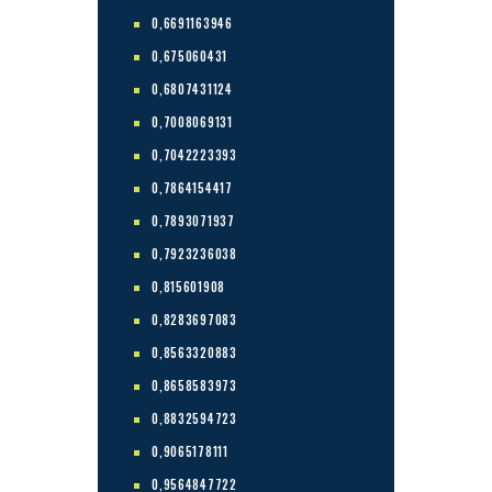
0,6691163946
0,675060431
0,6807431124
0,7008069131
0,7042223393
0,7864154417
0,7893071937
0,7923236038
0,815601908
0,8283697083
0,8563320883
0,8658583973
0,8832594723
0,9065178111
0,9564847722