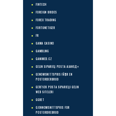
FINTECH
FOREIGN BRIDES
FOREX TRADING
FORTUNETIGER
FR
GAMA CASINO
GAMBLING
GANIMED.CZ
GELIN SIPARIЕЏ POSTA AJANSД±
GENOMSNITTSPRIS FÃ¶R EN
POSTORDERBRUD
GERГ§EK POSTA SIPARIЕЏI GELIN
WEB SITELERI
GGBET
GJENNOMSNITTSPRIS FOR
POSTORDREBRUD