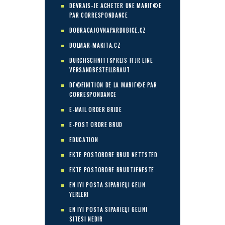
DEVRAIS-JE ACHETER UNE MARIГ©E
PAR CORRESPONDANCE
DOBRACAJOVNAPARDUBICE.CZ
DOLMAR-MAKITA.CZ
DURCHSCHNITTSPREIS FГЈR EINE
VERSANDBESTELLBRAUT
DГ©FINITION DE LA MARIГ©E PAR
CORRESPONDANCE
E-MAIL ORDER BRIDE
E-POST ORDRE BRUD
EDUCATION
EKTE POSTORDRE BRUD NETTSTED
EKTE POSTORDRE BRUDTJENESTE
EN IYI POSTA SIPARIЕЏI GELIN
YERLERI
EN IYI POSTA SIPARIЕЏI GELINI
SITESI NEDIR