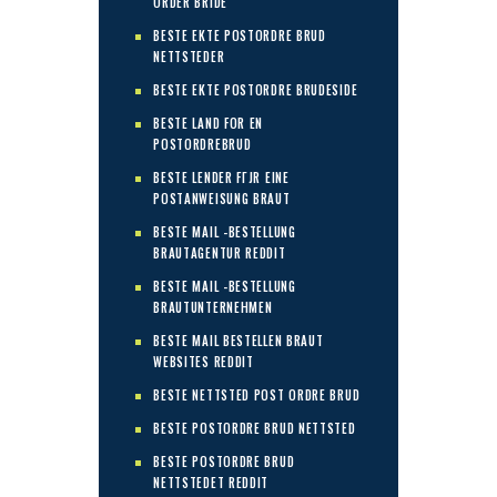
ORDER BRIDE
BESTE EKTE POSTORDRE BRUD
NETTSTEDER
BESTE EKTE POSTORDRE BRUDESIDE
BESTE LAND FOR EN
POSTORDREBRUD
BESTE LENDER FГЈR EINE
POSTANWEISUNG BRAUT
BESTE MAIL -BESTELLUNG
BRAUTAGENTUR REDDIT
BESTE MAIL -BESTELLUNG
BRAUTUNTERNEHMEN
BESTE MAIL BESTELLEN BRAUT
WEBSITES REDDIT
BESTE NETTSTED POST ORDRE BRUD
BESTE POSTORDRE BRUD NETTSTED
BESTE POSTORDRE BRUD
NETTSTEDET REDDIT