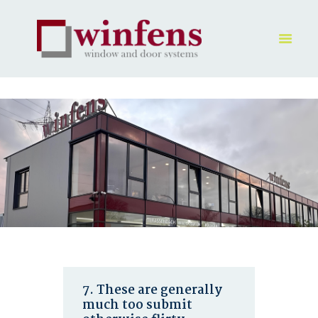
HOME
PRODUKT
GALLERY
UNTERNEHMEN
KONTAKTE
7. These are generally
much too submit