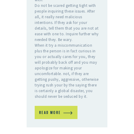
Do not be scared getting tight with
people inquiring these issues. After
all, it really need malicious
intentions. If they ask for your
details, tell them that you are not at
ease with one to. Inquire further why
needed they. Be wary.
When it try a miscommunication
plus the person is in fact curious in
you or actually cares for you, they
will probably back off and you may
apologize for making your
uncomfortable. not, if they are
getting pushy, aggressive, otherwise
trying rush your by the saying there
is certainly a global disaster, you
should never be seduced by it.
READ MORE