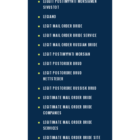
LEGGIT POSTIMYYNTI MORSIAMEN
SIVUSTOT
LEGIANO
LEGIT MAIL ORDER BRIDE
LEGIT MAIL ORDER BRIDE SERVICE
LEGIT MAIL ORDER RUSSIAN BRIDE
LEGIT POSTIMYYNTI MORSIAN
LEGIT POSTORDER BRUD
LEGIT POSTORDRE BRUD
NETTSTEDER
LEGIT POSTORDRE RUSSISK BRUD
LEGITIMATE MAIL ORDER BRIDE
LEGITIMATE MAIL ORDER BRIDE
COMPANIES
LEGITIMATE MAIL ORDER BRIDE
SERVICES
LEGITIMATE MAIL ORDER BRIDE SITE