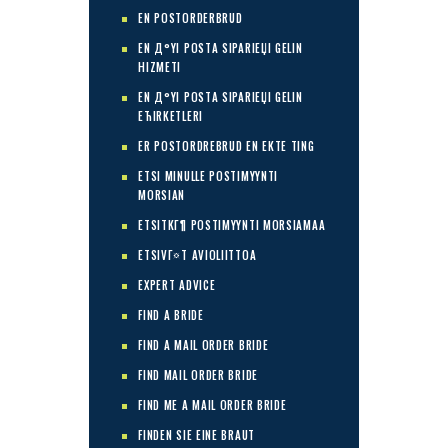
EN POSTORDERBRUD
EN Д°YI POSTA SIPARIЕЏI GELIN
HIZMETI
EN Д°YI POSTA SIPARIЕЏI GELIN
ЕЋIRKETLERI
ER POSTORDREBRUD EN EKTE TING
ETSI MINULLE POSTIMYYNTI
MORSIAN
ETSITKГ¶ POSTIMYYNTI MORSIAMAA
ETSIVГ¤T AVIOLIITTOA
EXPERT ADVICE
FIND A BRIDE
FIND A MAIL ORDER BRIDE
FIND MAIL ORDER BRIDE
FIND ME A MAIL ORDER BRIDE
FINDEN SIE EINE BRAUT