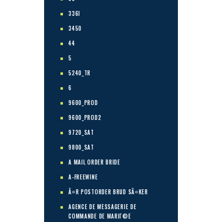
336I
3450
44
5
5240_TR
6
9600_PROD
9600_PROD2
9720_SAT
9800_SAT
A MAIL ORDER BRIDE
A-FREEWINE
Ã¤R POSTORDER BRUD SÃ¤KER
AGENCE DE MESSAGERIE DE
COMMANDE DE MARIГ©E