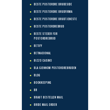
BESTE POSTORDRE BRUDESIDE
BESTE POSTORDRE BRUDFIRMA
BESTE POSTORDRE BRUDTJENESTE
BESTE POSTORDREBRUD
BESTE STEDER FOR
POSTORDREBRUD
BETIFY
BETNACIONAL
BIZZO CASINO
BLA GJENNOM POSTORDREBRUDEN
BLOG
BOOKKEEPING
BR
BRAUT BESTELLEN MAIL
BRIDE MAIL ORDER