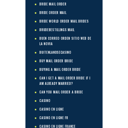
BRIDE MAIL ORDER
BRIDE ORDER MAIL
BRIDE WORLD ORDER MAIL BRIDES
BRUDEBESTILLINGS MAIL
BUEN CORREO ORDEN SITIO WEB DE
LA NOVIA
BUITENLANDSECASINO
BUY MAIL ORDER BRIDE
BUYING A MAIL ORDER BRIDE
CAN I GET A MAIL ORDER BRIDE IF I
AM ALREADY MARRIED?
CAN YOU MAIL ORDER A BRIDE
CASINO
CASINO EN LIGNE
CASINO EN LIGNE FR
CASINO EN LIGNE FRANCE