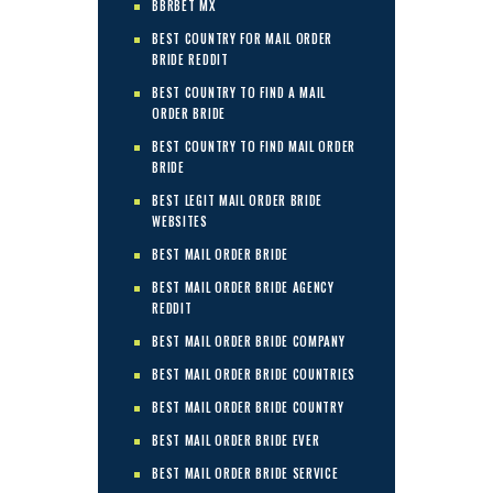
BBRBET MX
BEST COUNTRY FOR MAIL ORDER
BRIDE REDDIT
BEST COUNTRY TO FIND A MAIL
ORDER BRIDE
BEST COUNTRY TO FIND MAIL ORDER
BRIDE
BEST LEGIT MAIL ORDER BRIDE
WEBSITES
BEST MAIL ORDER BRIDE
BEST MAIL ORDER BRIDE AGENCY
REDDIT
BEST MAIL ORDER BRIDE COMPANY
BEST MAIL ORDER BRIDE COUNTRIES
BEST MAIL ORDER BRIDE COUNTRY
BEST MAIL ORDER BRIDE EVER
BEST MAIL ORDER BRIDE SERVICE