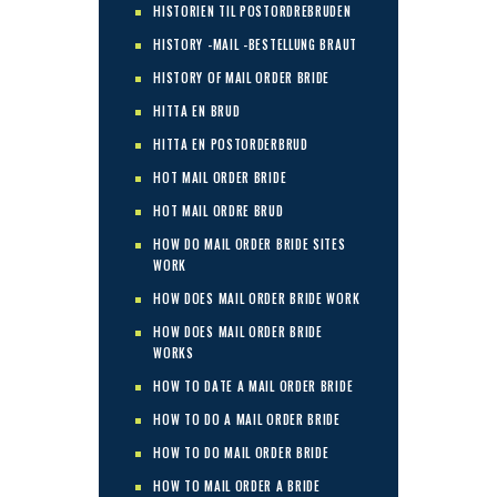
HISTORIEN TIL POSTORDREBRUDEN
HISTORY -MAIL -BESTELLUNG BRAUT
HISTORY OF MAIL ORDER BRIDE
HITTA EN BRUD
HITTA EN POSTORDERBRUD
HOT MAIL ORDER BRIDE
HOT MAIL ORDRE BRUD
HOW DO MAIL ORDER BRIDE SITES
WORK
HOW DOES MAIL ORDER BRIDE WORK
HOW DOES MAIL ORDER BRIDE
WORKS
HOW TO DATE A MAIL ORDER BRIDE
HOW TO DO A MAIL ORDER BRIDE
HOW TO DO MAIL ORDER BRIDE
HOW TO MAIL ORDER A BRIDE