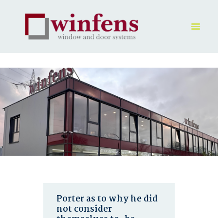
HOME
PRODUKT
GALLERY
UNTERNEHMEN
KONTAKTE
Porter as to why he did
not consider