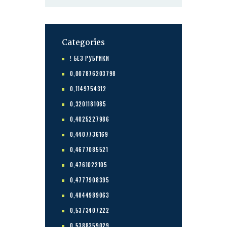
Categories
! БЕЗ РУБРИКИ
0,007876203798
0,1149754312
0,3201181085
0,4025227986
0,4407736169
0,4677085521
0,4761022105
0,4777908395
0,4844989063
0,5373407222
0,5388359029