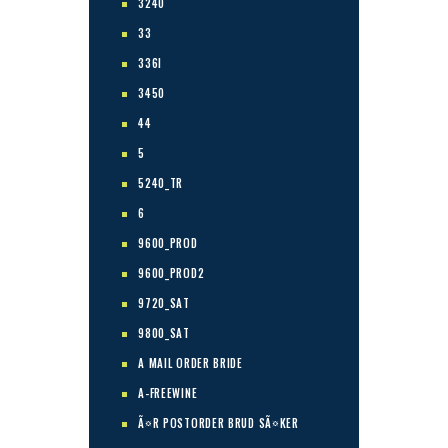
3240
33
336I
3450
44
5
5240_TR
6
9600_PROD
9600_PROD2
9720_SAT
9800_SAT
A MAIL ORDER BRIDE
A-FREEWINE
Ã¤R POSTORDER BRUD SÃ¤KER