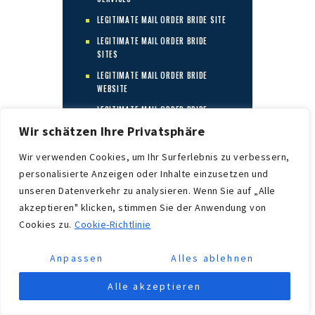
LEGITIMATE MAIL ORDER BRIDE SITE
LEGITIMATE MAIL ORDER BRIDE
SITES
LEGITIMATE MAIL ORDER BRIDE
WEBSITE
LEGITIMATE MAIL ORDER BRIDE
WEBSITES
Wir schätzen Ihre Privatsphäre
LEGITIME MAIL BESTELLEN
Wir verwenden Cookies, um Ihr Surferlebnis zu verbessern,
BRAUTWEBSITE
personalisierte Anzeigen oder Inhalte einzusetzen und
LEGITIME
unseren Datenverkehr zu analysieren. Wenn Sie auf „Alle
POSTORDREBRUDSELSKAPER
akzeptieren" klicken, stimmen Sie der Anwendung von
LEGITIMNA WEB STRANICA ZA
Cookies zu.
Cookie-Richtlinie
MLADENKU
LEGITIMNE TVRTKE ZA MLADENKE
Anpassen
Alles ablehnen
LEGITIMNE WEB STRANICE ZA
MLADENKE
Alle akzeptieren
LESBIAN MAIL ORDER BRIDE