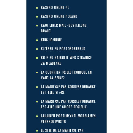
KASYNO ONLINE PL
KASYNO ONLINE POLAND
KAUF EINER MAIL -BESTELLUNG
BRAUT
KING JOHNNIE
KJГЁPER EN POSTORDREBRUD
KOJE SU NAJBOLJE WEB STRANICE
ZA MLADENKE
LA COURRIER Г©LECTRONIQUE EN
VAUT LA PEINE?
LA MARIГ©E PAR CORRESPONDANCE
EST-ELLE SГ»RE
LA MARIГ©E PAR CORRESPONDANCE
EST-ELLE UNE CHOSE RГ©ELLE
LAILLINEN POSTIMYYNTI MORSIAMEN
VERKKOSIVUSTO
LE SITE DE LA MARIГ©E PAR