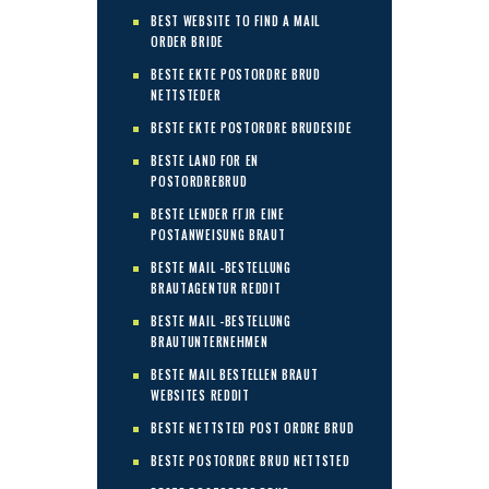
BEST WEBSITE TO FIND A MAIL
ORDER BRIDE
BESTE EKTE POSTORDRE BRUD
NETTSTEDER
BESTE EKTE POSTORDRE BRUDESIDE
BESTE LAND FOR EN
POSTORDREBRUD
BESTE LENDER FГЈR EINE
POSTANWEISUNG BRAUT
BESTE MAIL -BESTELLUNG
BRAUTAGENTUR REDDIT
BESTE MAIL -BESTELLUNG
BRAUTUNTERNEHMEN
BESTE MAIL BESTELLEN BRAUT
WEBSITES REDDIT
BESTE NETTSTED POST ORDRE BRUD
BESTE POSTORDRE BRUD NETTSTED