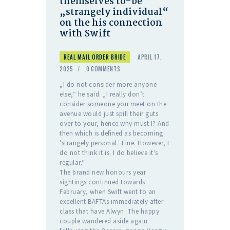
themselves to-be
„strangely individual“
on the his connection
with Swift
REAL MAIL ORDER BRIDE
APRIL 17,
2025
0
COMMENTS
„I do not consider more anyone
else,“ he said. „I really don’t
consider someone you meet on the
avenue would just spill their guts
over to your, hence why must I? And
then which is defined as becoming
’strangely personal.‘ Fine. However, I
do not think it is. I do believe it’s
regular.“
The brand new honours year
sightings continued towards
February, when Swift went to an
excellent BAFTAs immediately after-
class that have Alwyn. The happy
couple wandered aside again