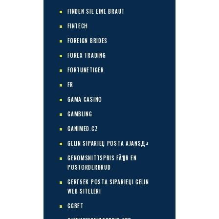
FINDEN SIE EINE BRAUT
FINTECH
FOREIGN BRIDES
FOREX TRADING
FORTUNETIGER
FR
GAMA CASINO
GAMBLING
GANIMED.CZ
GELIN SIPARIЕЏ POSTA AJANSД±
GENOMSNITTSPRIS FÃ¶R EN
POSTORDERBRUD
GERГ§EK POSTA SIPARIЕЏI GELIN
WEB SITELERI
GGBET