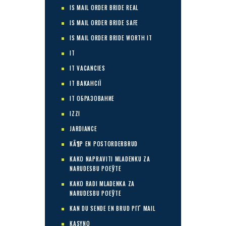
IS MAIL ORDER BRIDE REAL
IS MAIL ORDER BRIDE SAFE
IS MAIL ORDER BRIDE WORTH IT
IT
IT VACANCIES
IT ВАКАНСІЇ
IT ОБРАЗОВАНИЕ
IZZI
JARDIANCE
KÃ¶P EN POSTORDERBRUD
KAKO NAPRAVITI MLADENKU ZA
NARUDЕЅBU POЕЎTE
KAKO RADI MLADENKA ZA
NARUDЕЅBU POЕЎTE
KAN DU SENDE EN BRUD PГҐ MAIL
KASYNO