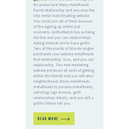
No prison lure! Many metalheads
found relationship and you may like
into metal matchmaking website.
You could join all of them because
of the signing up within just
moments. GothicMatch has as being
the first and you can relationships
dating internet site to have goths.
Tens of thousands of blonde singles
purchased your website metalheads
find relationship, love, and you can
relationship. This new marketing
website produces all sorts of getting
within the blonde and you will emo
neighborhood. Book metalheads
metalheads to possess metalheads,
astrology sign browse, goth
relationships details, and you will a
gothic tattoo tell you.
READ MORE