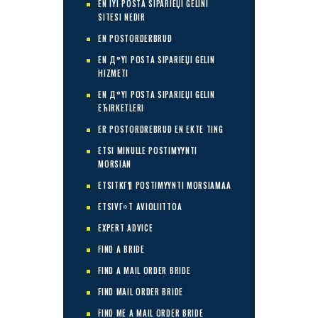
EN IYI POSTA SIPARIЕЏI GELINI
SITESI NEDIR
EN POSTORDERBRUD
EN Д°YI POSTA SIPARIЕЏI GELIN
HIZMETI
EN Д°YI POSTA SIPARIЕЏI GELIN
ЕЋIRKETLERI
ER POSTORDREBRUD EN EKTE TING
ETSI MINULLE POSTIMYYNTI
MORSIAN
ETSITKГ¶ POSTIMYYNTI MORSIAMAA
ETSIVГ¤T AVIOLIITTOA
EXPERT ADVICE
FIND A BRIDE
FIND A MAIL ORDER BRIDE
FIND MAIL ORDER BRIDE
FIND ME A MAIL ORDER BRIDE