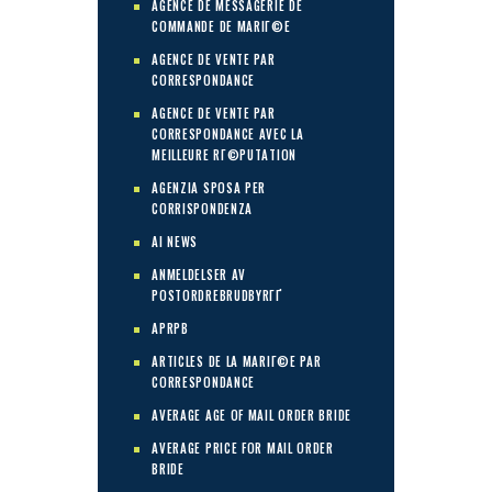
AGENCE DE MESSAGERIE DE
COMMANDE DE MARIГ©E
AGENCE DE VENTE PAR
CORRESPONDANCE
AGENCE DE VENTE PAR
CORRESPONDANCE AVEC LA
MEILLEURE RГ©PUTATION
AGENZIA SPOSA PER
CORRISPONDENZA
AI NEWS
ANMELDELSER AV
POSTORDREBRUDBYRГҐ
APRPB
ARTICLES DE LA MARIГ©E PAR
CORRESPONDANCE
AVERAGE AGE OF MAIL ORDER BRIDE
AVERAGE PRICE FOR MAIL ORDER
BRIDE