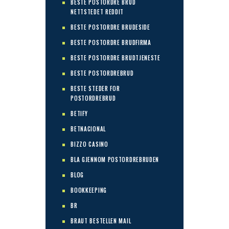
BESTE POSTORDRE BRUD
NETTSTEDET REDDIT
BESTE POSTORDRE BRUDESIDE
BESTE POSTORDRE BRUDFIRMA
BESTE POSTORDRE BRUDTJENESTE
BESTE POSTORDREBRUD
BESTE STEDER FOR
POSTORDREBRUD
BETIFY
BETNACIONAL
BIZZO CASINO
BLA GJENNOM POSTORDREBRUDEN
BLOG
BOOKKEEPING
BR
BRAUT BESTELLEN MAIL