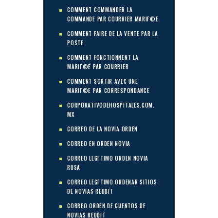
COMMENT COMMANDER LA
COMMANDE PAR COURRIER MARIГ©E
COMMENT FAIRE DE LA VENTE PAR LA
POSTE
COMMENT FONCTIONNENT LA
MARIГ©E PAR COURRIER
COMMENT SORTIR AVEC UNE
MARIГ©E PAR CORRESPONDANCE
CORPORATIVODEHOSPITALES.COM.
MX
CORREO DE LA NOVIA ORDEN
CORREO EN ORDEN NOVIA
CORREO LEGГ­TIMO ORDEN NOVIA
RUSA
CORREO LEGГ­TIMO ORDENAR SITIOS
DE NOVIAS REDDIT
CORREO ORDEN DE CUENTOS DE
NOVIAS REDDIT