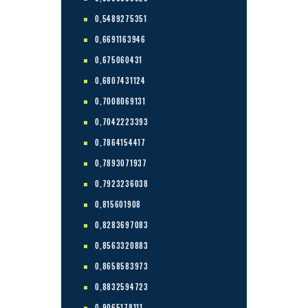
0,5489275351
0,6691163946
0,675060431
0,6807431124
0,7008069131
0,7042223393
0,7864154417
0,7893071937
0,7923236038
0,815601908
0,8283697083
0,8563320883
0,8658583973
0,8832594723
0,9065178111