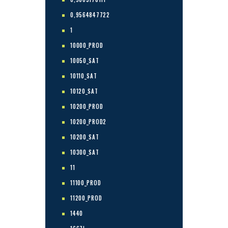
0,9564847722
1
10000_PROD
10050_SAT
10110_SAT
10120_SAT
10200_PROD
10200_PROD2
10200_SAT
10300_SAT
11
11100_PROD
11200_PROD
1440