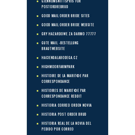
GJENNOMSNITTSPRIS FOR
POSTORDREBRUD
GOOD MAIL ORDER BRIDE SITES
GOOD MAIL ORDER BRIDE WEBSITE
GRY HAZARDOWE ZA DARMO 77777
GUTE MAIL -BESTELLUNG
BRAUTWEBSITE
HACIENDALABODEGA.CZ
HIGHMOORFARMPARK
HISTOIRE DE LA MARIГ©E PAR
CORRESPONDANCE
HISTOIRES DE MARIГ©E PAR
CORRESPONDANCE REDDIT
HISTORIA CORREO ORDEN NOVIA
HISTORIA POST ORDER BRUD
HISTORIA REAL DE LA NOVIA DEL
PEDIDO POR CORREO