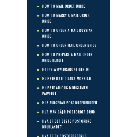
HOW TO MAIL ORDER BRIDE
HOW TO MARRY A MAIL ORDER
BRIDE
HOW TO ORDER A MAIL RUSSIAN
BRIDE
HOW TO ORDER MAIL ORDER BRIDE
HOW TO PREPARE A MAIL ORDER
BRIDE REDDIT
HTTPS.WWW.DRAGONTIGER.IN
HUIPPUPOSTI TILAUS MORSIAN
HUIPPUTARJOUS MORSIAMEN
PALVELUT
HUR FUNGERAR POSTORDERBRUDEN
HUR MAN GÃ¶R POSTORDER BRUD
HVA ER DET BESTE POSTORDRE
BRUDLANDET
HVA ER EN POSTORDREBRUD