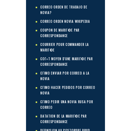
CORREO ORDEN DE TRABAJO DE
NOVIA?
CORREO ORDEN NOVIA WIKIPEDIA
COUPON DE MARIГ©E PAR
CORRESPONDANCE
COURRIER POUR COMMANDER LA
MARIГ©E
COГ»T MOYEN D'UNE MARIГ©E PAR
CORRESPONDANCE
CГІMO ENVIAR POR CORREO A LA
NOVIA
CГІMO HACER PEDIDOS POR CORREO
NOVIA
CГІMO PEDIR UNA NOVIA RUSA POR
CORREO
DATATION DE LA MARIГ©E PAR
CORRESPONDANCE
DEFINISJON AV POSTORDRE BRUD