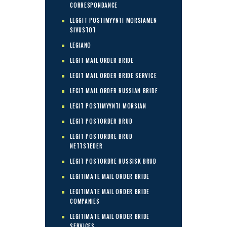
CORRESPONDANCE
LEGGIT POSTIMYYNTI MORSIAMEN
SIVUSTOT
LEGIANO
LEGIT MAIL ORDER BRIDE
LEGIT MAIL ORDER BRIDE SERVICE
LEGIT MAIL ORDER RUSSIAN BRIDE
LEGIT POSTIMYYNTI MORSIAN
LEGIT POSTORDER BRUD
LEGIT POSTORDRE BRUD
NETTSTEDER
LEGIT POSTORDRE RUSSISK BRUD
LEGITIMATE MAIL ORDER BRIDE
LEGITIMATE MAIL ORDER BRIDE
COMPANIES
LEGITIMATE MAIL ORDER BRIDE
SERVICES