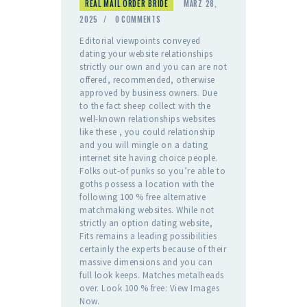
REAL MAIL ORDER BRIDE
MÄRZ 28,
2025
0
COMMENTS
Editorial viewpoints conveyed
dating your website relationships
strictly our own and you can are not
offered, recommended, otherwise
approved by business owners. Due
to the fact sheep collect with the
well-known relationships websites
like these , you could relationship
and you will mingle on a dating
internet site having choice people.
Folks out-of punks so you’re able to
goths possess a location with the
following 100 % free alternative
matchmaking websites. While not
strictly an option dating website,
Fits remains a leading possibilities
certainly the experts because of their
massive dimensions and you can
full look keeps. Matches metalheads
over. Look 100 % free: View Images
Now.