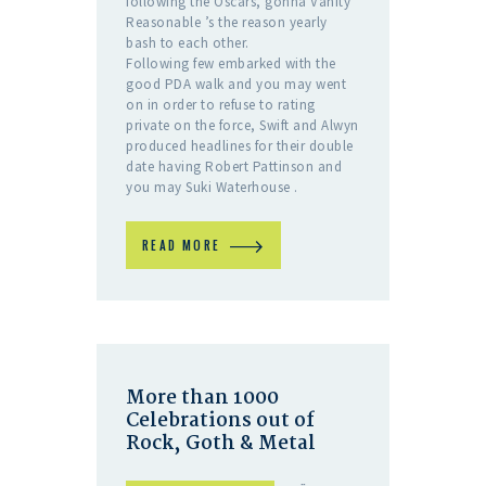
following the Oscars, gonna Vanity
Reasonable ’s the reason yearly
bash to each other.
Following few embarked with the
good PDA walk and you may went
on in order to refuse to rating
private on the force, Swift and Alwyn
produced headlines for their double
date having Robert Pattinson and
you may Suki Waterhouse .
READ MORE
More than 1000
Celebrations out of
Rock, Goth & Metal