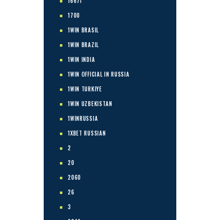
1667I
1700
1WIN BRASIL
1WIN BRAZIL
1WIN INDIA
1WIN OFFICIAL IN RUSSIA
1WIN TURKIYE
1WIN UZBEKISTAN
1WINRUSSIA
1XBET RUSSIAN
2
20
2060
26
3