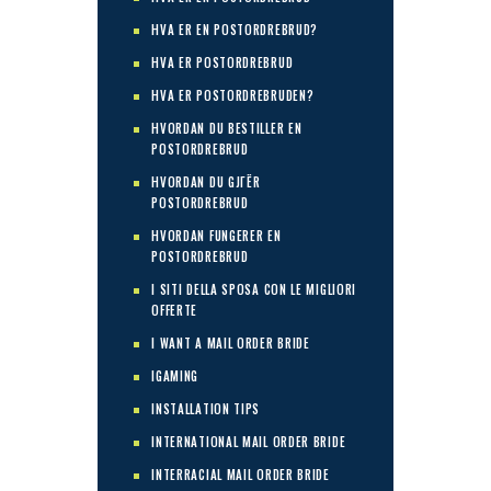
HVA ER EN POSTORDREBRUD?
HVA ER POSTORDREBRUD
HVA ER POSTORDREBRUDEN?
HVORDAN DU BESTILLER EN
POSTORDREBRUD
HVORDAN DU GJГЁR
POSTORDREBRUD
HVORDAN FUNGERER EN
POSTORDREBRUD
I SITI DELLA SPOSA CON LE MIGLIORI
OFFERTE
I WANT A MAIL ORDER BRIDE
IGAMING
INSTALLATION TIPS
INTERNATIONAL MAIL ORDER BRIDE
INTERRACIAL MAIL ORDER BRIDE