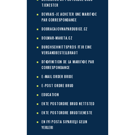
TJENESTER
DEVRAIS-JE ACHETER UNE MARIГ©E
PAR CORRESPONDANCE
DOBRACAJOVNAPARDUBICE.CZ
DOLMAR-MAKITA.CZ
DURCHSCHNITTSPREIS FГЈR EINE
VERSANDBESTELLBRAUT
DГ©FINITION DE LA MARIГ©E PAR
CORRESPONDANCE
E-MAIL ORDER BRIDE
E-POST ORDRE BRUD
EDUCATION
EKTE POSTORDRE BRUD NETTSTED
EKTE POSTORDRE BRUDTJENESTE
EN IYI POSTA SIPARIЕЏI GELIN
YERLERI