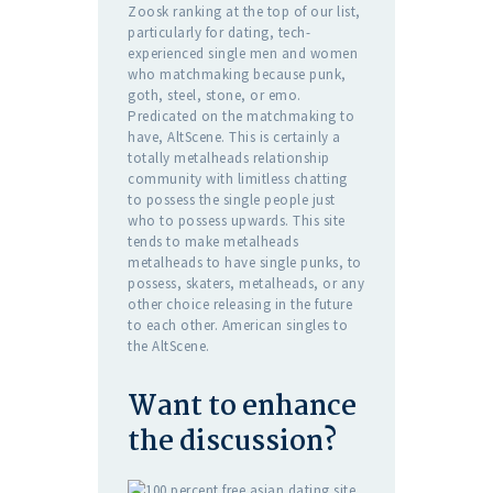
Zoosk ranking at the top of our list,
particularly for dating, tech-
experienced single men and women
who matchmaking because punk,
goth, steel, stone, or emo.
Predicated on the matchmaking to
have, AltScene. This is certainly a
totally metalheads relationship
community with limitless chatting
to possess the single people just
who to possess upwards. This site
tends to make metalheads
metalheads to have single punks, to
possess, skaters, metalheads, or any
other choice releasing in the future
to each other. American singles to
the AltScene.
Want to enhance
the discussion?