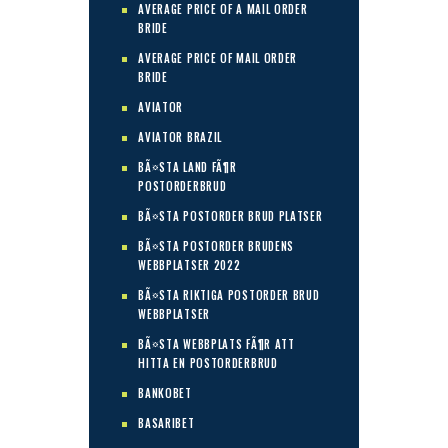
AVERAGE PRICE OF A MAIL ORDER
BRIDE
AVERAGE PRICE OF MAIL ORDER
BRIDE
AVIATOR
AVIATOR BRAZIL
BÃ¤STA LAND FÃ¶R
POSTORDERBRUD
BÃ¤STA POSTORDER BRUD PLATSER
BÃ¤STA POSTORDER BRUDENS
WEBBPLATSER 2022
BÃ¤STA RIKTIGA POSTORDER BRUD
WEBBPLATSER
BÃ¤STA WEBBPLATS FÃ¶R ATT
HITTA EN POSTORDERBRUD
BANKOBET
BASARIBET