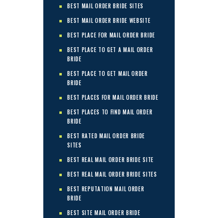
BEST MAIL ORDER BRIDE SITES
BEST MAIL ORDER BRIDE WEBSITE
BEST PLACE FOR MAIL ORDER BRIDE
BEST PLACE TO GET A MAIL ORDER
BRIDE
BEST PLACE TO GET MAIL ORDER
BRIDE
BEST PLACES FOR MAIL ORDER BRIDE
BEST PLACES TO FIND MAIL ORDER
BRIDE
BEST RATED MAIL ORDER BRIDE
SITES
BEST REAL MAIL ORDER BRIDE SITE
BEST REAL MAIL ORDER BRIDE SITES
BEST REPUTATION MAIL ORDER
BRIDE
BEST SITE MAIL ORDER BRIDE