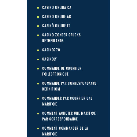
CASINO ONLINA CA
CASINO ONLINE AR
CASINÒ ONLINE IT
CASINO ZONDER CRUCKS
NETHERLANDS
CASINO770
CASINOLY
COMMANDE DE COURRIER
Г©LECTRONIQUE
COMMANDE PAR CORRESPONDANCE
DEFINITIOM
COMMANDER PAR COURRIER UNE
MARIГ©E
COMMENT ACHETER UNE MARIГ©E
PAR CORRESPONDANCE
COMMENT COMMANDER DE LA
MARIГ©E