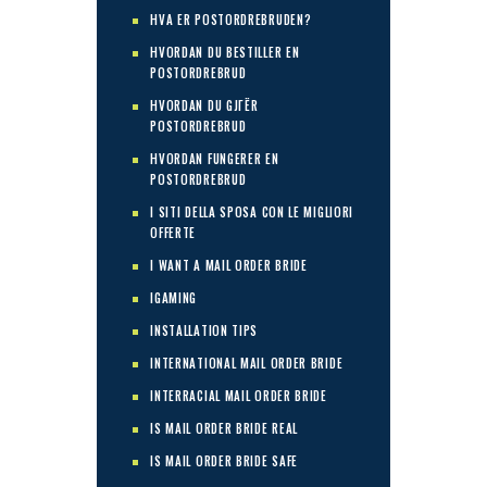
HVA ER POSTORDREBRUDEN?
HVORDAN DU BESTILLER EN
POSTORDREBRUD
HVORDAN DU GJГЁR
POSTORDREBRUD
HVORDAN FUNGERER EN
POSTORDREBRUD
I SITI DELLA SPOSA CON LE MIGLIORI
OFFERTE
I WANT A MAIL ORDER BRIDE
IGAMING
INSTALLATION TIPS
INTERNATIONAL MAIL ORDER BRIDE
INTERRACIAL MAIL ORDER BRIDE
IS MAIL ORDER BRIDE REAL
IS MAIL ORDER BRIDE SAFE