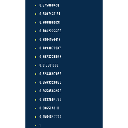
0,675060431
0,6807431124
0,7008069131
0,7042223393
0,7864154417
0,7893071937
0,7923236038
0,815601908
0,8283697083
0,8563320883
0,8658583973
0,8832594723
0,9065178111
0,9564847722
1