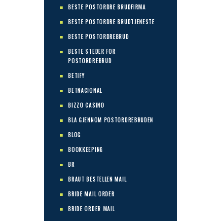
BESTE POSTORDRE BRUDFIRMA
BESTE POSTORDRE BRUDTJENESTE
BESTE POSTORDREBRUD
BESTE STEDER FOR
POSTORDREBRUD
BETIFY
BETNACIONAL
BIZZO CASINO
BLA GJENNOM POSTORDREBRUDEN
BLOG
BOOKKEEPING
BR
BRAUT BESTELLEN MAIL
BRIDE MAIL ORDER
BRIDE ORDER MAIL