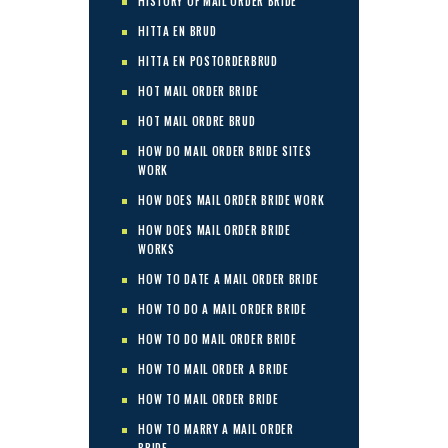
HISTORY OF MAIL ORDER BRIDE
HITTA EN BRUD
HITTA EN POSTORDERBRUD
HOT MAIL ORDER BRIDE
HOT MAIL ORDRE BRUD
HOW DO MAIL ORDER BRIDE SITES
WORK
HOW DOES MAIL ORDER BRIDE WORK
HOW DOES MAIL ORDER BRIDE
WORKS
HOW TO DATE A MAIL ORDER BRIDE
HOW TO DO A MAIL ORDER BRIDE
HOW TO DO MAIL ORDER BRIDE
HOW TO MAIL ORDER A BRIDE
HOW TO MAIL ORDER BRIDE
HOW TO MARRY A MAIL ORDER