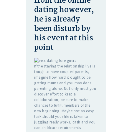
from the online
dating however,
he is already
been disturb by
his event at this
point
If the staying the relationship live is
tough to have coupled parents,
imagine how hard it ought to be
getting mums and you may dads
parenting alone. Not only must you
discover effort to keep a
collaboration, be sure to make
chances to fulfill members of the
new beginning. Maybe not an easy
task should your life is taken to
juggling really works, cash and you
can childcare requirements.