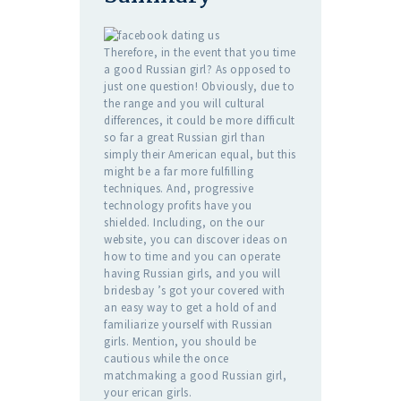
Therefore, in the event that you time
a good Russian girl? As opposed to
just one question! Obviously, due to
the range and you will cultural
differences, it could be more difficult
so far a great Russian girl than
simply their American equal, but this
might be a far more fulfilling
techniques. And, progressive
technology profits have you
shielded. Including, on the our
website, you can discover ideas on
how to time and you can operate
having Russian girls, and you will
bridesbay ’s got your covered with
an easy way to get a hold of and
familiarize yourself with Russian
girls. Mention, you should be
cautious while the once
matchmaking a good Russian girl,
your erican girls.