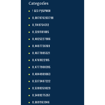
Categories
! БЕЗ РУБРИКИ
0,007876203798
0,1149754312
0,3201181085
0,4025227986
0,4407736169
0,4677085521
0,4761022105
0,4777908395
0,4844989063
0,5373407222
0,5388359029
0,5489275351
0,6691163946