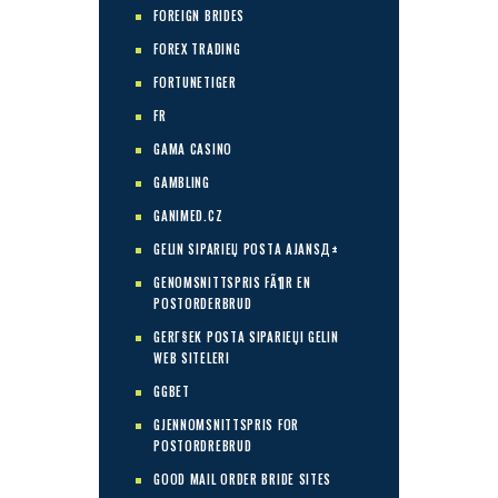
FOREIGN BRIDES
FOREX TRADING
FORTUNETIGER
FR
GAMA CASINO
GAMBLING
GANIMED.CZ
GELIN SIPARIЕЏ POSTA AJANSД±
GENOMSNITTSPRIS FÃ¶R EN
POSTORDERBRUD
GERГ§EK POSTA SIPARIЕЏI GELIN
WEB SITELERI
GGBET
GJENNOMSNITTSPRIS FOR
POSTORDREBRUD
GOOD MAIL ORDER BRIDE SITES