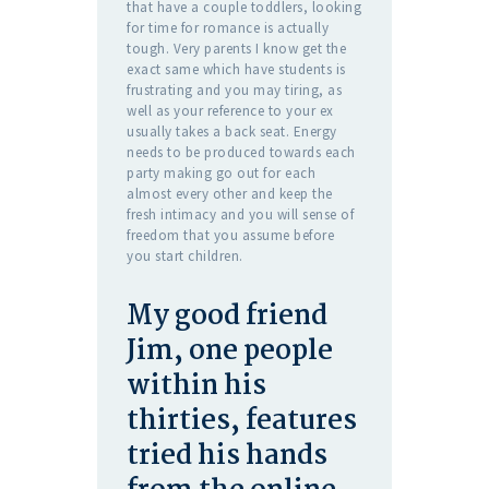
that have a couple toddlers, looking
for time for romance is actually
tough. Very parents I know get the
exact same which have students is
frustrating and you may tiring, as
well as your reference to your ex
usually takes a back seat. Energy
needs to be produced towards each
party making go out for each
almost every other and keep the
fresh intimacy and you will sense of
freedom that you assume before
you start children.
My good friend
Jim, one people
within his
thirties, features
tried his hands