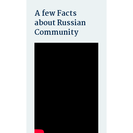
A few Facts
about Russian
Community