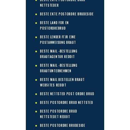
NETTSTEDER
BESTE EKTE POSTORDRE BRUDESIDE
BESTE LAND FOR EN
POSTORDREBRUD
BESTE LENDER FГЈR EINE
POSTANWEISUNG BRAUT
BESTE MAIL -BESTELLUNG
BRAUTAGENTUR REDDIT
BESTE MAIL -BESTELLUNG
BRAUTUNTERNEHMEN
BESTE MAIL BESTELLEN BRAUT
WEBSITES REDDIT
BESTE NETTSTED POST ORDRE BRUD
BESTE POSTORDRE BRUD NETTSTED
BESTE POSTORDRE BRUD
NETTSTEDET REDDIT
BESTE POSTORDRE BRUDESIDE