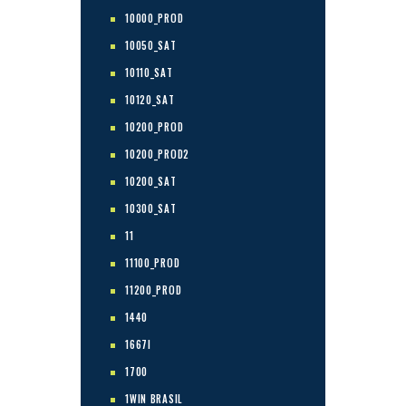
10000_PROD
10050_SAT
10110_SAT
10120_SAT
10200_PROD
10200_PROD2
10200_SAT
10300_SAT
11
11100_PROD
11200_PROD
1440
1667I
1700
1WIN BRASIL