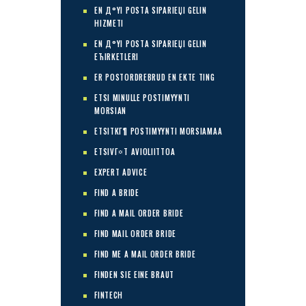
EN Д°YI POSTA SIPARIЕЏI GELIN
HIZMETI
EN Д°YI POSTA SIPARIЕЏI GELIN
ЕЋIRKETLERI
ER POSTORDREBRUD EN EKTE TING
ETSI MINULLE POSTIMYYNTI
MORSIAN
ETSITKГ¶ POSTIMYYNTI MORSIAMAA
ETSIVГ¤T AVIOLIITTOA
EXPERT ADVICE
FIND A BRIDE
FIND A MAIL ORDER BRIDE
FIND MAIL ORDER BRIDE
FIND ME A MAIL ORDER BRIDE
FINDEN SIE EINE BRAUT
FINTECH