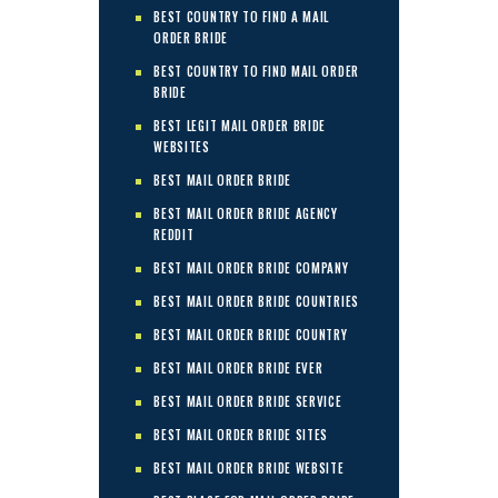
BEST COUNTRY TO FIND A MAIL
ORDER BRIDE
BEST COUNTRY TO FIND MAIL ORDER
BRIDE
BEST LEGIT MAIL ORDER BRIDE
WEBSITES
BEST MAIL ORDER BRIDE
BEST MAIL ORDER BRIDE AGENCY
REDDIT
BEST MAIL ORDER BRIDE COMPANY
BEST MAIL ORDER BRIDE COUNTRIES
BEST MAIL ORDER BRIDE COUNTRY
BEST MAIL ORDER BRIDE EVER
BEST MAIL ORDER BRIDE SERVICE
BEST MAIL ORDER BRIDE SITES
BEST MAIL ORDER BRIDE WEBSITE