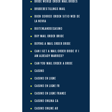
BRIDE WORLD ORDER MAIL BRIDES
BRUDEBESTILLINGS MAIL
BUEN CORREO ORDEN SITIO WEB DE
LA NOVIA
BUITENLANDSECASINO
BUY MAIL ORDER BRIDE
BUYING A MAIL ORDER BRIDE
CAN I GET A MAIL ORDER BRIDE IF I
AM ALREADY MARRIED?
CAN YOU MAIL ORDER A BRIDE
CASINO
CASINO EN LIGNE
CASINO EN LIGNE FR
CASINO EN LIGNE FRANCE
CASINO ONLINA CA
CASINO ONLINE AR