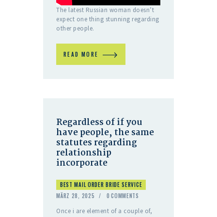
The latest Russian woman doesn’t
expect one thing stunning regarding
other people.
READ MORE
Regardless of if you
have people, the same
statutes regarding
relationship
incorporate
BEST MAIL ORDER BRIDE SERVICE
MÄRZ 28, 2025
0
COMMENTS
Once i are element of a couple of,