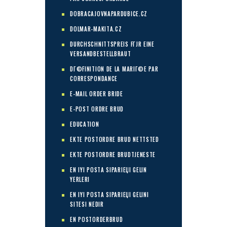
DOBRACAJOVNAPARDUBICE.CZ
DOLMAR-MAKITA.CZ
DURCHSCHNITTSPREIS FГЈR EINE
VERSANDBESTELLBRAUT
DГ©FINITION DE LA MARIГ©E PAR
CORRESPONDANCE
E-MAIL ORDER BRIDE
E-POST ORDRE BRUD
EDUCATION
EKTE POSTORDRE BRUD NETTSTED
EKTE POSTORDRE BRUDTJENESTE
EN IYI POSTA SIPARIЕЏI GELIN
YERLERI
EN IYI POSTA SIPARIЕЏI GELINI
SITESI NEDIR
EN POSTORDERBRUD