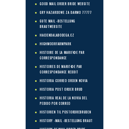
GOOD MAIL ORDER BRIDE WEBSITE
GRY HAZARDOWE ZA DARMO 77777
GUTE MAIL -BESTELLUNG
BRAUTWEBSITE
HACIENDALABODEGA.CZ
HIGHMOORFARMPARK
HISTOIRE DE LA MARIГ©E PAR
CORRESPONDANCE
HISTOIRES DE MARIГ©E PAR
CORRESPONDANCE REDDIT
HISTORIA CORREO ORDEN NOVIA
HISTORIA POST ORDER BRUD
HISTORIA REAL DE LA NOVIA DEL
PEDIDO POR CORREO
HISTORIEN TIL POSTORDREBRUDEN
HISTORY -MAIL -BESTELLUNG BRAUT