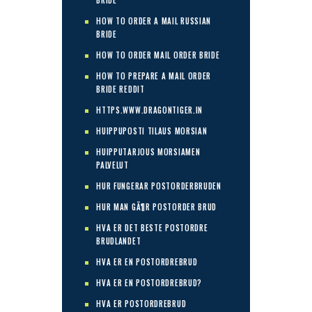
BRIDE
HOW TO ORDER A MAIL RUSSIAN
BRIDE
HOW TO ORDER MAIL ORDER BRIDE
HOW TO PREPARE A MAIL ORDER
BRIDE REDDIT
HTTPS.WWW.DRAGONTIGER.IN
HUIPPUPOSTI TILAUS MORSIAN
HUIPPUTARJOUS MORSIAMEN
PALVELUT
HUR FUNGERAR POSTORDERBRUDEN
HUR MAN GÃ¶R POSTORDER BRUD
HVA ER DET BESTE POSTORDRE
BRUDLANDET
HVA ER EN POSTORDREBRUD
HVA ER EN POSTORDREBRUD?
HVA ER POSTORDREBRUD