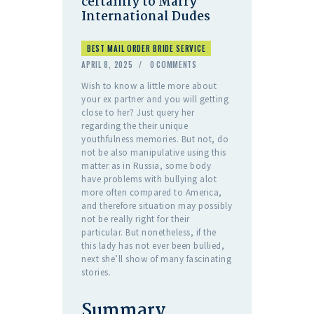
certainly to Marry
International Dudes
BEST MAIL ORDER BRIDE SERVICE
APRIL 8, 2025
0
COMMENTS
Wish to know a little more about
your ex partner and you will getting
close to her? Just query her
regarding the their unique
youthfulness memories. But not, do
not be also manipulative using this
matter as in Russia, some body
have problems with bullying alot
more often compared to America,
and therefore situation may possibly
not be really right for their
particular. But nonetheless, if the
this lady has not ever been bullied,
next she’ll show of many fascinating
stories.
Summary