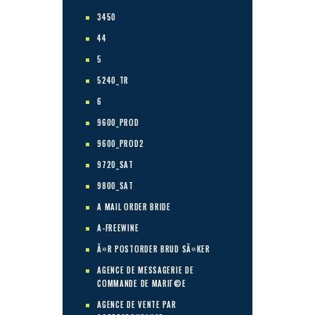
3450
44
5
5240_TR
6
9600_PROD
9600_PROD2
9720_SAT
9800_SAT
A MAIL ORDER BRIDE
A-FREEWINE
Ã¤R POSTORDER BRUD SÃ¤KER
AGENCE DE MESSAGERIE DE
COMMANDE DE MARIГ©E
AGENCE DE VENTE PAR