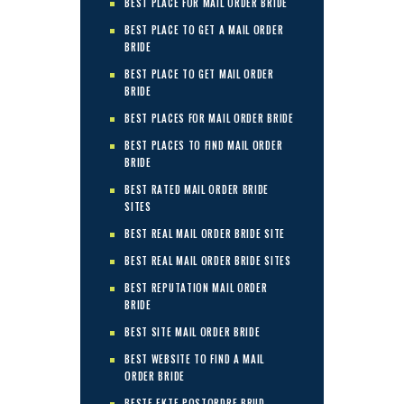
BEST PLACE FOR MAIL ORDER BRIDE
BEST PLACE TO GET A MAIL ORDER
BRIDE
BEST PLACE TO GET MAIL ORDER
BRIDE
BEST PLACES FOR MAIL ORDER BRIDE
BEST PLACES TO FIND MAIL ORDER
BRIDE
BEST RATED MAIL ORDER BRIDE
SITES
BEST REAL MAIL ORDER BRIDE SITE
BEST REAL MAIL ORDER BRIDE SITES
BEST REPUTATION MAIL ORDER
BRIDE
BEST SITE MAIL ORDER BRIDE
BEST WEBSITE TO FIND A MAIL
ORDER BRIDE
BESTE EKTE POSTORDRE BRUD