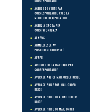
CORRESPONDANCE
AGENCE DE VENTE PAR
CORRESPONDANCE AVEC LA
MEILLEURE RГ©PUTATION
AGENZIA SPOSA PER
CORRISPONDENZA
AI NEWS
ANMELDELSER AV
POSTORDREBRUDBYRГҐ
APRPB
ARTICLES DE LA MARIГ©E PAR
CORRESPONDANCE
AVERAGE AGE OF MAIL ORDER BRIDE
AVERAGE PRICE FOR MAIL ORDER
BRIDE
AVERAGE PRICE OF A MAIL ORDER
BRIDE
AVERAGE PRICE OF MAIL ORDER