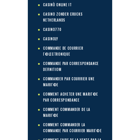
CASINÒ ONLINE IT
CASINO ZONDER CRUCKS
NETHERLANDS
CASINO770
CASINOLY
COMMANDE DE COURRIER
Г©LECTRONIQUE
COMMANDE PAR CORRESPONDANCE
DEFINITIOM
COMMANDER PAR COURRIER UNE
MARIГ©E
COMMENT ACHETER UNE MARIГ©E
PAR CORRESPONDANCE
COMMENT COMMANDER DE LA
MARIГ©E
COMMENT COMMANDER LA
COMMANDE PAR COURRIER MARIГ©E