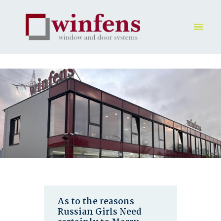
HOME
PRODUKT
GALLERY
UNTERNEHMEN
KONTAKTE
As to the reasons
Russian Girls Need