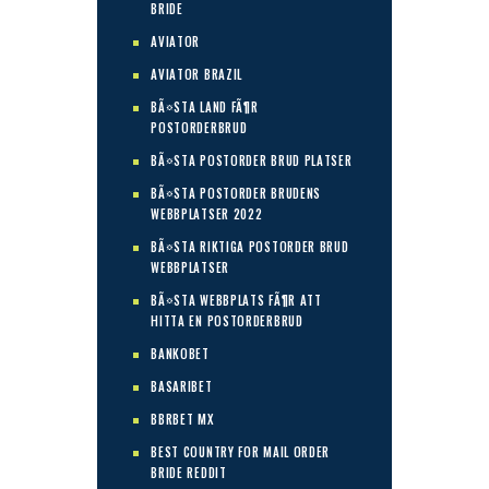
BRIDE
AVIATOR
AVIATOR BRAZIL
BÃ¤STA LAND FÃ¶R
POSTORDERBRUD
BÃ¤STA POSTORDER BRUD PLATSER
BÃ¤STA POSTORDER BRUDENS
WEBBPLATSER 2022
BÃ¤STA RIKTIGA POSTORDER BRUD
WEBBPLATSER
BÃ¤STA WEBBPLATS FÃ¶R ATT
HITTA EN POSTORDERBRUD
BANKOBET
BASARIBET
BBRBET MX
BEST COUNTRY FOR MAIL ORDER
BRIDE REDDIT