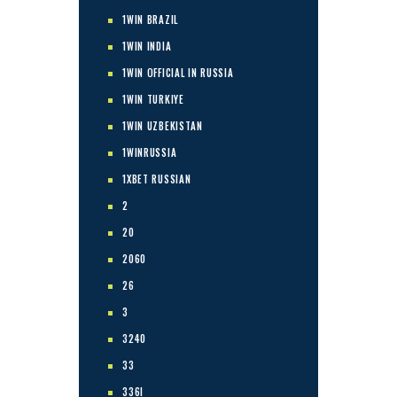
1WIN BRAZIL
1WIN INDIA
1WIN OFFICIAL IN RUSSIA
1WIN TURKIYE
1WIN UZBEKISTAN
1WINRUSSIA
1XBET RUSSIAN
2
20
2060
26
3
3240
33
336I