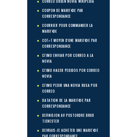
CORREO ORDEN NOVIA WIKIPEDIA
COUPON DE MARIГ©E PAR
CORRESPONDANCE
COURRIER POUR COMMANDER LA
MARIГ©E
COГ»T MOYEN D'UNE MARIГ©E PAR
CORRESPONDANCE
CГІMO ENVIAR POR CORREO A LA
NOVIA
CГІMO HACER PEDIDOS POR CORREO
NOVIA
CГІMO PEDIR UNA NOVIA RUSA POR
CORREO
DATATION DE LA MARIГ©E PAR
CORRESPONDANCE
DEFINISJON AV POSTORDRE BRUD
TJENESTER
DEVRAIS-JE ACHETER UNE MARIГ©E
PAR CORRESPONDANCE