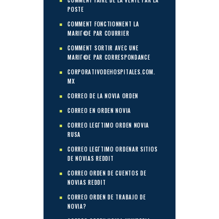
COMMENT FAIRE DE LA VENTE PAR LA
POSTE
COMMENT FONCTIONNENT LA
MARIГ©E PAR COURRIER
COMMENT SORTIR AVEC UNE
MARIГ©E PAR CORRESPONDANCE
CORPORATIVODEHOSPITALES.COM.
MX
CORREO DE LA NOVIA ORDEN
CORREO EN ORDEN NOVIA
CORREO LEGГ­TIMO ORDEN NOVIA
RUSA
CORREO LEGГ­TIMO ORDENAR SITIOS
DE NOVIAS REDDIT
CORREO ORDEN DE CUENTOS DE
NOVIAS REDDIT
CORREO ORDEN DE TRABAJO DE
NOVIA?