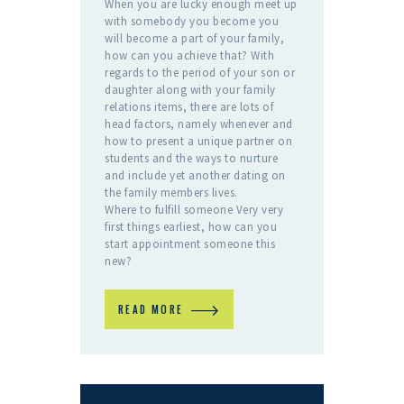
When you are lucky enough meet up
with somebody you become you
will become a part of your family,
how can you achieve that? With
regards to the period of your son or
daughter along with your family
relations items, there are lots of
head factors, namely whenever and
how to present a unique partner on
students and the ways to nurture
and include yet another dating on
the family members lives.
Where to fulfill someone Very very
first things earliest, how can you
start appointment someone this
new?
READ MORE