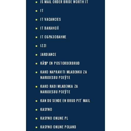
IS MAIL ORDER BRIDE WORTH IT
IT
IT VACANCIES
IT ВАКАНСІЇ
IT ОБРАЗОВАНИЕ
IZZI
JARDIANCE
KÃ¶P EN POSTORDERBRUD
KAKO NAPRAVITI MLADENKU ZA
NARUDЕЅBU POЕЎTE
KAKO RADI MLADENKA ZA
NARUDЕЅBU POЕЎTE
KAN DU SENDE EN BRUD PГҐ MAIL
KASYNO
KASYNO ONLINE PL
KASYNO ONLINE POLAND