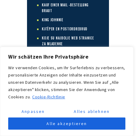
KAUF EINER MAIL -BESTELLUNG
BRAUT
KING JOHNNIE
KJГЁPER EN POSTORDREBRUD
KOJE SU NAJBOLJE WEB STRANICE
ZA MLADENKE
LA COURRIER Г©LECTRONIQUE EN
Wir schätzen Ihre Privatsphäre
VAUT LA PEINE?
Wir verwenden Cookies, um Ihr Surferlebnis zu verbessern,
LA MARIГ©E PAR CORRESPONDANCE
EST-ELLE SГ»RE
personalisierte Anzeigen oder Inhalte einzusetzen und
unseren Datenverkehr zu analysieren. Wenn Sie auf „Alle
LA MARIГ©E PAR CORRESPONDANCE
EST-ELLE UNE CHOSE RГ©ELLE
akzeptieren" klicken, stimmen Sie der Anwendung von
Cookies zu.
Cookie-Richtlinie
LAILLINEN POSTIMYYNTI MORSIAMEN
VERKKOSIVUSTO
Anpassen
Alles ablehnen
LE SITE DE LA MARIГ©E PAR
CORRESPONDANCE
Alle akzeptieren
LEGGIT POSTIMYYNTI MORSIAMEN
SIVUSTOT