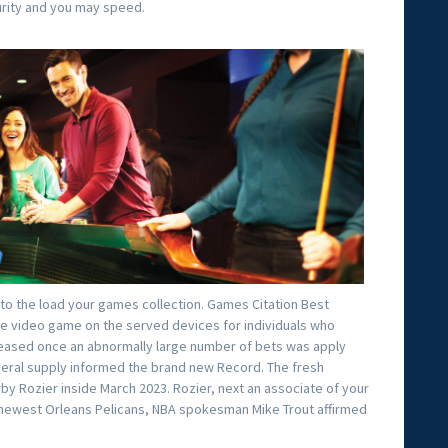
urity and you may speed.
o the load your games collection. Games Citation Best
le video game on the served devices for individuals who
creased once an abnormally large number of bets was apply
veral supply informed the brand new Record. The fresh
by Rozier inside March 2023. Rozier, next an associate of your
e newest Orleans Pelicans, NBA spokesman Mike Trout affirmed