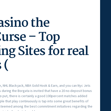
asino the
urse – Top
ng Sites for real
 (
tte, NHL Black-jack, NBA Gold Hook & Earn, and you can Nyc Jets
 during the Borgata is invited that have a 20 no-deposit bonus
to put, there is certainly a good 100percent matches added
le that play continuously is tap into some great benefits of
steemed among the best commitment initiatives regarding the