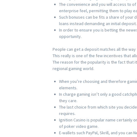
The convenience and you will access to of
enterprise feel, permitting them to play e
Such bonuses can be fits a share of your 
loans instead demanding an initial deposit.
In order to ensure you is betting the newes
opportunity.
People can get a deposit matches all the way t
This really is one of the few incentives that a
The reason for the popularity is the fact that
regional gaming world.
When you’re choosing and therefore gaming
elements.
In charge gaming isn’t only a good catchp
they care.
The last choice from which site you decide
requires.
Ignition Casino is popular name certainly o
of poker video game.
E-wallets such PayPal, Skrill, and you can