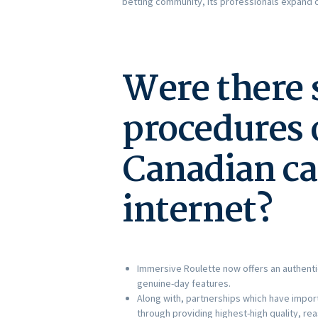
betting community, its professionals expand ou
Were there 
procedures 
Canadian ca
internet?
Immersive Roulette now offers an authenti
genuine-day features.
Along with, partnerships which have impor
through providing highest-high quality, r