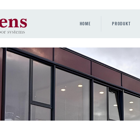
HOME
PRODUKT
HOME
PRODUKT
GALLERY
UNTERNEHMEN
KONTAKTE