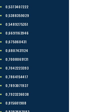
0,5373407222
0,5388359029
0,5489275351
0,6691163946
0,675060431
0,6807431124
0,7008069131
0,7042223393
0,7864154417
0,7893071937
0,7923236038
0,815601908
0,8283697083