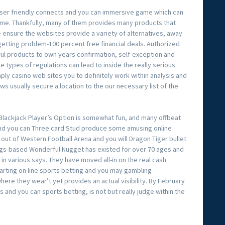
ser friendly connects and you can immersive game which can
ime. Thankfully, many of them provides many products that
e ensure the websites provide a variety of alternatives, away
getting problem-100 percent free financial deals. Authorized
ul products to own years confirmation, self-exception and
 types of regulations can lead to inside the really serious
ly casino web sites you to definitely work within analysis and
ws usually secure a location to the our necessary list of the
 Blackjack Player’s Option is somewhat fun, and many offbeat
 and you can Three card Stud produce some amusing online
out of Western Football Arena and you will Dragon Tiger bullet
ings-based Wonderful Nugget has existed for over 70 ages and
 in various says. They have moved all-in on the real cash
tarting on line sports betting and you may gambling
here they wear’t yet provides an actual visibility. By February
 and you can sports betting, is not but really judge within the