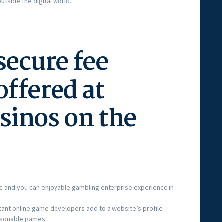
tside the digital world.
secure fee
offered at
sinos on the
c and you can enjoyable gambling enterprise experience in
tant online game developers add to a website’s profile
easonable games.