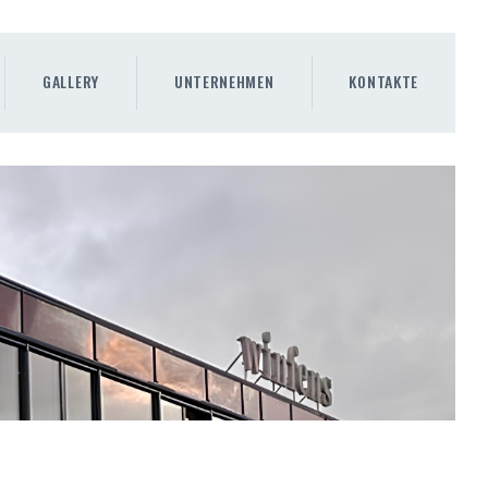
GALLERY
UNTERNEHMEN
KONTAKTE