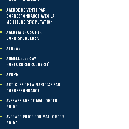
AGENCE DE VENTE PAR
CORRESPONDANCE AVEC LA
MEILLEURE RГ©PUTATION
AGENZIA SPOSA PER
CORRISPONDENZA
AI NEWS
ANMELDELSER AV
POSTORDREBRUDBYRГҐ
APRPB
ARTICLES DE LA MARIГ©E PAR
CORRESPONDANCE
AVERAGE AGE OF MAIL ORDER
BRIDE
AVERAGE PRICE FOR MAIL ORDER
BRIDE