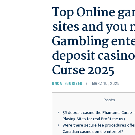
Top Online ga
sites and you 
Gambling enter
deposit casin
Curse 2025
UNCATEGORIZED
MÄRZ 10, 2025
Posts
$5 deposit casino the Phantoms Curse –
Playing Sites for real Profit the us (
Were there secure fee procedures offe
Canadian casinos on the internet?