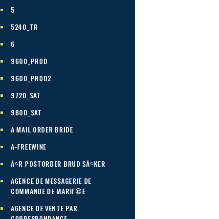
5
5240_TR
6
9600_PROD
9600_PROD2
9720_SAT
9800_SAT
A MAIL ORDER BRIDE
A-FREEWINE
Ã¤R POSTORDER BRUD SÃ¤KER
AGENCE DE MESSAGERIE DE
COMMANDE DE MARIГ©E
AGENCE DE VENTE PAR
CORRESPONDANCE