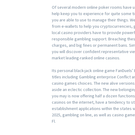
Of several modern online poker rooms have u
help keep you to experience for quite some t
you are able to use to manage their things. W
from e-wallets to help you cryptocurrencies, 
local casino providers have to provide powerf
responsible gambling support. Breaching these
charges, and big fines or permanent bans. Simp
you will discover confident representative vie
market leading-ranked online casinos.
Its personal black-jack online game FanDuels’
titles including Gambling enterprise Conflict
casino games choices. The new alive versions 
aside an eclectic collection. The new belong
you may is now offering half a dozen functions
casinos on the internet, have a tendency to s
establishment applications within the states w
2025, gambling on line, as well as casino games
Fl.