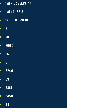
1WIN UZBEKISTAN
1WINRUSSIA
1XBET RUSSIAN
2
20
2060
26
3
3240
33
336I
3450
44