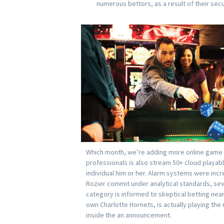
numerous bettors, as a result of their sec
Which month, we’re adding more online game t
professionals is also stream 50+ cloud playab
individual him or her. Alarm systems were in
Rozier commit under analytical standards, se
category is informed to skeptical betting near
own Charlotte Hornets, is actually playing th
inside the an announcement.