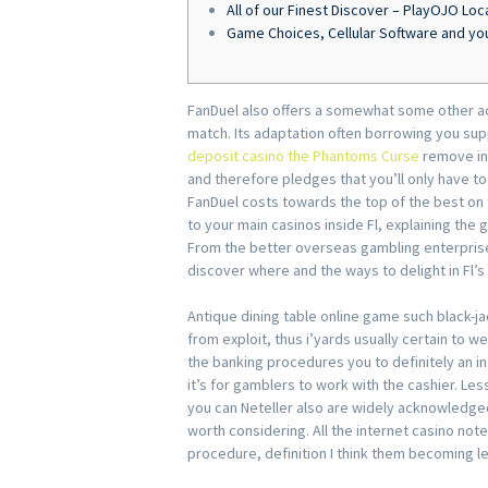
All of our Finest Discover – PlayOJO Loc
Game Choices, Cellular Software and yo
FanDuel also offers a somewhat some other a
match. Its adaptation often borrowing you su
deposit casino the Phantoms Curse
remove in 
and therefore pledges that you’ll only have to
FanDuel costs towards the top of the best on t
to your main casinos inside Fl, explaining the 
From the better overseas gambling enterprise
discover where and the ways to delight in Fl’s
Antique dining table online game such black-j
from exploit, thus i’yards usually certain to w
the banking procedures you to definitely an 
it’s for gamblers to work with the cashier. Le
you can Neteller also are widely acknowledged 
worth considering. All the internet casino not
procedure, definition I think them becoming l