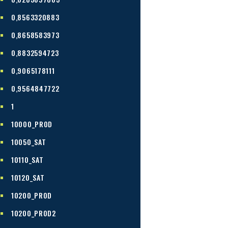
0,8563320883
0,8658583973
0,8832594723
0,9065178111
0,9564847722
1
10000_PROD
10050_SAT
10110_SAT
10120_SAT
10200_PROD
10200_PROD2