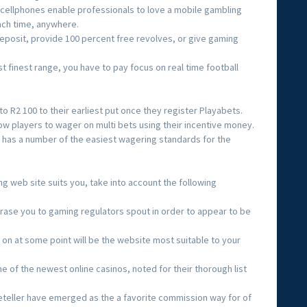
 cellphones enable professionals to love a mobile gambling
ach time, anywhere.
deposit, provide 100 percent free revolves, or give gaming
t finest range, you have to pay focus on real time football
o R2 100 to their earliest put once they register Playabets.
llow players to wager on multi bets using their incentive money.
 it has a number of the easiest wagering standards for the
 web site suits you, take into account the following
hrase you to gaming regulators spout in order to appear to be
 on at some point will be the website most suitable to your
ne of the newest online casinos, noted for their thorough list
 Neteller have emerged as the a favorite commission way for of