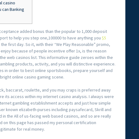
al casino
u can Banking
cceptance added bonus than the popular to 1,000 deposit
pport to help you step one,100000 to have anything you
$5
the first day.
So it, with their “We Play Reasonable” promo,
 enjoy because of people incentive offer 1x, is the reason
he web casinos list. This informative guide zeroes within the
gambling products, activity, and you will distinctive experience.
s in order to best online sportsbooks, prepare yourself and
 bright online casino gaming scene.
ack, baccarat, roulette, and you may craps is preferred away
ere its access within my internet casino analysis. I always were
internet gambling establishment accepts and just how simple
sser known elizabeth-purses including paysafecard, Skrill and
in the All of us-facing web based casinos, and so are really
ed on this page has passed my personal certification
egitimate for real money.