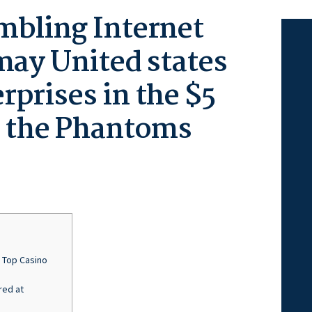
mbling Internet
may United states
prises in the $5
o the Phantoms
 Top Casino
red at