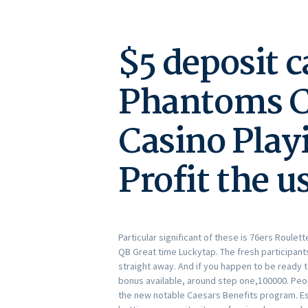
$5 deposit c
Phantoms C
Casino Playi
Profit the us
Particular significant of these is 76ers Roule
QB Great time Luckytap. The fresh participants
straight away. And if you happen to be ready 
bonus available, around step one,100000. Peop
the new notable Caesars Benefits program. E