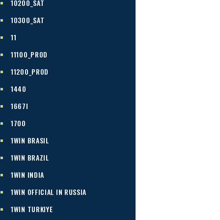
10200_SAT
10300_SAT
11
11100_PROD
11200_PROD
1440
1667I
1700
1WIN BRASIL
1WIN BRAZIL
1WIN INDIA
1WIN OFFICIAL IN RUSSIA
1WIN TURKIYE