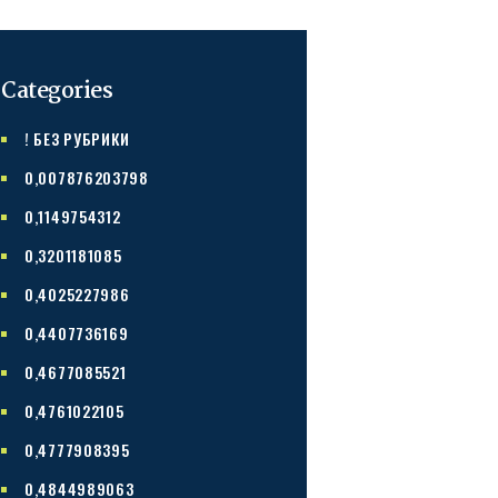
Categories
! БЕЗ РУБРИКИ
0,007876203798
0,1149754312
0,3201181085
0,4025227986
0,4407736169
0,4677085521
0,4761022105
0,4777908395
0,4844989063