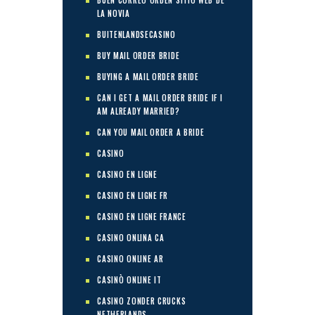
BUEN CORREO ORDEN SITIO WEB DE
LA NOVIA
BUITENLANDSECASINO
BUY MAIL ORDER BRIDE
BUYING A MAIL ORDER BRIDE
CAN I GET A MAIL ORDER BRIDE IF I
AM ALREADY MARRIED?
CAN YOU MAIL ORDER A BRIDE
CASINO
CASINO EN LIGNE
CASINO EN LIGNE FR
CASINO EN LIGNE FRANCE
CASINO ONLINA CA
CASINO ONLINE AR
CASINÒ ONLINE IT
CASINO ZONDER CRUCKS
NETHERLANDS