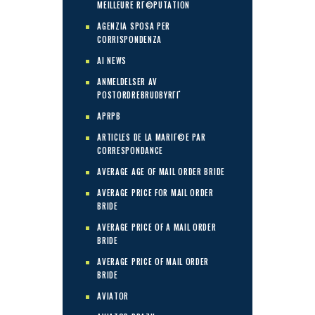
MEILLEURE RГ©PUTATION
AGENZIA SPOSA PER
CORRISPONDENZA
AI NEWS
ANMELDELSER AV
POSTORDREBRUDBYRГҐ
APRPB
ARTICLES DE LA MARIГ©E PAR
CORRESPONDANCE
AVERAGE AGE OF MAIL ORDER BRIDE
AVERAGE PRICE FOR MAIL ORDER
BRIDE
AVERAGE PRICE OF A MAIL ORDER
BRIDE
AVERAGE PRICE OF MAIL ORDER
BRIDE
AVIATOR