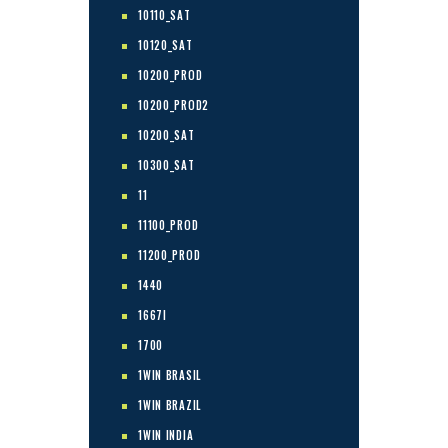
10110_SAT
10120_SAT
10200_PROD
10200_PROD2
10200_SAT
10300_SAT
11
11100_PROD
11200_PROD
1440
1667I
1700
1WIN BRASIL
1WIN BRAZIL
1WIN INDIA