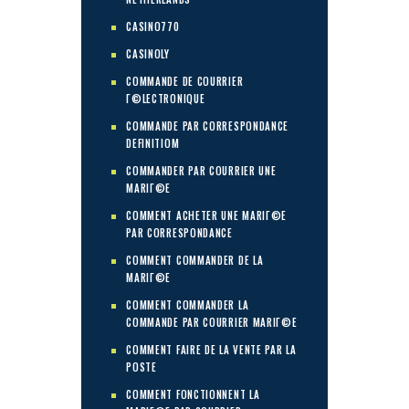
CASINO770
CASINOLY
COMMANDE DE COURRIER
Г©LECTRONIQUE
COMMANDE PAR CORRESPONDANCE
DEFINITIOM
COMMANDER PAR COURRIER UNE
MARIГ©E
COMMENT ACHETER UNE MARIГ©E
PAR CORRESPONDANCE
COMMENT COMMANDER DE LA
MARIГ©E
COMMENT COMMANDER LA
COMMANDE PAR COURRIER MARIГ©E
COMMENT FAIRE DE LA VENTE PAR LA
POSTE
COMMENT FONCTIONNENT LA