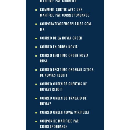
MARIГ©E PAR COURRIER
COMMENT SORTIR AVEC UNE
MARIГ©E PAR CORRESPONDANCE
CORPORATIVODEHOSPITALES.COM.
MX
CORREO DE LA NOVIA ORDEN
CORREO EN ORDEN NOVIA
CORREO LEGГ­TIMO ORDEN NOVIA
RUSA
CORREO LEGГ­TIMO ORDENAR SITIOS
DE NOVIAS REDDIT
CORREO ORDEN DE CUENTOS DE
NOVIAS REDDIT
CORREO ORDEN DE TRABAJO DE
NOVIA?
CORREO ORDEN NOVIA WIKIPEDIA
COUPON DE MARIГ©E PAR
CORRESPONDANCE