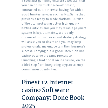
a specialist gambling enterprise website, that
you can do by thinking-development,
contracted out, otherwise having fun with a
good turnkey services such as NuxGame that
provides a ready-to-wade platform. Outside
of the site, protecting better-high quality
betting articles and you may reliable payment
systems is key. Ultimately, a properly-
organized product sales and strategy strategy
will assist you to desire and you may keep
professionals, making certain their business’s
success. Carrying out a good Bitcoin on-line
casino observe the same process to
launching a traditional online casino, on the
added step from integrating cryptocurrency
commission possibilities.
Finest 12 Internet
casino Software
Company: Done Book
2025