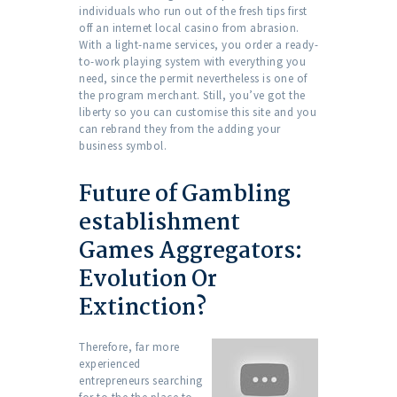
individuals who run out of the fresh tips first
off an internet local casino from abrasion.
With a light-name services, you order a ready-
to-work playing system with everything you
need, since the permit nevertheless is one of
the program merchant. Still, you’ve got the
liberty so you can customise this site and you
can rebrand they from the adding your
business symbol.
Future of Gambling
establishment
Games Aggregators:
Evolution Or
Extinction?
Therefore, far more
experienced
entrepreneurs searching