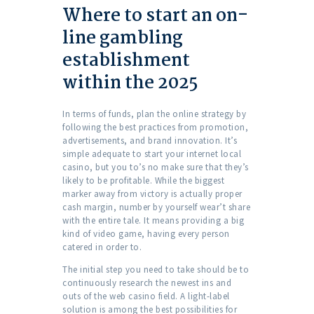
Where to start an on-
line gambling
establishment
within the 2025
In terms of funds, plan the online strategy by
following the best practices from promotion,
advertisements, and brand innovation. It’s
simple adequate to start your internet local
casino, but you to’s no make sure that they’s
likely to be profitable. While the biggest
marker away from victory is actually proper
cash margin, number by yourself wear’t share
with the entire tale. It means providing a big
kind of video game, having every person
catered in order to.
The initial step you need to take should be to
continuously research the newest ins and
outs of the web casino field. A light-label
solution is among the best possibilities for