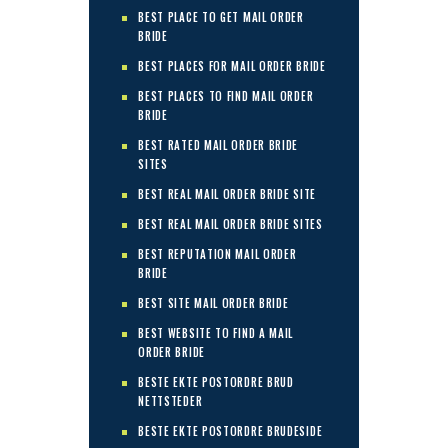
BEST PLACE TO GET MAIL ORDER
BRIDE
BEST PLACES FOR MAIL ORDER BRIDE
BEST PLACES TO FIND MAIL ORDER
BRIDE
BEST RATED MAIL ORDER BRIDE
SITES
BEST REAL MAIL ORDER BRIDE SITE
BEST REAL MAIL ORDER BRIDE SITES
BEST REPUTATION MAIL ORDER
BRIDE
BEST SITE MAIL ORDER BRIDE
BEST WEBSITE TO FIND A MAIL
ORDER BRIDE
BESTE EKTE POSTORDRE BRUD
NETTSTEDER
BESTE EKTE POSTORDRE BRUDESIDE