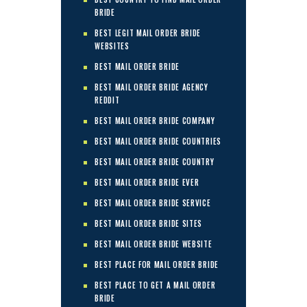
BRIDE
BEST LEGIT MAIL ORDER BRIDE
WEBSITES
BEST MAIL ORDER BRIDE
BEST MAIL ORDER BRIDE AGENCY
REDDIT
BEST MAIL ORDER BRIDE COMPANY
BEST MAIL ORDER BRIDE COUNTRIES
BEST MAIL ORDER BRIDE COUNTRY
BEST MAIL ORDER BRIDE EVER
BEST MAIL ORDER BRIDE SERVICE
BEST MAIL ORDER BRIDE SITES
BEST MAIL ORDER BRIDE WEBSITE
BEST PLACE FOR MAIL ORDER BRIDE
BEST PLACE TO GET A MAIL ORDER
BRIDE