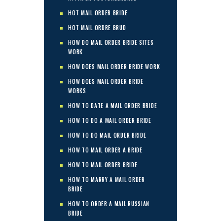
HOT MAIL ORDER BRIDE
HOT MAIL ORDRE BRUD
HOW DO MAIL ORDER BRIDE SITES
WORK
HOW DOES MAIL ORDER BRIDE WORK
HOW DOES MAIL ORDER BRIDE
WORKS
HOW TO DATE A MAIL ORDER BRIDE
HOW TO DO A MAIL ORDER BRIDE
HOW TO DO MAIL ORDER BRIDE
HOW TO MAIL ORDER A BRIDE
HOW TO MAIL ORDER BRIDE
HOW TO MARRY A MAIL ORDER
BRIDE
HOW TO ORDER A MAIL RUSSIAN
BRIDE