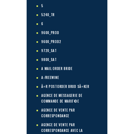
5
5240_TR
6
9600_PROD
9600_PROD2
9720_SAT
9800_SAT
A MAIL ORDER BRIDE
A-FREEWINE
Ã¤R POSTORDER BRUD SÃ¤KER
AGENCE DE MESSAGERIE DE
COMMANDE DE MARIГ©E
AGENCE DE VENTE PAR
CORRESPONDANCE
AGENCE DE VENTE PAR
CORRESPONDANCE AVEC LA