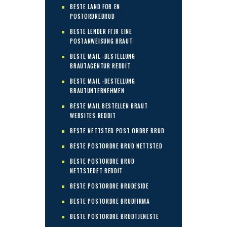
BESTE LAND FOR EN
POSTORDREBRUD
BESTE LENDER FГЈR EINE
POSTANWEISUNG BRAUT
BESTE MAIL -BESTELLUNG
BRAUTAGENTUR REDDIT
BESTE MAIL -BESTELLUNG
BRAUTUNTERNEHMEN
BESTE MAIL BESTELLEN BRAUT
WEBSITES REDDIT
BESTE NETTSTED POST ORDRE BRUD
BESTE POSTORDRE BRUD NETTSTED
BESTE POSTORDRE BRUD
NETTSTEDET REDDIT
BESTE POSTORDRE BRUDESIDE
BESTE POSTORDRE BRUDFIRMA
BESTE POSTORDRE BRUDTJENESTE