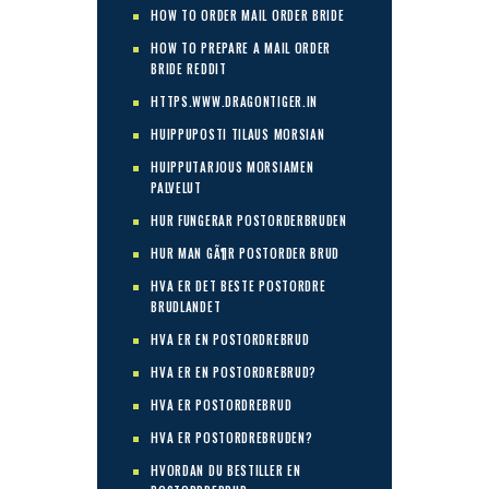
HOW TO ORDER MAIL ORDER BRIDE
HOW TO PREPARE A MAIL ORDER
BRIDE REDDIT
HTTPS.WWW.DRAGONTIGER.IN
HUIPPUPOSTI TILAUS MORSIAN
HUIPPUTARJOUS MORSIAMEN
PALVELUT
HUR FUNGERAR POSTORDERBRUDEN
HUR MAN GÃ¶R POSTORDER BRUD
HVA ER DET BESTE POSTORDRE
BRUDLANDET
HVA ER EN POSTORDREBRUD
HVA ER EN POSTORDREBRUD?
HVA ER POSTORDREBRUD
HVA ER POSTORDREBRUDEN?
HVORDAN DU BESTILLER EN