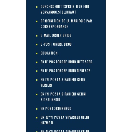
DURCHSCHNITTSPREIS FГЈR EINE
VERSANDBESTELLBRAUT
DГ©FINITION DE LA MARIГ©E PAR
CORRESPONDANCE
E-MAIL ORDER BRIDE
E-POST ORDRE BRUD
EDUCATION
EKTE POSTORDRE BRUD NETTSTED
EKTE POSTORDRE BRUDTJENESTE
EN IYI POSTA SIPARIЕЏI GELIN
YERLERI
EN IYI POSTA SIPARIЕЏI GELINI
SITESI NEDIR
EN POSTORDERBRUD
EN Д°YI POSTA SIPARIЕЏI GELIN
HIZMETI
EN Д°YI POSTA SIPARIЕЏI GELIN