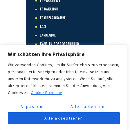
IT VACANCIES
IT ВАКАНСІЇ
IT ОБРАЗОВАНИЕ
IZZI
JARDIANCE
KÃ¶P EN POSTORDERBRUD
KAKO NAPRAVITI MLADENKU ZA
Wir schätzen Ihre Privatsphäre
NARUDЕЅBU POЕЎTE
Wir verwenden Cookies, um Ihr Surferlebnis zu verbessern,
KAKO RADI MLADENKA ZA
personalisierte Anzeigen oder Inhalte einzusetzen und
NARUDЕЅBU POЕЎTE
unseren Datenverkehr zu analysieren. Wenn Sie auf „Alle
KAN DU SENDE EN BRUD PГҐ MAIL
akzeptieren" klicken, stimmen Sie der Anwendung von
KASYNO
Cookies zu.
Cookie-Richtlinie
KASYNO ONLINE PL
Anpassen
Alles ablehnen
KASYNO ONLINE POLAND
KAUF EINER MAIL -BESTELLUNG
Alle akzeptieren
BRAUT