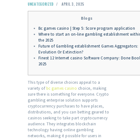
UNCATEGORIZED
APRIL 3, 2025
Blogs
Bc games casino | Step 5: Score program application
Where to start an on-line gambling establishment withi
the 2025
Future of Gambling establishment Games Aggregators:
Evolution Or Extinction?
Finest 12 Internet casino Software Company: Done Boo
2025
This type of diverse choices appeal to a
variety of
bc games casino
choice, making
sure there is something for everyone. Crypto
gambling enterprise solution supports
cryptocurrency purchases to have places,
distributions, and you can betting geared to
casinos seeking to take part cryptocurrency
audience.
They integrates blockchain
technology having online gambling
networks, making it possible for users in