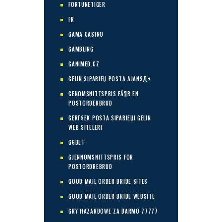
FORTUNETIGER
FR
GAMA CASINO
GAMBLING
GANIMED.CZ
GELIN SIPARIЕЏ POSTA AJANSД±
GENOMSNITTSPRIS FÃ¶R EN
POSTORDERBRUD
GERГ§EK POSTA SIPARIЕЏI GELIN
WEB SITELERI
GGBET
GJENNOMSNITTSPRIS FOR
POSTORDREBRUD
GOOD MAIL ORDER BRIDE SITES
GOOD MAIL ORDER BRIDE WEBSITE
GRY HAZARDOWE ZA DARMO 77777