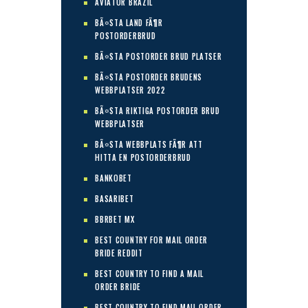
AVIATOR BRAZIL
BÃ¤STA LAND FÃ¶R
POSTORDERBRUD
BÃ¤STA POSTORDER BRUD PLATSER
BÃ¤STA POSTORDER BRUDENS
WEBBPLATSER 2022
BÃ¤STA RIKTIGA POSTORDER BRUD
WEBBPLATSER
BÃ¤STA WEBBPLATS FÃ¶R ATT
HITTA EN POSTORDERBRUD
BANKOBET
BASARIBET
BBRBET MX
BEST COUNTRY FOR MAIL ORDER
BRIDE REDDIT
BEST COUNTRY TO FIND A MAIL
ORDER BRIDE
BEST COUNTRY TO FIND MAIL ORDER