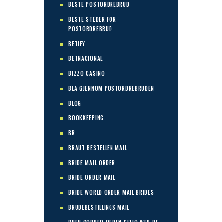
BESTE POSTORDREBRUD
BESTE STEDER FOR
POSTORDREBRUD
BETIFY
BETNACIONAL
BIZZO CASINO
BLA GJENNOM POSTORDREBRUDEN
BLOG
BOOKKEEPING
BR
BRAUT BESTELLEN MAIL
BRIDE MAIL ORDER
BRIDE ORDER MAIL
BRIDE WORLD ORDER MAIL BRIDES
BRUDEBESTILLINGS MAIL