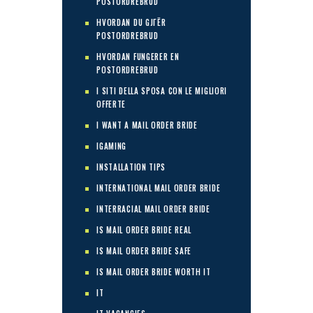
POSTORDREBRUD
HVORDAN DU GJГЁR
POSTORDREBRUD
HVORDAN FUNGERER EN
POSTORDREBRUD
I SITI DELLA SPOSA CON LE MIGLIORI
OFFERTE
I WANT A MAIL ORDER BRIDE
IGAMING
INSTALLATION TIPS
INTERNATIONAL MAIL ORDER BRIDE
INTERRACIAL MAIL ORDER BRIDE
IS MAIL ORDER BRIDE REAL
IS MAIL ORDER BRIDE SAFE
IS MAIL ORDER BRIDE WORTH IT
IT