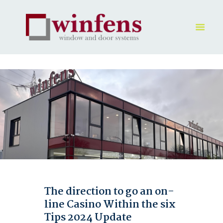
HOME
PRODUKT
GALLERY
UNTERNEHMEN
KONTAKTE
The direction to go an on-
line Casino Within the six
Tips 2024 Update