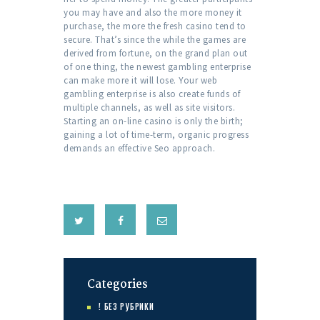
you may have and also the more money it
purchase, the more the fresh casino tend to
secure. That’s since the while the games are
derived from fortune, on the grand plan out
of one thing, the newest gambling enterprise
can make more it will lose. Your web
gambling enterprise is also create funds of
multiple channels, as well as site visitors.
Starting an on-line casino is only the birth;
gaining a lot of time-term, organic progress
demands an effective Seo approach.
Categories
! БЕЗ РУБРИКИ