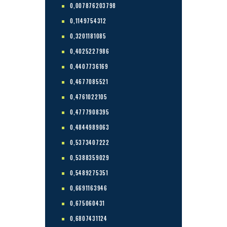
0,007876203798
0,1149754312
0,3201181085
0,4025227986
0,4407736169
0,4677085521
0,4761022105
0,4777908395
0,4844989063
0,5373407222
0,5388359029
0,5489275351
0,6691163946
0,675060431
0,6807431124