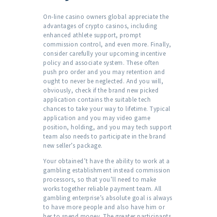
On-line casino owners global appreciate the
advantages of crypto casinos, including
enhanced athlete support, prompt
commission control, and even more. Finally,
consider carefully your upcoming incentive
policy and associate system. These often
push pro order and you may retention and
ought to never be neglected. And you will,
obviously, check if the brand new picked
application contains the suitable tech
chances to take your way to lifetime. Typical
application and you may video game
position, holding, and you may tech support
team also needs to participate in the brand
new seller’s package.
Your obtained’t have the ability to work at a
gambling establishment instead commission
processors, so that you’ll need to make
works together reliable payment team. All
gambling enterprise’s absolute goal is always
to have more people and also have him or
her to spend money. The greater participants