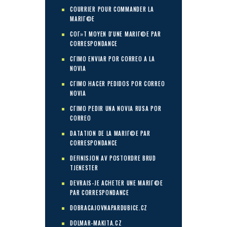
COURRIER POUR COMMANDER LA
MARIГ©E
COГ»T MOYEN D'UNE MARIГ©E PAR
CORRESPONDANCE
CГІMO ENVIAR POR CORREO A LA
NOVIA
CГІMO HACER PEDIDOS POR CORREO
NOVIA
CГІMO PEDIR UNA NOVIA RUSA POR
CORREO
DATATION DE LA MARIГ©E PAR
CORRESPONDANCE
DEFINISJON AV POSTORDRE BRUD
TJENESTER
DEVRAIS-JE ACHETER UNE MARIГ©E
PAR CORRESPONDANCE
DOBRACAJOVNAPARDUBICE.CZ
DOLMAR-MAKITA.CZ