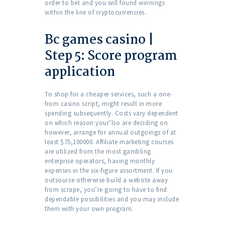
order to bet and you will found winnings
within the line of cryptocurrencies.
Bc games casino |
Step 5: Score program
application
To shop for a cheaper services, such a one-
from casino script, might result in more
spending subsequently. Costs vary dependent
on which reason your’lso are deciding on
however, arrange for annual outgoings of at
least $75,100000. Affiliate marketing courses
are utilized from the most gambling
enterprise operators, having monthly
expenses in the six-figure assortment. If you
outsource otherwise build a website away
from scrape, you’re going to have to find
dependable possibilities and you may include
them with your own program.