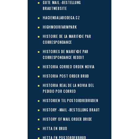
GUTE MAIL -BESTELLUNG
BRAUTWEBSITE
HACIENDALABODEGA.CZ
HIGHMOORFARMPARK
HISTOIRE DE LA MARIГ©E PAR
CORRESPONDANCE
HISTOIRES DE MARIГ©E PAR
CORRESPONDANCE REDDIT
HISTORIA CORREO ORDEN NOVIA
HISTORIA POST ORDER BRUD
HISTORIA REAL DE LA NOVIA DEL
PEDIDO POR CORREO
HISTORIEN TIL POSTORDREBRUDEN
HISTORY -MAIL -BESTELLUNG BRAUT
HISTORY OF MAIL ORDER BRIDE
HITTA EN BRUD
HITTA EN POSTORDERBRUD