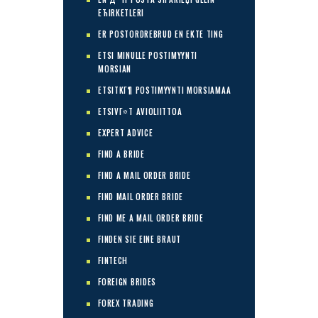
ЕЋIRKETLERI
ER POSTORDREBRUD EN EKTE TING
ETSI MINULLE POSTIMYYNTI
MORSIAN
ETSITKГ¶ POSTIMYYNTI MORSIAMAA
ETSIVГ¤T AVIOLIITTOA
EXPERT ADVICE
FIND A BRIDE
FIND A MAIL ORDER BRIDE
FIND MAIL ORDER BRIDE
FIND ME A MAIL ORDER BRIDE
FINDEN SIE EINE BRAUT
FINTECH
FOREIGN BRIDES
FOREX TRADING