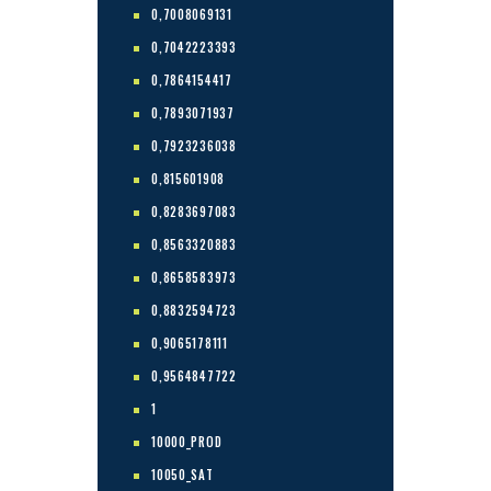
0,7008069131
0,7042223393
0,7864154417
0,7893071937
0,7923236038
0,815601908
0,8283697083
0,8563320883
0,8658583973
0,8832594723
0,9065178111
0,9564847722
1
10000_PROD
10050_SAT