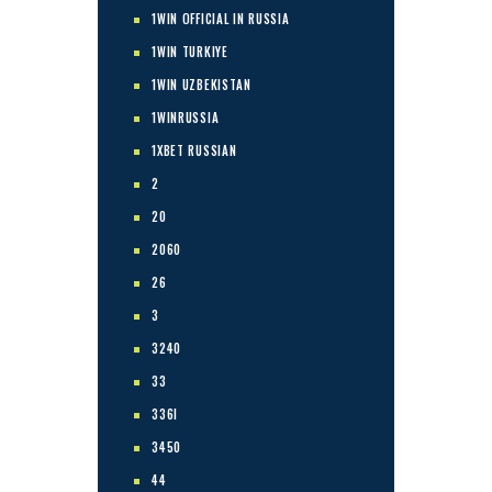
1WIN OFFICIAL IN RUSSIA
1WIN TURKIYE
1WIN UZBEKISTAN
1WINRUSSIA
1XBET RUSSIAN
2
20
2060
26
3
3240
33
336I
3450
44