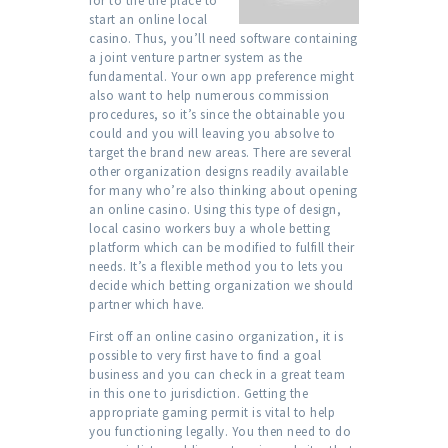
for to the the place to
start an online local
casino. Thus, you’ll need software containing
a joint venture partner system as the
fundamental. Your own app preference might
also want to help numerous commission
procedures, so it’s since the obtainable you
could and you will leaving you absolve to
target the brand new areas. There are several
other organization designs readily available
for many who’re also thinking about opening
an online casino. Using this type of design,
local casino workers buy a whole betting
platform which can be modified to fulfill their
needs. It’s a flexible method you to lets you
decide which betting organization we should
partner which have.
First off an online casino organization, it is
possible to very first have to find a goal
business and you can check in a great team
in this one to jurisdiction. Getting the
appropriate gaming permit is vital to help
you functioning legally. You then need to do