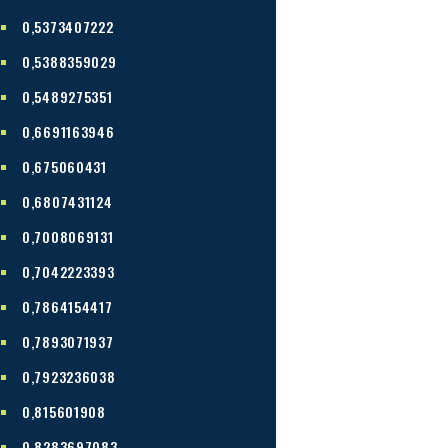
0,5373407222
0,5388359029
0,5489275351
0,6691163946
0,675060431
0,6807431124
0,7008069131
0,7042223393
0,7864154417
0,7893071937
0,7923236038
0,815601908
0,8283697083