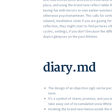
place, and using the brand new reflect while th
having fun with mirrors to own earlier-existen
otherwise psychomanteum.
This calls for set
relaxed, meditative state if you are gazing for
reflection, they might start to find pictures 
cycles, settings, if you don’t because the dif
depict glimpses on the past lifetime.
diary.md
The design of an objective sigil can be pe
term.
It’s a symbol of charm, promise, and you wi
take away out of Accumulated snow White
Invoking the brand new Hamsa inside the mi