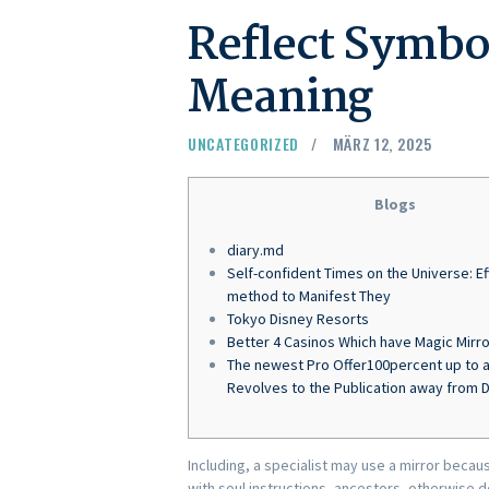
Reflect Symbo
Meaning
UNCATEGORIZED
MÄRZ 12, 2025
Blogs
diary.md
Self-confident Times on the Universe: Ef
method to Manifest They
Tokyo Disney Resorts
Better 4 Casinos Which have Magic Mirro
The newest Pro Offer100percent up to a
Revolves to the Publication away from
Including, a specialist may use a mirror becaus
with soul instructions, ancestors, otherwise d