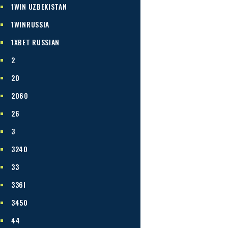
1WIN UZBEKISTAN
1WINRUSSIA
1XBET RUSSIAN
2
20
2060
26
3
3240
33
336I
3450
44