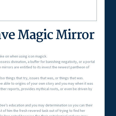
ve Magic Mirror
take on when using icon magick.
ess divination, a buffer for banishing negativity, or a portal
ve mirrors are entitled to its invest the newest pantheon of
so things that try, issues that was, or things that was.
e able to origins of your own story and you may when it was
ther reports, provides mythical roots, or even be driven by
Dee’s education and you may determination so you can their
 of him the fresh revered task out of trying to find her