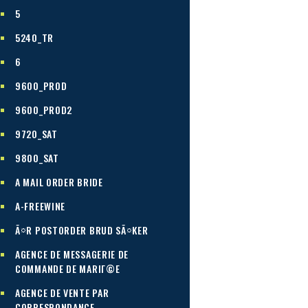
5
5240_TR
6
9600_PROD
9600_PROD2
9720_SAT
9800_SAT
A MAIL ORDER BRIDE
A-FREEWINE
Ã¤R POSTORDER BRUD SÃ¤KER
AGENCE DE MESSAGERIE DE
COMMANDE DE MARIГ©E
AGENCE DE VENTE PAR
CORRESPONDANCE