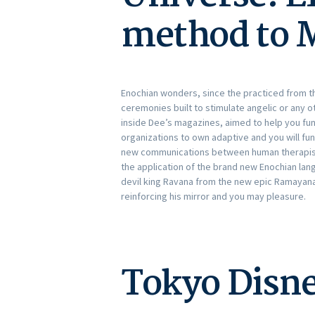
method to 
Enochian wonders, since the practiced from the 
ceremonies built to stimulate angelic or any oth
inside Dee’s magazines, aimed to help you fun
organizations to own adaptive and you will fun
new communications between human therapists
the application of the brand new Enochian lan
devil king Ravana from the new epic Ramayana.
reinforcing his mirror and you may pleasure.
Tokyo Disne