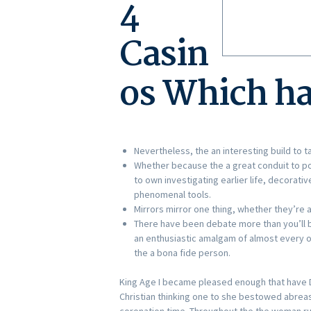
4
Casin
os Which ha
Nevertheless, the an interesting build to 
Whether because the a great conduit to poss
to own investigating earlier life, decorati
phenomenal tools.
Mirrors mirror one thing, whether they’re al
There have been debate more than you’ll b
an enthusiastic amalgam of almost every o
the a bona fide person.
King Age I became pleased enough that have 
Christian thinking one to she bestowed abreast