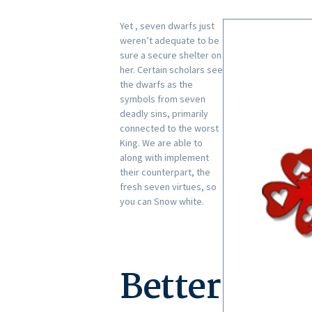
Yet , seven dwarfs just
weren’t adequate to be
sure a secure shelter on
her. Certain scholars see
the dwarfs as the
symbols from seven
deadly sins, primarily
connected to the worst
King. We are able to
along with implement
their counterpart, the
fresh seven virtues, so
you can Snow white.
Better