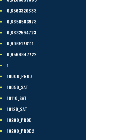
0,8563320883
0,8658583973
0,8832594723
0,9065178111
0,9564847722
1
10000_PROD
10050_SAT
10110_SAT
10120_SAT
10200_PROD
10200_PROD2