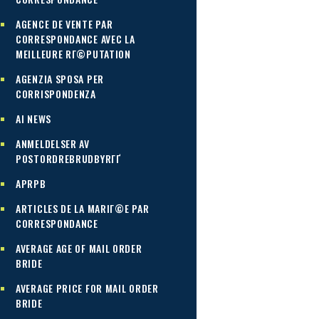
AGENCE DE VENTE PAR
CORRESPONDANCE AVEC LA
MEILLEURE RГ©PUTATION
AGENZIA SPOSA PER
CORRISPONDENZA
AI NEWS
ANMELDELSER AV
POSTORDREBRUDBYRГҐ
APRPB
ARTICLES DE LA MARIГ©E PAR
CORRESPONDANCE
AVERAGE AGE OF MAIL ORDER
BRIDE
AVERAGE PRICE FOR MAIL ORDER
BRIDE