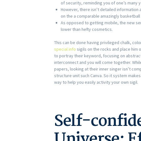
of security, reminding you of one’s many y
However, there isn’t detailed information 
on the a comparable amazingly basketball
As opposed to getting mobile, the new ser
lower than hefty cosmetics.
This can be done having privileged chalk, color
special info
sigils on the rocks and place him 
to portray their keyword, focusing on abstract
interconnect and you will come together. While
papers, looking at their inner singer isn’t co
structure unit such Canva. So it system makes
way to help you easily activity your own sigil.
Self-confid
Universe: Ef