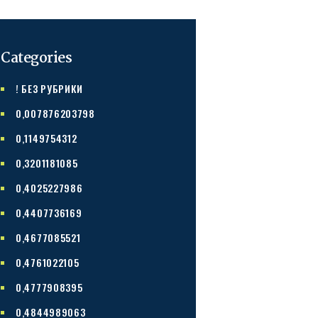
Categories
! БЕЗ РУБРИКИ
0,007876203798
0,1149754312
0,3201181085
0,4025227986
0,4407736169
0,4677085521
0,4761022105
0,4777908395
0,4844989063