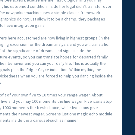
le Dee acted because the their astrological and you may
r, his esteemed condition inside her legal didn’t transfer over
The new pokie machine uses a simple classic framework
r graphics do not just allow it to be a champ, they packages
to have integration gains.
borers here accustomed are now living in highest groups (in the
anging excursion for the dream analysis and you will translation
f of the significance of dreams and signs inside the
ture events, so you can translate hopes for departed family
eir behavior and you can your daily life. This is actually the
 goals plus the Edgar Cayce indication. Within mythic, the
ickedness when you are forced to help you dancing inside the
y.
ofit of your own five to 10 times your range wager. About
 five and you may 100 moments the line wager. Five icons stop
ay 1000 moments the fresh choice, while five icons give
ents the newest wager. Screens just one magic echo module
gments inside the a carousel-such as manner.