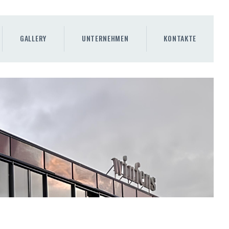
GALLERY
UNTERNEHMEN
KONTAKTE