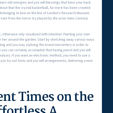
ears-old energies and you will blessings that have your back.
about that the crystal basketball, far more has been created
 belonging to Dee on the line of London’s Research Museum.
vant from the mirror try played by the actor Hans Conried,
, otherwise only visualized with intention. Painting your own
or her around the garden. Start by sketching away various ways
ing and you may stylizing the brand new letters in order to
 you can certainly accomplish that having pencil and you will
mpulsory. If you want an electronic method, you need to use a
 you try out fonts and you will arrangements, delivering a new
ent Times on the
fortless A