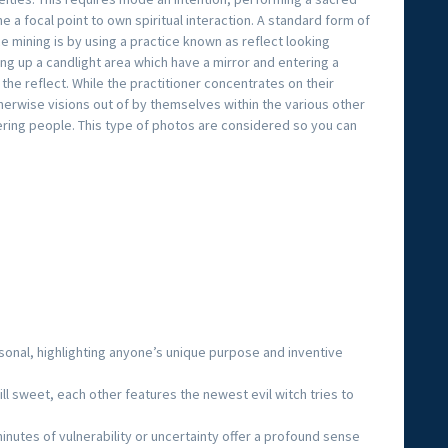
e a focal point to own spiritual interaction. A standard form of
ce mining is by using a practice known as reflect looking
ting up a candlight area which have a mirror and entering a
 the reflect. While the practitioner concentrates on their
otherwise visions out of by themselves within the various other
fering people. This type of photos are considered so you can
rsonal, highlighting anyone’s unique purpose and inventive
ll sweet, each other features the newest evil witch tries to
.
nutes of vulnerability or uncertainty offer a profound sense