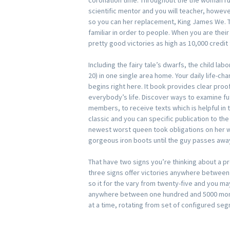
coronation time. Throughout the the woman ru
scientific mentor and you will teacher, howeve
so you can her replacement, King James We. 
familiar in order to people. When you are thei
pretty good victories as high as 10,000 credit 
Including the fairy tale’s dwarfs, the child la
20) in one single area home. Your daily life-ch
begins right here. It book provides clear proo
everybody’s life. Discover ways to examine fu
members, to receive texts which is helpful in th
classic and you can specific publication to the
newest worst queen took obligations on her w
gorgeous iron boots until the guy passes awa
That have two signs you’re thinking about a pr
three signs offer victories anywhere between
so it for the vary from twenty-five and you m
anywhere between one hundred and 5000 mom
at a time, rotating from set of configured se