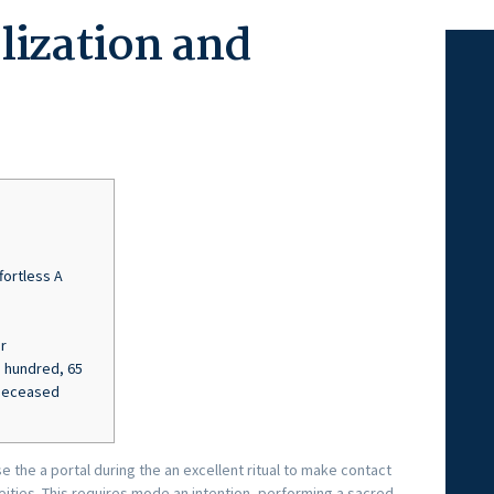
lization and
fortless A
r
 hundred, 65
 Deceased
e the a portal during the an excellent ritual to make contact
eities. This requires mode an intention, performing a sacred