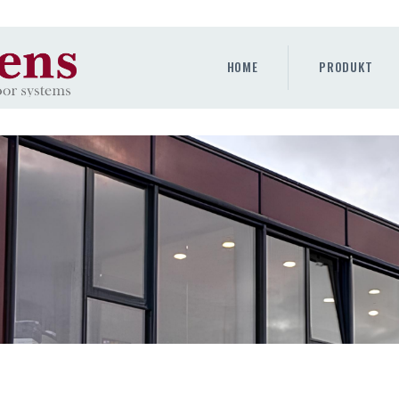
HOME
PRODUKT
HOME
PRODUKT
GALLERY
UNTERNEHMEN
KONTAKTE