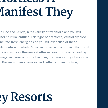
Manifest They
Dee and Kelley, in it a variety of traditions and you will
er spiritual entities. This type of practices, cautiously filed
nel the fresh energies and you will expertise of these
damental aim. Which Renaissance occult culture in it the brand
 and you can the newest ethereal realm, characterized by
guage and you can signs. Hindu myths have a story of your own
 Ravana’s phenomenal reflect reflected their picture,
y Resorts