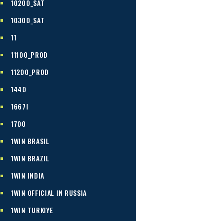
10200_SAT
10300_SAT
11
11100_PROD
11200_PROD
1440
1667I
1700
1WIN BRASIL
1WIN BRAZIL
1WIN INDIA
1WIN OFFICIAL IN RUSSIA
1WIN TURKIYE