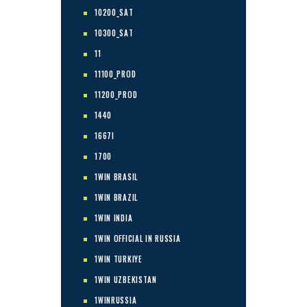
10200_SAT
10300_SAT
11
11100_PROD
11200_PROD
1440
1667I
1700
1WIN BRASIL
1WIN BRAZIL
1WIN INDIA
1WIN OFFICIAL IN RUSSIA
1WIN TURKIYE
1WIN UZBEKISTAN
1WINRUSSIA