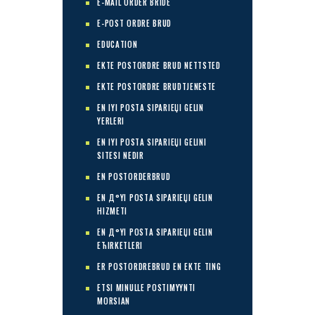
E-MAIL ORDER BRIDE
E-POST ORDRE BRUD
EDUCATION
EKTE POSTORDRE BRUD NETTSTED
EKTE POSTORDRE BRUDTJENESTE
EN IYI POSTA SIPARIЕЏI GELIN
YERLERI
EN IYI POSTA SIPARIЕЏI GELINI
SITESI NEDIR
EN POSTORDERBRUD
EN Д°YI POSTA SIPARIЕЏI GELIN
HIZMETI
EN Д°YI POSTA SIPARIЕЏI GELIN
ЕЋIRKETLERI
ER POSTORDREBRUD EN EKTE TING
ETSI MINULLE POSTIMYYNTI
MORSIAN