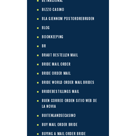
BETNACIONAL
BIZZO CASINO
BLA GJENNOM POSTORDREBRUDEN
BLOG
BOOKKEEPING
BR
BRAUT BESTELLEN MAIL
BRIDE MAIL ORDER
BRIDE ORDER MAIL
BRIDE WORLD ORDER MAIL BRIDES
BRUDEBESTILLINGS MAIL
BUEN CORREO ORDEN SITIO WEB DE
LA NOVIA
BUITENLANDSECASINO
BUY MAIL ORDER BRIDE
BUYING A MAIL ORDER BRIDE