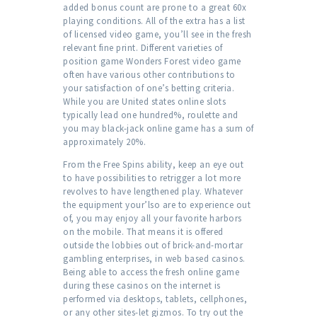
added bonus count are prone to a great 60x
playing conditions. All of the extra has a list
of licensed video game, you’ll see in the fresh
relevant fine print. Different varieties of
position game Wonders Forest video game
often have various other contributions to
your satisfaction of one’s betting criteria.
While you are United states online slots
typically lead one hundred%, roulette and
you may black-jack online game has a sum of
approximately 20%.
From the Free Spins ability, keep an eye out
to have possibilities to retrigger a lot more
revolves to have lengthened play. Whatever
the equipment your’lso are to experience out
of, you may enjoy all your favorite harbors
on the mobile. That means it is offered
outside the lobbies out of brick-and-mortar
gambling enterprises, in web based casinos.
Being able to access the fresh online game
during these casinos on the internet is
performed via desktops, tablets, cellphones,
or any other sites-let gizmos. To try out the