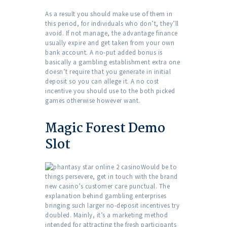
As a result you should make use of them in
this period, for individuals who don’t, they’ll
avoid. If not manage, the advantage finance
usually expire and get taken from your own
bank account. A no-put added bonus is
basically a gambling establishment extra one
doesn’t require that you generate in initial
deposit so you can allege it. A no cost
incentive you should use to the both picked
games otherwise however want.
Magic Forest Demo
Slot
Would be to
things persevere, get in touch with the brand
new casino’s customer care punctual. The
explanation behind gambling enterprises
bringing such larger no-deposit incentives try
doubled. Mainly, it’s a marketing method
intended for attracting the fresh participants