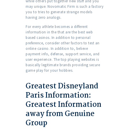
while others put together new stuff and you
may unique. Novomatic Firm is such a factory
you to tries to generate strange models
having zero analogs.
For every athlete becomes a different
information in the that are the best web
based casinos. In addition to personal
preference, consider other factors to test an
online casino. In addition to, believe
payment info, defense, support service, and
user experience. The top playing websites is
basically legitimate brands providing secure
game play for your hobbies.
Greatest Disneyland
Paris Information:
Greatest Information
away from Genuine
Group