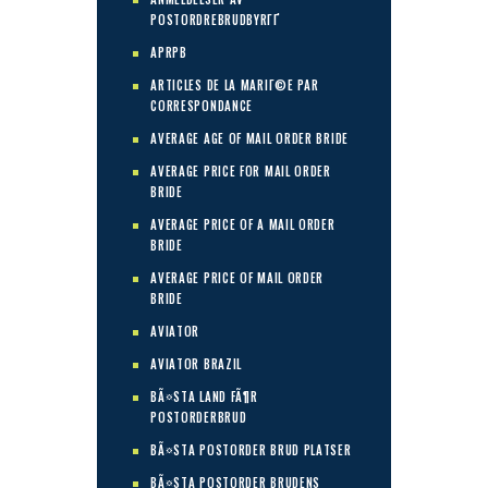
POSTORDREBRUDBYRГҐ
APRPB
ARTICLES DE LA MARIГ©E PAR
CORRESPONDANCE
AVERAGE AGE OF MAIL ORDER BRIDE
AVERAGE PRICE FOR MAIL ORDER
BRIDE
AVERAGE PRICE OF A MAIL ORDER
BRIDE
AVERAGE PRICE OF MAIL ORDER
BRIDE
AVIATOR
AVIATOR BRAZIL
BÃ¤STA LAND FÃ¶R
POSTORDERBRUD
BÃ¤STA POSTORDER BRUD PLATSER
BÃ¤STA POSTORDER BRUDENS