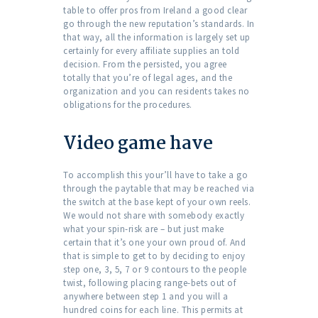
table to offer pros from Ireland a good clear
go through the new reputation’s standards. In
that way, all the information is largely set up
certainly for every affiliate supplies an told
decision. From the persisted, you agree
totally that you’re of legal ages, and the
organization and you can residents takes no
obligations for the procedures.
Video game have
To accomplish this your’ll have to take a go
through the paytable that may be reached via
the switch at the base kept of your own reels.
We would not share with somebody exactly
what your spin-risk are – but just make
certain that it’s one your own proud of. And
that is simple to get to by deciding to enjoy
step one, 3, 5, 7 or 9 contours to the people
twist, following placing range-bets out of
anywhere between step 1 and you will a
hundred coins for each line. This permits at