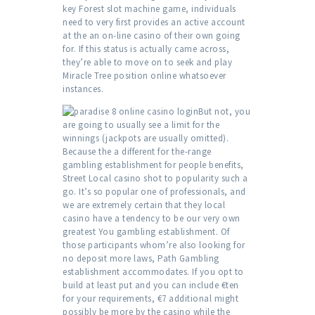
key Forest slot machine game, individuals
need to very first provides an active account
at the an on-line casino of their own going
for. If this status is actually came across,
they’re able to move on to seek and play
Miracle Tree position online whatsoever
instances.
But not, you
are going to usually see a limit for the
winnings (jackpots are usually omitted).
Because the a different for the-range
gambling establishment for people benefits,
Street Local casino shot to popularity such a
go. It’s so popular one of professionals, and
we are extremely certain that they local
casino have a tendency to be our very own
greatest You gambling establishment. Of
those participants whom’re also looking for
no deposit more laws, Path Gambling
establishment accommodates. If you opt to
build at least put and you can include €ten
for your requirements, €7 additional might
possibly be more by the casino while the