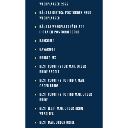
WEBBPLATSER 2022
BÃ¤STA RIKTIGA POSTORDER BRUD
WEBBPLATSER
BÃ¤STA WEBBPLATS FÃ¶R ATT
HITTA EN POSTORDERBRUD
BANKOBET
BASARIBET
BBRBET MX
BEST COUNTRY FOR MAIL ORDER
BRIDE REDDIT
BEST COUNTRY TO FIND A MAIL
ORDER BRIDE
BEST COUNTRY TO FIND MAIL ORDER
BRIDE
BEST LEGIT MAIL ORDER BRIDE
WEBSITES
BEST MAIL ORDER BRIDE