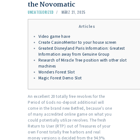
the Novomatic
UNCATEGORIZED
MÄRZ 21, 2025
Articles
Video game have
Create CasinoMentor to your house screen
Greatest Disneyland Paris Information: Greatest
Information away from Genuine Group
Research of Miracle Tree position with other slot
machines
Wonders Forest Slot
Magic Forest Demo Slot
An excellent 20 totally free revolves for the
Period of Gods no-deposit additional will
come in the brand new Betfred, because’s one
of many accredited online game on what you
could potentially utilize revolves. The fresh
Return to User (RTP) out of Treasures of your
own Forest totally free harbors and real
money versions is decided from the 94.9%.