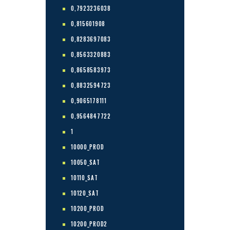
0,7923236038
0,815601908
0,8283697083
0,8563320883
0,8658583973
0,8832594723
0,9065178111
0,9564847722
1
10000_PROD
10050_SAT
10110_SAT
10120_SAT
10200_PROD
10200_PROD2