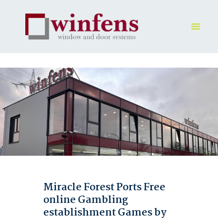
HOME
PRODUKT
GALLERY
UNTERNEHMEN
KONTAKTE
Miracle Forest Ports Free
online Gambling
establishment Games by