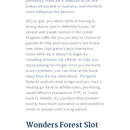
previously, there are a selection of on line
pokies obtainable in Australia, and therefore
more influences the decision.
All you get, you retain without having to
diving due to you to definitely hoops. Of
several web based casinos in the united
kingdom offer the you are able to chance to
gamble for free and have used to the brand
new video clips game’s auto mechanics.
Some other tip is always to begin by
installing minimal risk offered, to help you
enjoy playing for longer. Once you be much
more confident, you can look at the book
away from Ra top alternatives. The game
features sophisticated image and you may a
leading go back-to-athlete rates, promising
expert effective prospective. RTP, or Come
back to Athlete, try a portion that presents
exactly how much a position is anticipated to
invest to players over a long period.
Wonders Forest Slot