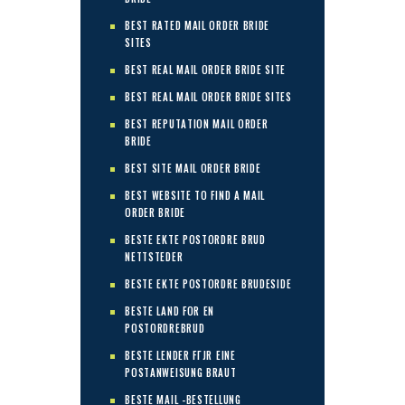
BEST RATED MAIL ORDER BRIDE
SITES
BEST REAL MAIL ORDER BRIDE SITE
BEST REAL MAIL ORDER BRIDE SITES
BEST REPUTATION MAIL ORDER
BRIDE
BEST SITE MAIL ORDER BRIDE
BEST WEBSITE TO FIND A MAIL
ORDER BRIDE
BESTE EKTE POSTORDRE BRUD
NETTSTEDER
BESTE EKTE POSTORDRE BRUDESIDE
BESTE LAND FOR EN
POSTORDREBRUD
BESTE LENDER FГЈR EINE
POSTANWEISUNG BRAUT
BESTE MAIL -BESTELLUNG