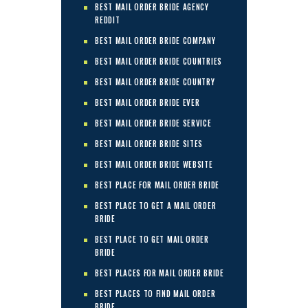
BEST MAIL ORDER BRIDE AGENCY
REDDIT
BEST MAIL ORDER BRIDE COMPANY
BEST MAIL ORDER BRIDE COUNTRIES
BEST MAIL ORDER BRIDE COUNTRY
BEST MAIL ORDER BRIDE EVER
BEST MAIL ORDER BRIDE SERVICE
BEST MAIL ORDER BRIDE SITES
BEST MAIL ORDER BRIDE WEBSITE
BEST PLACE FOR MAIL ORDER BRIDE
BEST PLACE TO GET A MAIL ORDER
BRIDE
BEST PLACE TO GET MAIL ORDER
BRIDE
BEST PLACES FOR MAIL ORDER BRIDE
BEST PLACES TO FIND MAIL ORDER
BRIDE