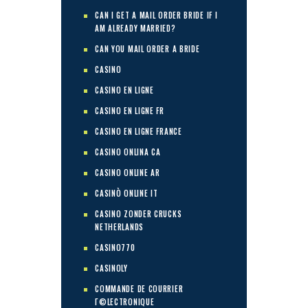
CAN I GET A MAIL ORDER BRIDE IF I
AM ALREADY MARRIED?
CAN YOU MAIL ORDER A BRIDE
CASINO
CASINO EN LIGNE
CASINO EN LIGNE FR
CASINO EN LIGNE FRANCE
CASINO ONLINA CA
CASINO ONLINE AR
CASINÒ ONLINE IT
CASINO ZONDER CRUCKS
NETHERLANDS
CASINO770
CASINOLY
COMMANDE DE COURRIER
Г©LECTRONIQUE