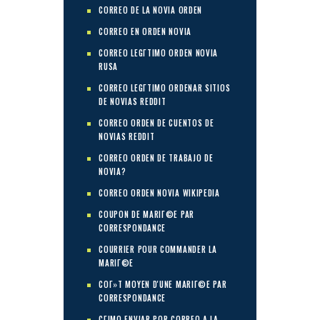
CORREO DE LA NOVIA ORDEN
CORREO EN ORDEN NOVIA
CORREO LEGГ­TIMO ORDEN NOVIA
RUSA
CORREO LEGГ­TIMO ORDENAR SITIOS
DE NOVIAS REDDIT
CORREO ORDEN DE CUENTOS DE
NOVIAS REDDIT
CORREO ORDEN DE TRABAJO DE
NOVIA?
CORREO ORDEN NOVIA WIKIPEDIA
COUPON DE MARIГ©E PAR
CORRESPONDANCE
COURRIER POUR COMMANDER LA
MARIГ©E
COГ»T MOYEN D'UNE MARIГ©E PAR
CORRESPONDANCE
CГІMO ENVIAR POR CORREO A LA