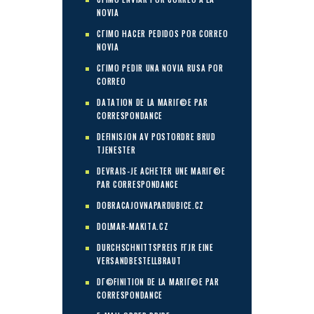
NOVIA
CГІMO HACER PEDIDOS POR CORREO
NOVIA
CГІMO PEDIR UNA NOVIA RUSA POR
CORREO
DATATION DE LA MARIГ©E PAR
CORRESPONDANCE
DEFINISJON AV POSTORDRE BRUD
TJENESTER
DEVRAIS-JE ACHETER UNE MARIГ©E
PAR CORRESPONDANCE
DOBRACAJOVNAPARDUBICE.CZ
DOLMAR-MAKITA.CZ
DURCHSCHNITTSPREIS FГЈR EINE
VERSANDBESTELLBRAUT
DГ©FINITION DE LA MARIГ©E PAR
CORRESPONDANCE