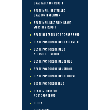
BRAUTAGENTUR REDDIT
BESTE MAIL -BESTELLUNG
BRAUTUNTERNEHMEN
BESTE MAIL BESTELLEN BRAUT
WEBSITES REDDIT
BESTE NETTSTED POST ORDRE BRUD
BESTE POSTORDRE BRUD NETTSTED
BESTE POSTORDRE BRUD
NETTSTEDET REDDIT
BESTE POSTORDRE BRUDESIDE
BESTE POSTORDRE BRUDFIRMA
BESTE POSTORDRE BRUDTJENESTE
BESTE POSTORDREBRUD
BESTE STEDER FOR
POSTORDREBRUD
BETIFY