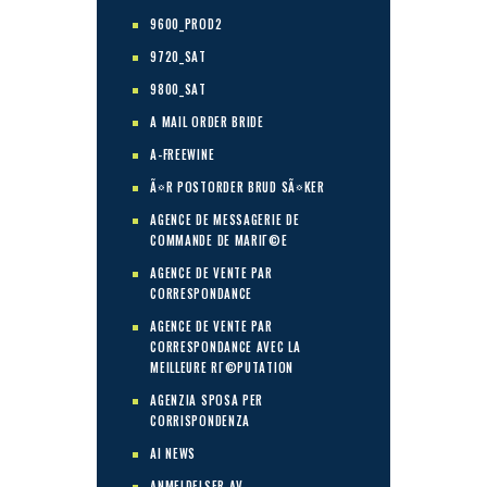
9600_PROD2
9720_SAT
9800_SAT
A MAIL ORDER BRIDE
A-FREEWINE
Ã¤R POSTORDER BRUD SÃ¤KER
AGENCE DE MESSAGERIE DE
COMMANDE DE MARIГ©E
AGENCE DE VENTE PAR
CORRESPONDANCE
AGENCE DE VENTE PAR
CORRESPONDANCE AVEC LA
MEILLEURE RГ©PUTATION
AGENZIA SPOSA PER
CORRISPONDENZA
AI NEWS
ANMELDELSER AV