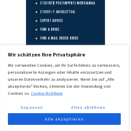
ETSITKГ¶ POSTIMYYNTI MORSIAMAA
ETSIVГ¤T AVIOLIITTOA
EXPERT ADVICE
FIND A BRIDE
FIND A MAIL ORDER BRIDE
FIND MAIL ORDER BRIDE
Wir schätzen Ihre Privatsphäre
FIND ME A MAIL ORDER BRIDE
FINDEN SIE EINE BRAUT
Wir verwenden Cookies, um Ihr Surferlebnis zu verbessern,
personalisierte Anzeigen oder Inhalte einzusetzen und
FINTECH
unseren Datenverkehr zu analysieren. Wenn Sie auf „Alle
FOREIGN BRIDES
akzeptieren" klicken, stimmen Sie der Anwendung von
FOREX TRADING
Cookies zu.
Cookie-Richtlinie
FORTUNETIGER
Anpassen
Alles ablehnen
FR
GAMA CASINO
Alle akzeptieren
GAMBLING