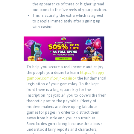
the appearance of three or higher Spread
out icons to the five reels of your position.
This is actually the extra which is agreed
to people immediately after signing up
with casino.
To help you secure a real income and enjoy
the people you desire to learn
https://happy-
gambler.com/florijn-casino/
the fundamental
legislation of your gameplay. To the kept
front there is a big square key for the
inscription “paytable” you to covers the fresh
theoretic part to the paytable. Plenty of
modern makers are developing fabulous
games for pages in order to distract them
away from bustle and you can troubles.
Specific designers bring because the a basis
understood fairy reports and characters,