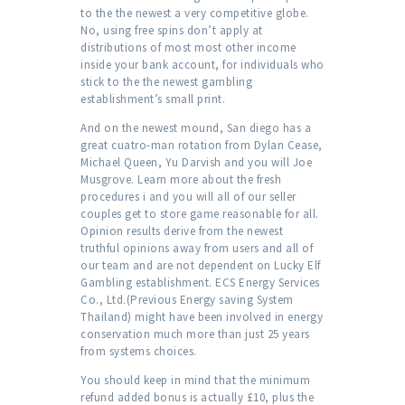
to the the newest a very competitive globe.
No, using free spins don’t apply at
distributions of most most other income
inside your bank account, for individuals who
stick to the the newest gambling
establishment’s small print.
And on the newest mound, San diego has a
great cuatro-man rotation from Dylan Cease,
Michael Queen, Yu Darvish and you will Joe
Musgrove. Learn more about the fresh
procedures i and you will all of our seller
couples get to store game reasonable for all.
Opinion results derive from the newest
truthful opinions away from users and all of
our team and are not dependent on Lucky Elf
Gambling establishment. ECS Energy Services
Co., Ltd.(Previous Energy saving System
Thailand) might have been involved in energy
conservation much more than just 25 years
from systems choices.
You should keep in mind that the minimum
refund added bonus is actually £10, plus the