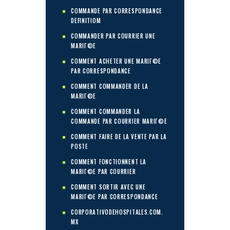
COMMANDE PAR CORRESPONDANCE
DEFINITIOM
COMMANDER PAR COURRIER UNE
MARIГ©E
COMMENT ACHETER UNE MARIГ©E
PAR CORRESPONDANCE
COMMENT COMMANDER DE LA
MARIГ©E
COMMENT COMMANDER LA
COMMANDE PAR COURRIER MARIГ©E
COMMENT FAIRE DE LA VENTE PAR LA
POSTE
COMMENT FONCTIONNENT LA
MARIГ©E PAR COURRIER
COMMENT SORTIR AVEC UNE
MARIГ©E PAR CORRESPONDANCE
CORPORATIVODEHOSPITALES.COM.
MX