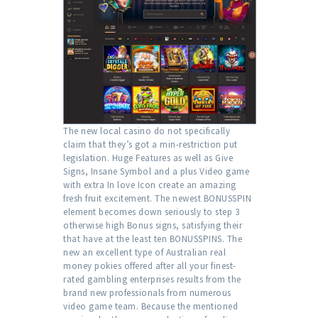
The new local casino do not specifically
claim that they’s got a min-restriction put
legislation. Huge Features as well as Give
Signs, Insane Symbol and a plus Video game
with extra In love Icon create an amazing
fresh fruit excitement. The newest BONUSSPIN
element becomes down seriously to step 3
otherwise high Bonus signs, satisfying their
that have at the least ten BONUSSPINS. The
new an excellent type of Australian real
money pokies offered after all your finest-
rated gambling enterprises results from the
brand new professionals from numerous
video game team. Because the mentioned