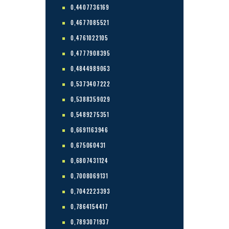
0,4407736169
0,4677085521
0,4761022105
0,4777908395
0,4844989063
0,5373407222
0,5388359029
0,5489275351
0,6691163946
0,675060431
0,6807431124
0,7008069131
0,7042223393
0,7864154417
0,7893071937