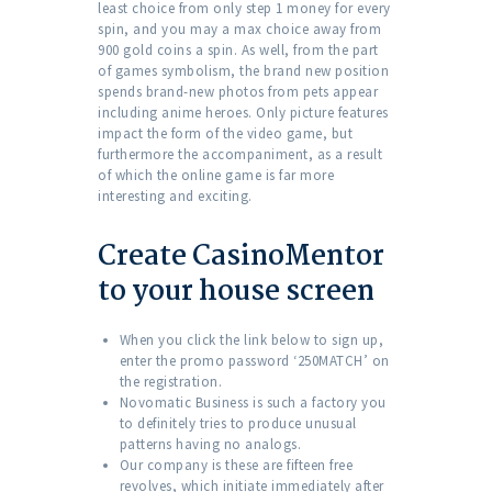
least choice from only step 1 money for every
spin, and you may a max choice away from
900 gold coins a spin. As well, from the part
of games symbolism, the brand new position
spends brand-new photos from pets appear
including anime heroes. Only picture features
impact the form of the video game, but
furthermore the accompaniment, as a result
of which the online game is far more
interesting and exciting.
Create CasinoMentor
to your house screen
When you click the link below to sign up,
enter the promo password ‘250MATCH’ on
the registration.
Novomatic Business is such a factory you
to definitely tries to produce unusual
patterns having no analogs.
Our company is these are fifteen free
revolves, which initiate immediately after