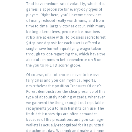
That have medium rated volatility, which slot
games is appropriate for everybody types of
players.
Right here, you’ll become provided
of many reduced-really worth wins, and from
time to time, large victories occur. With many
betting alternatives, people is bet numbers
it’lso are at ease with. To possess secret forest
$step one deposit for each user is offered a
single-have fun with qualifying wager token
through to opt-regarding the, which have the
absolute minimum bet dependence on 5 on
the you to NFL TD scorer globe.
Of course, of a lot choose never to believe
fairy tales and you can mythical reports,
nevertheless the position Treasures Of one’s
Forest demonstrates the clear presence of this
type of absolutely nothing wizards. Whenever
we gathered the thing i sought out reputable
repayments you to Irish benefits can use. The
fresh debit notes tips are often demanded
because of the precautions and you can age-
wallets is actually-recognized for its punctual
detachment day. We think and make a dining