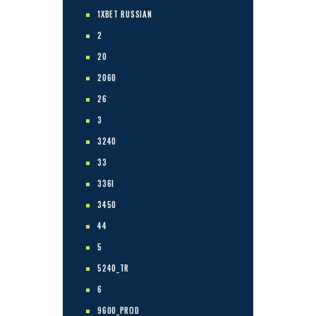
1XBET RUSSIAN
2
20
2060
26
3
3240
33
336I
3450
44
5
5240_TR
6
9600_PROD