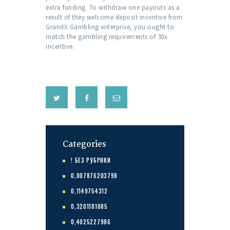
extra funding. To withdraw one payouts as a
result of they welcome deposit incentive from
GrandX Gambling enterprise, you ought to
match the gambling requirements of 30x
incentive.
Categories
! БЕЗ РУБРИКИ
0,007876203798
0,1149754312
0,3201181085
0,4025227986