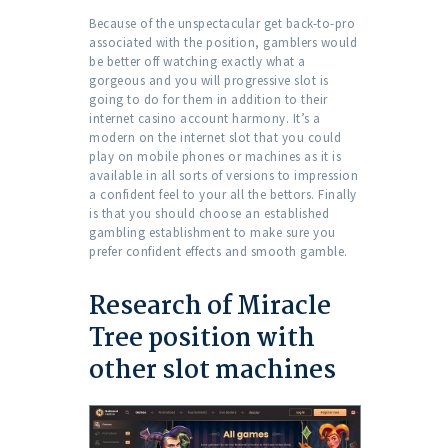
Because of the unspectacular get back-to-pro
associated with the position, gamblers would
be better off watching exactly what a
gorgeous and you will progressive slot is
going to do for them in addition to their
internet casino account harmony. It’s a
modern on the internet slot that you could
play on mobile phones or machines as it is
available in all sorts of versions to impression
a confident feel to your all the bettors. Finally
is that you should choose an established
gambling establishment to make sure you
prefer confident effects and smooth gamble.
Research of Miracle
Tree position with
other slot machines