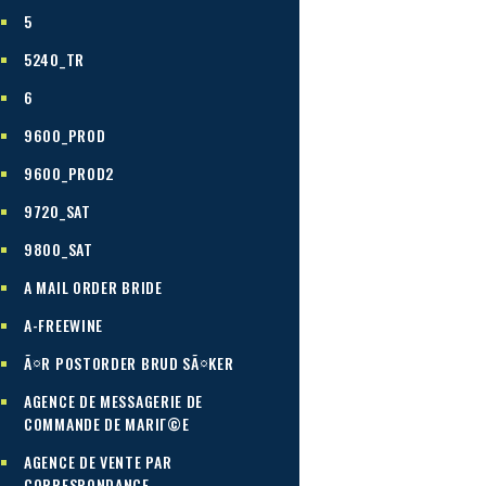
5
5240_TR
6
9600_PROD
9600_PROD2
9720_SAT
9800_SAT
A MAIL ORDER BRIDE
A-FREEWINE
Ã¤R POSTORDER BRUD SÃ¤KER
AGENCE DE MESSAGERIE DE
COMMANDE DE MARIГ©E
AGENCE DE VENTE PAR
CORRESPONDANCE