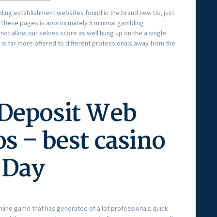
ling establishment websites found in the brand new Us, just
 These pages is approximately 5 minimal gambling
not allow our selves score as well hung up on the a single
g is far more offered to different professionals away from the
 Deposit Web
s – best casino
 Day
nline game that has generated of a lot professionals quick