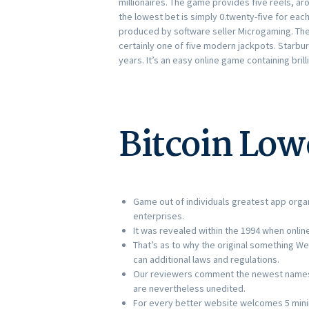
millionaires. The game provides five reels, a
the lowest bet is simply 0.twenty-five for eac
produced by software seller Microgaming. The o
certainly one of five modern jackpots. Starbur
years. It’s an easy online game containing bril
Bitcoin Low
Game out of individuals greatest app organ
enterprises.
It was revealed within the 1994 when onlin
That’s as to why the original something W
can additional laws and regulations.
Our reviewers comment the newest names o
are nevertheless unedited.
For every better website welcomes 5 mini