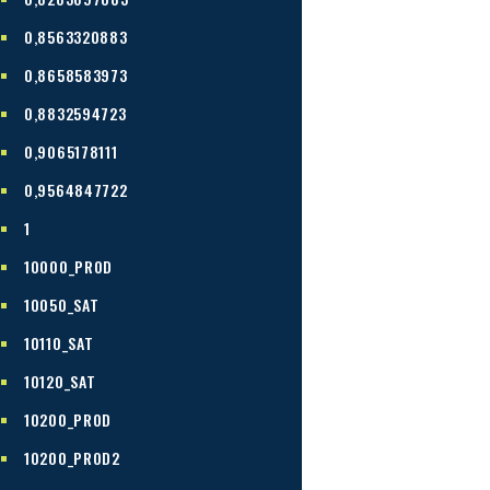
0,8563320883
0,8658583973
0,8832594723
0,9065178111
0,9564847722
1
10000_PROD
10050_SAT
10110_SAT
10120_SAT
10200_PROD
10200_PROD2