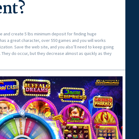
ent?
e and create 5 lbs minimum deposit for finding huge
has a great character, over 550 games and you will works
ization. Save the web site, and you also’ll need to keep going
 They do occur, but they decrease almost as quickly as they