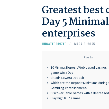
Greatest best
Day 5 Minimal
enterprises
UNCATEGORIZED
MÄRZ 9, 2025
Posts
10 Minimal Deposit Web based casinos –
game Win a Day
Bitcoin Lowest Deposit
Which are the Deposit Minimums during 
Gambling establishment?
Discover Table Games with a decrease
Play high RTP games