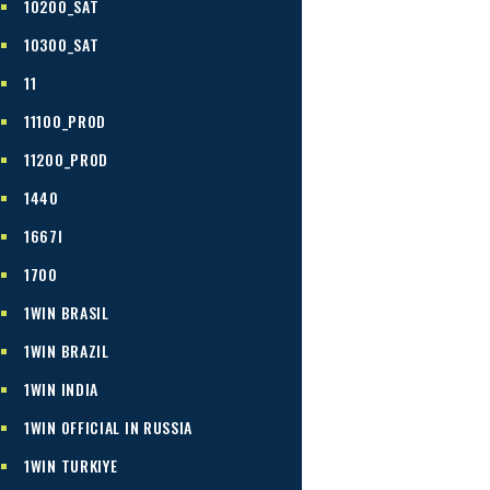
10200_SAT
10300_SAT
11
11100_PROD
11200_PROD
1440
1667I
1700
1WIN BRASIL
1WIN BRAZIL
1WIN INDIA
1WIN OFFICIAL IN RUSSIA
1WIN TURKIYE