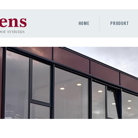
HOME
PRODUKT
HOME
PRODUKT
GALLERY
UNTERNEHMEN
KONTAKTE