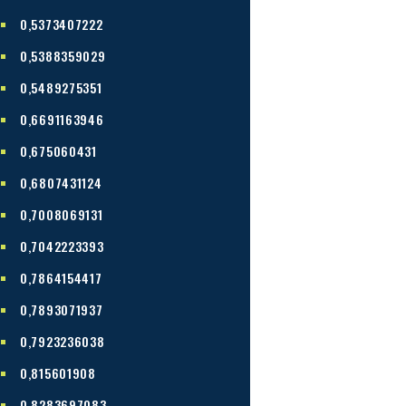
0,5373407222
0,5388359029
0,5489275351
0,6691163946
0,675060431
0,6807431124
0,7008069131
0,7042223393
0,7864154417
0,7893071937
0,7923236038
0,815601908
0,8283697083