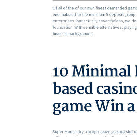
Of all of the of our own finest demanded gamb
one makes it to the minimum 5 deposit group.
enterprises, but actually nevertheless, we do 
foundation.
With sensible alternatives, playin
financial backgrounds.
10 Minimal
based casino
game Win a
Super Moolah try a progressive jackpot slot o