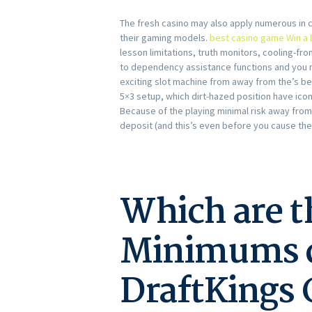
The fresh casino may also apply numerous in 
their gaming models.
best casino game Win a 
lesson limitations, truth monitors, cooling-fro
to dependency assistance functions and you may
exciting slot machine from away from the’s bet
5×3 setup, which dirt-hazed position have icon
Because of the playing minimal risk away from 
deposit (and this’s even before you cause the 
Which are t
Minimums d
DraftKings