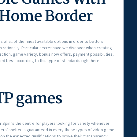
d Home Border
 of all of the finest available options in order to bettors
rationally. Particular secret have we discover when creating
otection, game variety, bonus now offers, payment possibilities,
d best according to this type of standards right here.
RTP games
r Spin ’s the centre for players looking for variety whenever
yers‘ shelter is guaranteed in every these types of video game
 on the expected qualifications to prove their transparency.