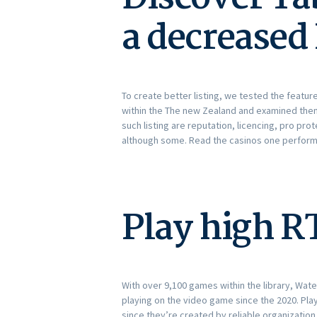
a decrease
To create better listing, we tested the features
within the The new Zealand and examined them 
such listing are reputation, licencing, pro pr
although some. Read the casinos one performe
Play high 
With over 9,100 games within the library, Wate
playing on the video game since the 2020. Pla
since they’re created by reliable organization