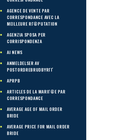
AGENCE DE VENTE PAR
CORRESPONDANCE AVEC LA
MEILLEURE RГ©PUTATION
AGENZIA SPOSA PER
CORRISPONDENZA
AI NEWS
ANMELDELSER AV
POSTORDREBRUDBYRГҐ
APRPB
ARTICLES DE LA MARIГ©E PAR
CORRESPONDANCE
AVERAGE AGE OF MAIL ORDER
BRIDE
AVERAGE PRICE FOR MAIL ORDER
BRIDE