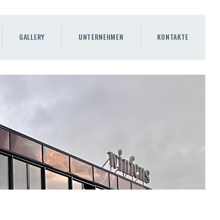
GALLERY
UNTERNEHMEN
KONTAKTE