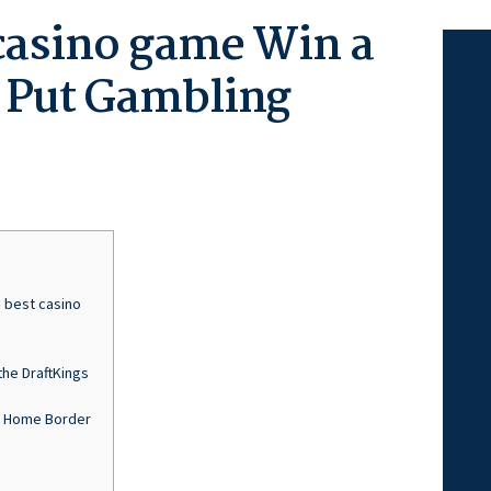
 casino game Win a
 Put Gambling
 best casino
the DraftKings
d Home Border