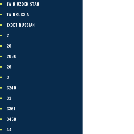
1WIN UZBEKISTAN
1WINRUSSIA
1XBET RUSSIAN
2
20
2060
26
3
3240
33
336I
3450
44