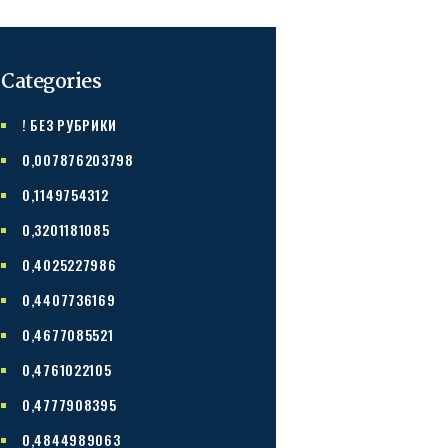
Categories
! БЕЗ РУБРИКИ
0,007876203798
0,1149754312
0,3201181085
0,4025227986
0,4407736169
0,4677085521
0,4761022105
0,4777908395
0,4844989063