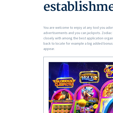
establishm
You are welcome to enjoy at any tool you ador
advertisements and you can jackpots. Zodiac 
closely with among the best application organ
back to locate for example a big added bonus.
appear.