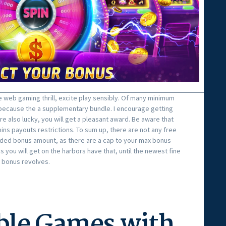
 web gaming thrill, excite play sensibly. Of many minimum
 because the a supplementary bundle. I encourage getting
e also lucky, you will get a pleasant award. Be aware that
ins payouts restrictions. To sum up, there are not any free
ded bonus amount, as there are a cap to your max bonus
 you will get on the harbors have that, until the newest fine
e bonus revolves.
ble Games with