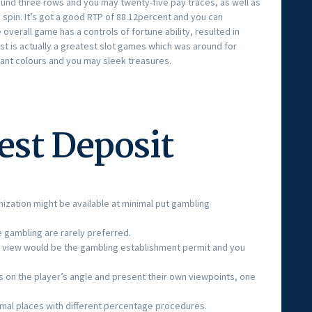
round three rows and you may twenty-five pay traces, as well as
h spin. It’s got a good RTP of 88.12percent and you can
verall game has a controls of fortune ability, resulted in
st is actually a greatest slot games which was around for
liant colours and you may sleek treasures.
est Deposit
ization might be available at minimal put gambling
e gambling are rarely preferred.
e view would be the gambling establishment permit and you
n the player’s angle and present their own viewpoints, one
mal places with different percentage procedures.