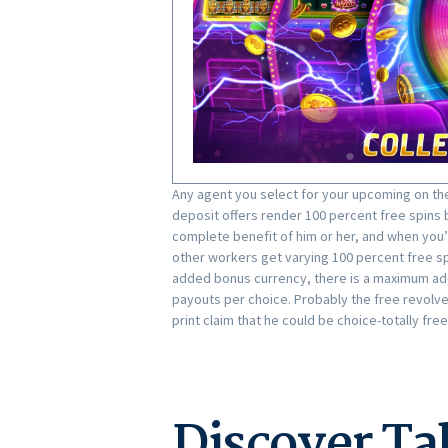
Any agent you select for your upcoming on the
deposit offers render 100 percent free spins
complete benefit of him or her, and when you’r
other workers get varying 100 percent free sp
added bonus currency, there is a maximum ad
payouts per choice. Probably the free revolves
print claim that he could be choice-totally fre
Discover Ta