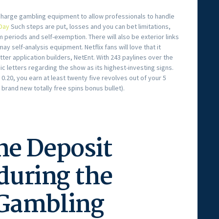
charge gambling equipment to allow professionals to handle
Day
Such steps are put, losses and you can bet limitations,
m periods and self-exemption. There will also be exterior links
 self-analysis equipment. Netflix fans will love that it
ter application builders, NetEnt. With 243 paylines over the
ic letters regarding the show as its highest-investing signs.
0.20, you earn at least twenty five revolves out of your 5
brand new totally free spins bonus bullet).
he Deposit
uring the
 Gambling