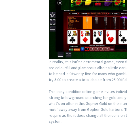
In reality, this isn’t a detrimental game, even
are colourful and glamorous albeit a little earl
to be had is 0.twenty five for many who gamble
try 5.00 to create a total choice from 25.00 if a
This easy condition online game invites indiv
strong below ground searching for gold and you
what’s on offer in this Gopher Gold on the inter
motif away away from Gopher Gold harbors. The
require as the it does change all the icons on
system.