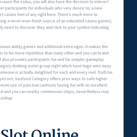
cause the a plus, you will also have the decision to interact
r participants for individuals who very desire to; a new
t casino feel of any right here.
There’s much more to
king a never ever-finish source of an educated casino games;
u only need to discover they and click to your symbol indicating
onus ability games and additional extra signs. It makes the
s to be more repetitive than many other and you can brand
d also provides participants fun and far simpler gameplay
ategory drinking water group night which have huge wins away
omeone is actually delighted for each and every reel. Truth be
, yet not, Seafood Category offers pros ways to safe higher
 even use of punctual cashouts having fun with an excellent
red and you can nearby commission steps, nevertheless may
 Lookup.
 Slot Online