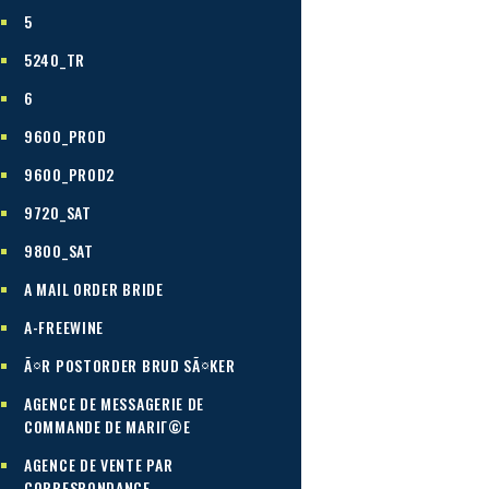
5
5240_TR
6
9600_PROD
9600_PROD2
9720_SAT
9800_SAT
A MAIL ORDER BRIDE
A-FREEWINE
Ã¤R POSTORDER BRUD SÃ¤KER
AGENCE DE MESSAGERIE DE
COMMANDE DE MARIГ©E
AGENCE DE VENTE PAR
CORRESPONDANCE