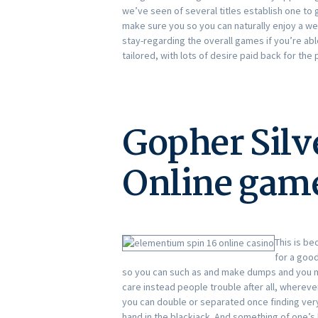
we’ve seen of several titles establish one t
make sure you so you can naturally enjoy a we
stay-regarding the overall games if you’re abl
tailored, with lots of desire paid back for the
Gopher Silv
Online ga
This is be
for a good
so you can such as and make dumps and you m
care instead people trouble after all, whereve
you can double or separated once finding very 
hand in the blackjack. And something of one’s