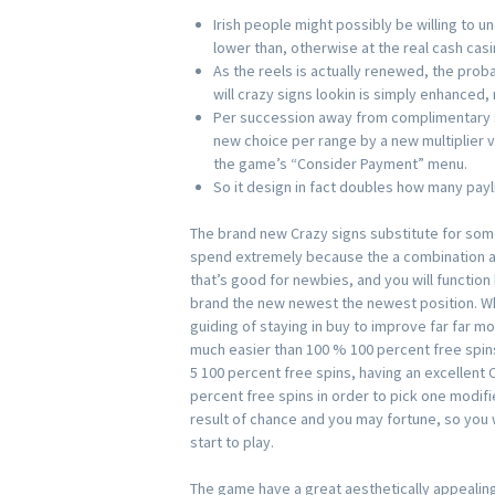
Irish people might possibly be willing to 
lower than, otherwise at the real cash casi
As the reels is actually renewed, the prob
will crazy signs lookin is simply enhanced
Per succession away from complimentary s
new choice per range by a new multiplier va
the game’s “Consider Payment” menu.
So it design in fact doubles how many payl
The brand new Crazy signs substitute for som
spend extremely because the a combination as we
that’s good for newbies, and you will functio
brand the new newest the newest position. Wh
guiding of staying in buy to improve far far mo
much easier than 100 % 100 percent free spins
5 100 percent free spins, having an excellent
percent free spins in order to pick one modifi
result of chance and you may fortune, so you
start to play.
The game have a great aesthetically appealing