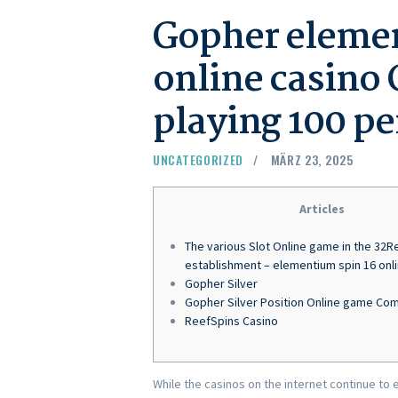
Gopher elemen
online casino 
playing 100 pe
UNCATEGORIZED
MÄRZ 23, 2025
Articles
The various Slot Online game in the 32
establishment – elementium spin 16 onl
Gopher Silver
Gopher Silver Position Online game C
ReefSpins Casino
While the casinos on the internet continue t