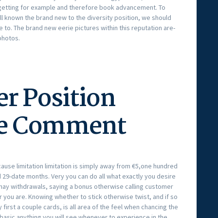
o getting for example and therefore book advancement. To
ll known the brand new to the diversity position, we should
e to. The brand new eerie pictures within this reputation are-
 photos.
er Position
me Comment
cause limitation limitation is simply away from €5,one hundred
 29-date months. Very you can do all what exactly you desire
ay withdrawals, saying a bonus otherwise calling customer
r you are. Knowing whether to stick otherwise twist, and if so
first a couple cards, is all area of the feel when chancing the
 basic anything you will see whenever to experience in the