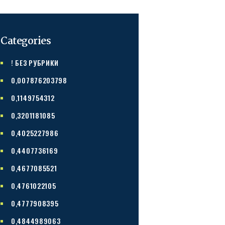
Categories
! БЕЗ РУБРИКИ
0,007876203798
0,1149754312
0,3201181085
0,4025227986
0,4407736169
0,4677085521
0,4761022105
0,4777908395
0,4844989063