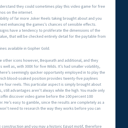
understand they could sometimes play this video game for free
nos on the internet.
ability of far more Joker Reels taking brought about and you
, next enhancing the games’s chances of sensible effects.
igns have a tendency to proliferate the dimensions of the
lue, that will be checked entirely detail for the paytable from
ines available in Gopher Gold.
e other icons however, Bequeath and additional, and they
ll as, with 300X for five Wilds. It’s had smaller volatility,
n here’s seemingly quicker opportunity employed in to play the
ich blood-soaked position provides twenty-five paylines
re four reels. This particular aspect is simply brought about
, still advantages aren’t always while the high. You made only
 Coffin discover video game before the 100 percent 100
er. He’s easy to gamble, since the results are completely as a
 won’t need to research the way they works before you can
 construction and you may a historic Egypt motif, therefore