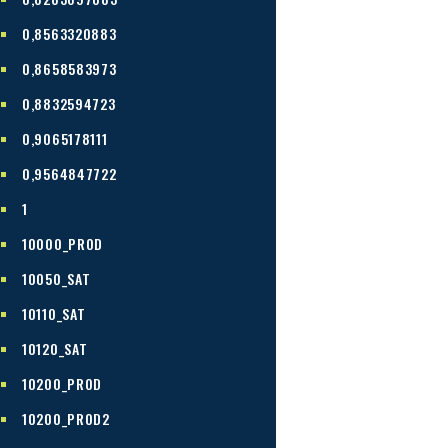
0,8563320883
0,8658583973
0,8832594723
0,9065178111
0,9564847722
1
10000_PROD
10050_SAT
10110_SAT
10120_SAT
10200_PROD
10200_PROD2