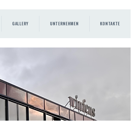
GALLERY
UNTERNEHMEN
KONTAKTE