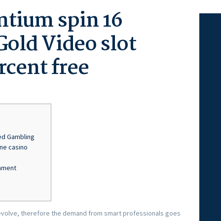
tium spin 16
Gold Video slot
rcent free
Red Gambling
ine casino
omment
o evolve, therefore the demand from smart professionals goes