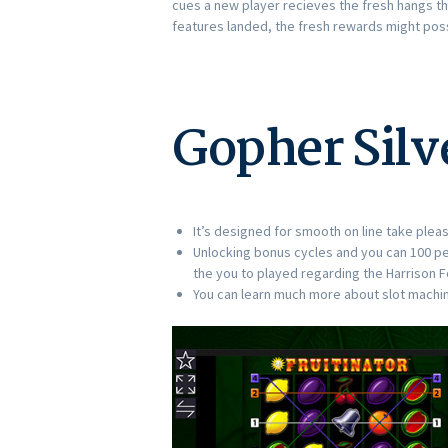
cues a new player recieves the fresh hangs th
features landed, the fresh rewards might possi
Gopher Silv
It’s designed for smooth on line take pleasu
Unlocking bonus cycles and you can 100 per
the you to played regarding the Harrison F
You can learn much more about slot machine