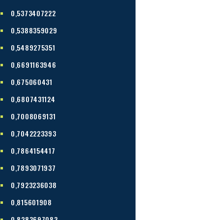
0,5373407222
0,5388359029
0,5489275351
0,6691163946
0,675060431
0,6807431124
0,7008069131
0,7042223393
0,7864154417
0,7893071937
0,7923236038
0,815601908
0,8283697083