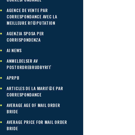
AGENCE DE VENTE PAR
CORRESPONDANCE AVEC LA
MEILLEURE RГ©PUTATION
AGENZIA SPOSA PER
CORRISPONDENZA
AI NEWS
ANMELDELSER AV
POSTORDREBRUDBYRГҐ
APRPB
ARTICLES DE LA MARIГ©E PAR
CORRESPONDANCE
AVERAGE AGE OF MAIL ORDER
BRIDE
AVERAGE PRICE FOR MAIL ORDER
BRIDE