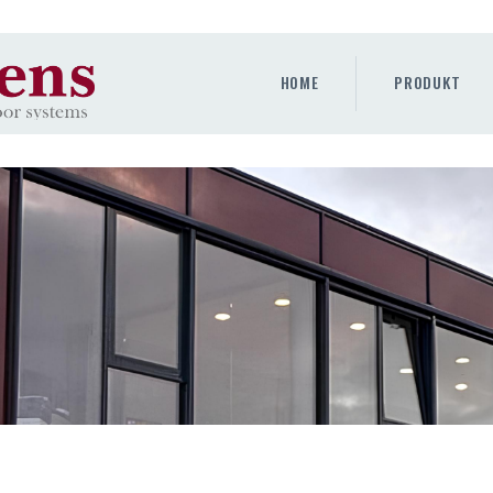
HOME
PRODUKT
HOME
PRODUKT
GALLERY
UNTERNEHMEN
KONTAKTE