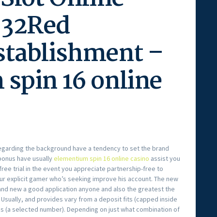
 32Red
stablishment –
spin 16 online
egarding the background have a tendency to set the brand
 bonus have usually
elementium spin 16 online casino
assist you
free trial in the event you appreciate partnership-free to
our explicit gamer who’s seeking improve his account. The new
brand new a good application anyone and also the greatest the
Usually, and provides vary from a deposit fits (capped inside
ins (a selected number). Depending on just what combination of