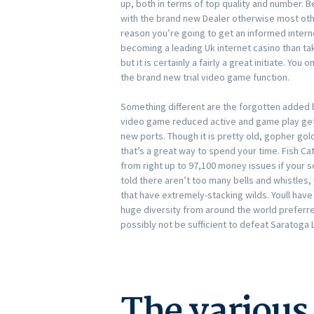
up, both in terms of top quality and number. Be
with the brand new Dealer otherwise most othe
reason you’re going to get an informed interne
becoming a leading Uk internet casino than ta
but it is certainly a fairly a great initiate. Yo
the brand new trial video game function.
Something different are the forgotten added b
video game reduced active and game play get
new ports. Though it is pretty old, gopher gol
that’s a great way to spend your time. Fish C
from right up to 97,100 money issues if your s
told there aren’t too many bells and whistles
that have extremely-stacking wilds. Youll have
huge diversity from around the world prefer
possibly not be sufficient to defeat Saratoga
The various