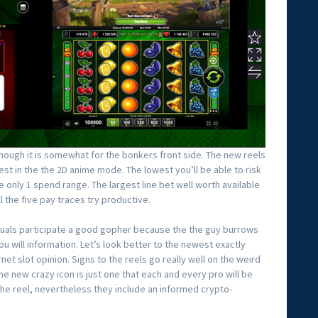
 though it is somewhat for the bonkers front side. The new reels
iest in the the 2D anime mode. The lowest you’ll be able to risk
 only 1 spend range. The largest line bet well worth available
ll the five pay traces try productive.
iduals participate a good gopher because the the guy burrows
 will information. Let’s look better to the newest exactly
net slot opinion. Signs to the reels go really well on the weird
 new crazy icon is just one that each and every pro will be
 the reel, nevertheless they include an informed crypto-