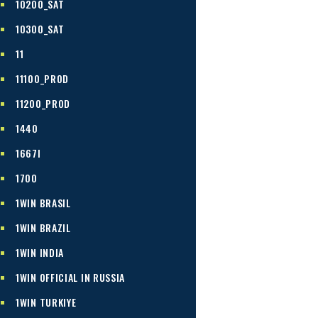
10200_SAT
10300_SAT
11
11100_PROD
11200_PROD
1440
1667I
1700
1WIN BRASIL
1WIN BRAZIL
1WIN INDIA
1WIN OFFICIAL IN RUSSIA
1WIN TURKIYE