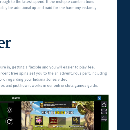
rough to the latest spend. If the multiple combinations
bly be additional up-and paid for the harmony instantly.
er
re in, getting a flexible and you will easier to play feel.
cent free spins set you to the an adventurous part, including
ord regarding your Indiana Jones video.
s and just how it works in our online slots games guide.