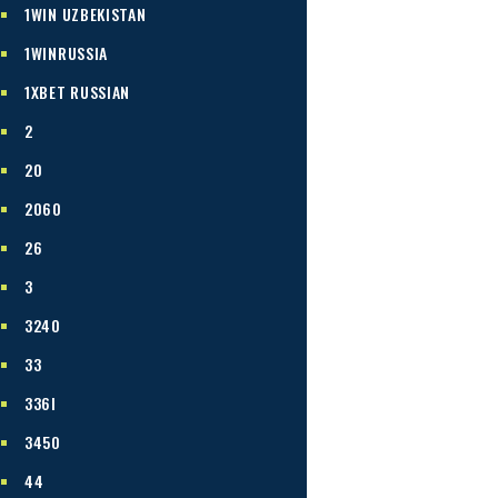
1WIN UZBEKISTAN
1WINRUSSIA
1XBET RUSSIAN
2
20
2060
26
3
3240
33
336I
3450
44