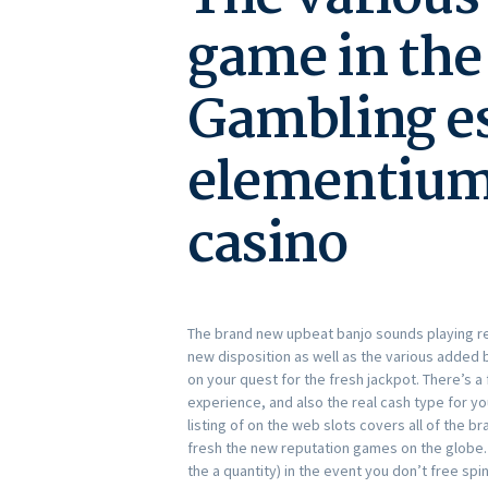
game in the
Gambling e
elementium 
casino
The brand new upbeat banjo sounds playing r
new disposition as well as the various added
on your quest for the fresh jackpot. There’s a 
experience, and also the real cash type for y
listing of on the web slots covers all of the 
fresh the new reputation games on the globe. 
the a quantity) in the event you don’t free sp