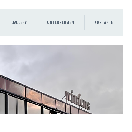
GALLERY
UNTERNEHMEN
KONTAKTE