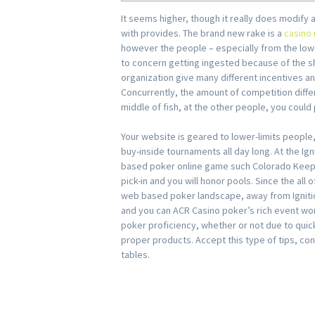
It seems higher, though it really does modify a 
with provides. The brand new rake is a
casino 
however the people – especially from the lowe
to concern getting ingested because of the s
organization give many different incentives and
Concurrently, the amount of competition differ
middle of fish, at the other people, you could
Your website is geared to lower-limits peopl
buy-inside tournaments all day long. At the Ign
based poker online game such Colorado Keep’e
pick-in and you will honor pools. Since the all
web based poker landscape, away from Ignitio
and you can ACR Casino poker’s rich event wo
poker proficiency, whether or not due to qu
proper products. Accept this type of tips, cont
tables.