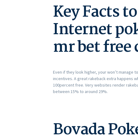
Key Facts to
Internet pok
mr bet free 
Even if they look higher, your won’t manage to
incentives. A great rakeback extra happens w
100percent free. Very websites render rakeba
between 15% to around 29%.
Bovada Pok