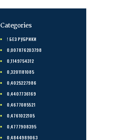
Categories
! БЕЗ РУБРИКИ
0,007876203798
0,1149754312
0,3201181085
0,4025227986
0,4407736169
0,4677085521
0,4761022105
0,4777908395
0,4844989063