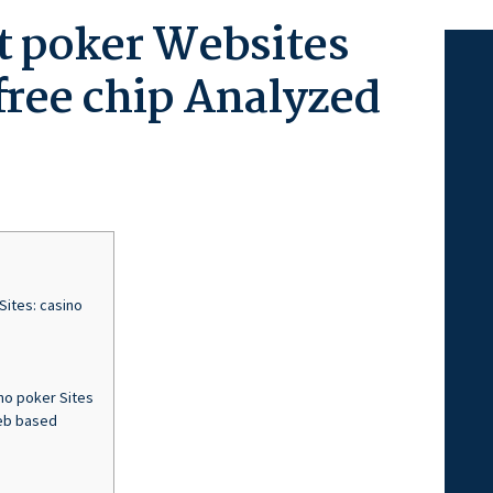
et poker Websites
free chip Analyzed
Sites: casino
no poker Sites
eb based