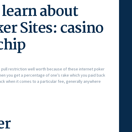
 learn about
er Sites: casino
chip
 pull restriction well worth because of these internet poker
hen you get a percentage of one’s rake which you paid back
ck when it comes to a particular fee, generally anywhere
er