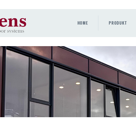
HOME
PRODUKT
HOME
PRODUKT
GALLERY
UNTERNEHMEN
KONTAKTE