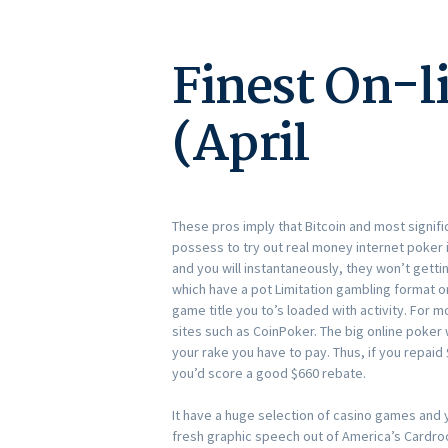
Finest On-li
(April
These pros imply that Bitcoin and most signifi
possess to try out real money internet poker 
and you will instantaneously, they won’t gettin
which have a pot Limitation gambling format o
game title you to’s loaded with activity. For
sites such as CoinPoker. The big online poker 
your rake you have to pay. Thus, if you repaid
you’d score a good $660 rebate.
It have a huge selection of casino games and 
fresh graphic speech out of America’s Cardroom 