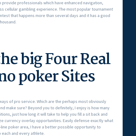
o provide professionals which have enhanced navigation,
ess cellular gambling experience. The most popular tournament
ntest that happens more than several days and it has a good
thousand.
he big Four Real
o poker Sites
 ways of pro service. Which are the perhaps most obviously
nd make sure? Beyond you to definitely, I enjoy is how many
ons, just how long it will take to help you fill a sit back and
rize currency overlay opportunities. Easily defense exactly what
on-line poker area, I have a better possible opportunity to
o each and every athlete.