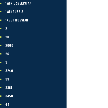
1WIN UZBEKISTAN
1WINRUSSIA
1XBET RUSSIAN
2
20
2060
26
3
3240
33
336I
3450
44