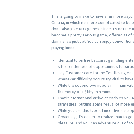
This is going to make to have a far more psy
Omaha, in which it’s more complicated to be bu
don’t also give NLO games, since it’s not the
become a pretty serious game, offered at of 
dominance just yet. You can enjoy convention
playing limits.
Identical to on line baccarat gambling en
sites render lots of opportunities to parti
I lay Customer care for the TestHaving edu
whenever difficulty occurs try vital to hav
While the second two need a minimum withd
the mercy of a $fifty minimum.
That it international arrive at enables you
strategies, putting some feel a lot more en
While you are this type of incentives is ap
Obviously, it’s easier to realize than to ge
pleasure, and you can adventure out of to 