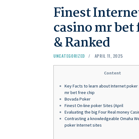
Finest Intern
casino mr bet 
& Ranked
UNCATEGORIZED
APRIL 11, 2025
Content
Key Facts to learn about Internet poker 
mr bet free chip
Bovada Poker
Finest On-line poker Sites (April
Evaluating the big Four Real money Casi
Contrasting a knowledgeable Omaha W
poker Internet sites