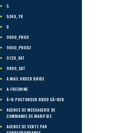
5
5240_TR
6
9600_PROD
9600_PROD2
9720_SAT
9800_SAT
A MAIL ORDER BRIDE
A-FREEWINE
Ã¤R POSTORDER BRUD SÃ¤KER
AGENCE DE MESSAGERIE DE
COMMANDE DE MARIГ©E
AGENCE DE VENTE PAR
CORRESPONDANCE