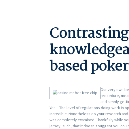
Contrasting
knowledge
based poker 
Our very own ben
procedure, meani
and simply getti
Yes – The level of regulations doing work in op
incredible. Nonetheless do your research and 
was completely examined. Thankfully while yo
jersey, such, that it doesn’t suggest you coul