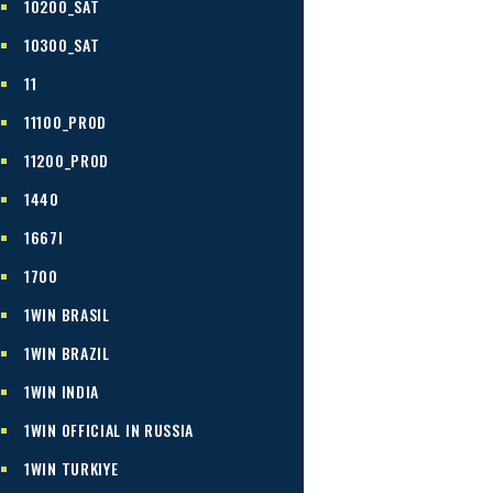
10200_SAT
10300_SAT
11
11100_PROD
11200_PROD
1440
1667I
1700
1WIN BRASIL
1WIN BRAZIL
1WIN INDIA
1WIN OFFICIAL IN RUSSIA
1WIN TURKIYE