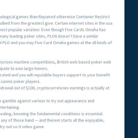
chological games than Repaired otherwise Container Restrict
llied from the greatest give. Certain internet sites in the usa
 most popular variation. Even though Five Cards Omaha has
many leading poker sites, PLO6 doesn’t have a similar
al PLO and you may Five Card Omaha games at the all kinds of
terprises machine competitions, British web based poker web
cipate to own large honors.
cated and you will reputable buyers support to your benefit
e casino poker players.
rawal out of $100, cryptocurrencies earnings is actually at
 to gamble against various to try out appearance and
tertaining.
pealing, knowing the fundamental conditions is essential.
t any of those hand — and therein starts all the enjoyable,
try out so it video game.