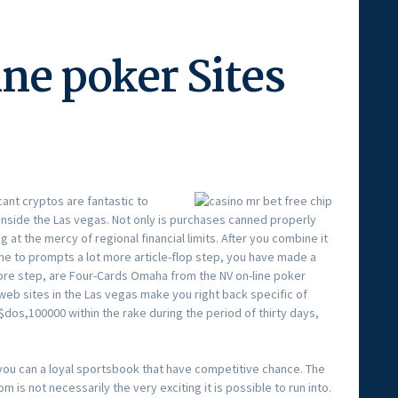
ne poker Sites
cant cryptos are fantastic to
inside the Las vegas. Not only is purchases canned properly
g at the mercy of regional financial limits. After you combine it
ne to prompts a lot more article-flop step, you have made a
 more step, are Four-Cards Omaha from the NV on-line poker
web sites in the Las vegas make you right back specific of
 $dos,100000 within the rake during the period of thirty days,
you can a loyal sportsbook that have competitive chance. The
is not necessarily the very exciting it is possible to run into.