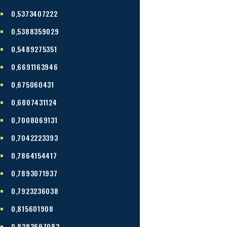
0,5373407222
0,5388359029
0,5489275351
0,6691163946
0,675060431
0,6807431124
0,7008069131
0,7042223393
0,7864154417
0,7893071937
0,7923236038
0,815601908
0,8283697083