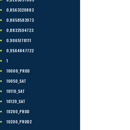
0,8563320883
0,8658583973
0,8832594723
0,9065178111
0,9564847722
1
10000_PROD
10050_SAT
10110_SAT
10120_SAT
10200_PROD
10200_PROD2