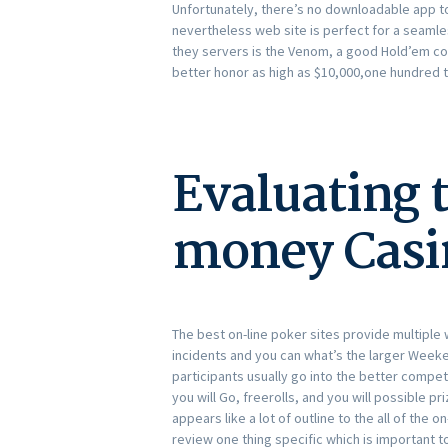
Unfortunately, there’s no downloadable app t
nevertheless web site is perfect for a seaml
they servers is the Venom, a good Hold’em co
better honor as high as $10,000,one hundred 
Evaluating t
money Casin
The best on-line poker sites provide multiple
incidents and you can what’s the larger Weeke
participants usually go into the better competiti
you will Go, freerolls, and you will possible p
appears like a lot of outline to the all of the 
review one thing specific which is important t