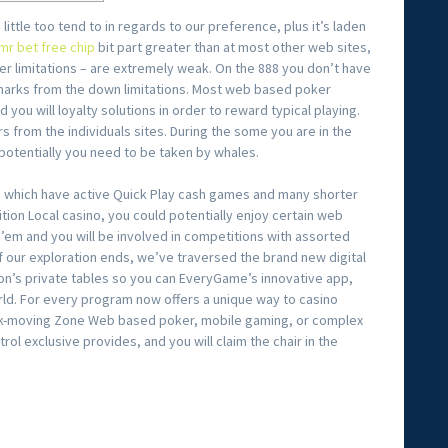
little too tend to in regards to our preference, plus it’s laden
mr bet free chip
bit part greater than at most other web sites,
r limitations – are extremely weak. On the 888 you don’t have
harks from the down limitations.
Most web based poker
 you will loyalty solutions in order to reward typical playing.
s from the individuals sites. During the some you are in the
 potentially you need to be taken by whales.
e, which have active Quick Play cash games and many shorter
ition Local casino, you could potentially enjoy certain web
m and you will be involved in competitions with assorted
 of our exploration ends, we’ve traversed the brand new digital
n’s private tables so you can EveryGame’s innovative app,
rld. For every program now offers a unique way to casino
ick-moving Zone Web based poker, mobile gaming, or complex
rol exclusive provides, and you will claim the chair in the