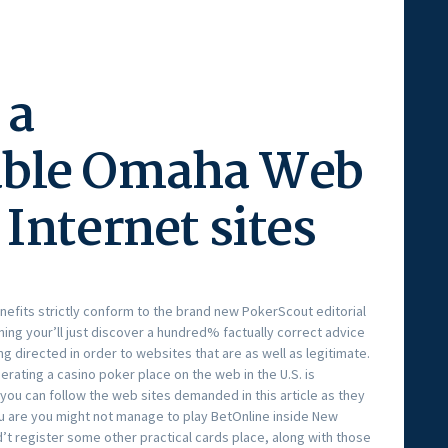
 a
able Omaha Web
Internet sites
efits strictly conform to the brand new PokerScout editorial
ng your’ll just discover a hundred% factually correct advice
ng directed in order to websites that are as well as legitimate.
erating a casino poker place on the web in the U.S. is
you can follow the web sites demanded in this article as they
u are you might not manage to play BetOnline inside New
d’t register some other practical cards place, along with those