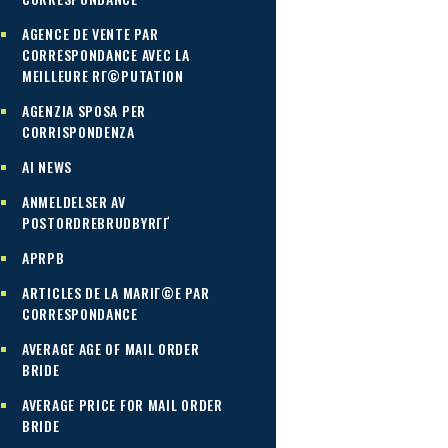
AGENCE DE VENTE PAR
CORRESPONDANCE AVEC LA
MEILLEURE RГ©PUTATION
AGENZIA SPOSA PER
CORRISPONDENZA
AI NEWS
ANMELDELSER AV
POSTORDREBRUDBYRГҐ
APRPB
ARTICLES DE LA MARIГ©E PAR
CORRESPONDANCE
AVERAGE AGE OF MAIL ORDER
BRIDE
AVERAGE PRICE FOR MAIL ORDER
BRIDE