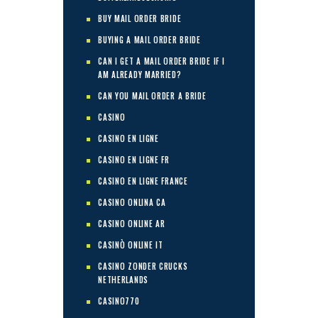
BUY MAIL ORDER BRIDE
BUYING A MAIL ORDER BRIDE
CAN I GET A MAIL ORDER BRIDE IF I
AM ALREADY MARRIED?
CAN YOU MAIL ORDER A BRIDE
CASINO
CASINO EN LIGNE
CASINO EN LIGNE FR
CASINO EN LIGNE FRANCE
CASINO ONLINA CA
CASINO ONLINE AR
CASINÒ ONLINE IT
CASINO ZONDER CRUCKS
NETHERLANDS
CASINO770