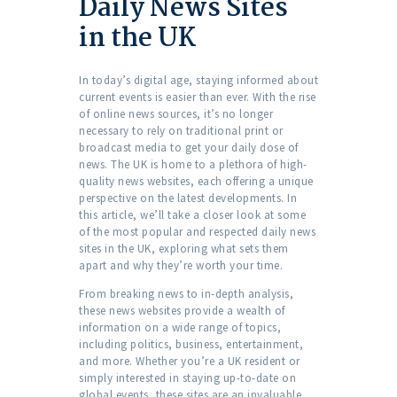
Daily News Sites
in the UK
In today’s digital age, staying informed about
current events is easier than ever. With the rise
of online news sources, it’s no longer
necessary to rely on traditional print or
broadcast media to get your daily dose of
news. The UK is home to a plethora of high-
quality news websites, each offering a unique
perspective on the latest developments. In
this article, we’ll take a closer look at some
of the most popular and respected daily news
sites in the UK, exploring what sets them
apart and why they’re worth your time.
From breaking news to in-depth analysis,
these news websites provide a wealth of
information on a wide range of topics,
including politics, business, entertainment,
and more. Whether you’re a UK resident or
simply interested in staying up-to-date on
global events, these sites are an invaluable