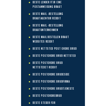
BESTE LENDER FГЈR EINE
POSTANWEISUNG BRAUT
BESTE MAIL -BESTELLUNG
BRAUTAGENTUR REDDIT
BESTE MAIL -BESTELLUNG
BRAUTUNTERNEHMEN
BESTE MAIL BESTELLEN BRAUT
WEBSITES REDDIT
BESTE NETTSTED POST ORDRE BRUD
BESTE POSTORDRE BRUD NETTSTED
BESTE POSTORDRE BRUD
NETTSTEDET REDDIT
BESTE POSTORDRE BRUDESIDE
BESTE POSTORDRE BRUDFIRMA
BESTE POSTORDRE BRUDTJENESTE
BESTE POSTORDREBRUD
BESTE STEDER FOR