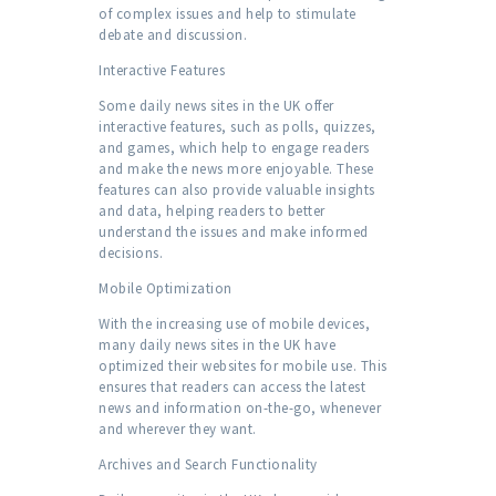
of complex issues and help to stimulate
debate and discussion.
Interactive Features
Some daily news sites in the UK offer
interactive features, such as polls, quizzes,
and games, which help to engage readers
and make the news more enjoyable. These
features can also provide valuable insights
and data, helping readers to better
understand the issues and make informed
decisions.
Mobile Optimization
With the increasing use of mobile devices,
many daily news sites in the UK have
optimized their websites for mobile use. This
ensures that readers can access the latest
news and information on-the-go, whenever
and wherever they want.
Archives and Search Functionality