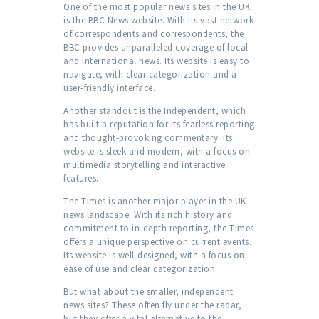
One of the most popular news sites in the UK
is the BBC News website. With its vast network
of correspondents and correspondents, the
BBC provides unparalleled coverage of local
and international news. Its website is easy to
navigate, with clear categorization and a
user-friendly interface.
Another standout is the Independent, which
has built a reputation for its fearless reporting
and thought-provoking commentary. Its
website is sleek and modern, with a focus on
multimedia storytelling and interactive
features.
The Times is another major player in the UK
news landscape. With its rich history and
commitment to in-depth reporting, the Times
offers a unique perspective on current events.
Its website is well-designed, with a focus on
ease of use and clear categorization.
But what about the smaller, independent
news sites? These often fly under the radar,
but they offer a vital alternative to the