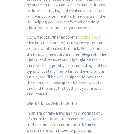
resource. In this guide, we’ll examine the key
features, strengths, and weaknesses of some
of the most prominent daily news sites in the
UK, helping you make informed decisions
about where to turn for your news fix.
So, without further ado, let’s
boxing news
dive into the world of UK news websites and
explore what makes them tick. We’ll examine
the likes of The Guardian, The Telegraph, The
Times, and many more, highlighting their
unique selling points, editorial styles, and the
types of content they offer. By the end of this
article, you’ll be well-equipped to navigate
the complex landscape of UK news websites
and find the ones that best suit your needs
and interests.
Why UK News Websites Matter
In an era of fake news and misinformation,
it’s more important than ever to rely on
trusted sources of information. UK news
websites are committed to providing