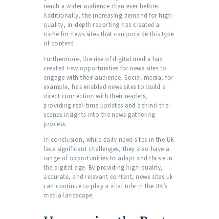
reach a wider audience than ever before.
Additionally, the increasing demand for high-
quality, in-depth reporting has created a
niche for news sites that can provide this type
of content.
Furthermore, the rise of digital media has
created new opportunities for news sites to
engage with their audience. Social media, for
example, has enabled news sites to build a
direct connection with their readers,
providing real-time updates and behind-the-
scenes insights into the news gathering
process.
In conclusion, while daily news sites in the UK
face significant challenges, they also have a
range of opportunities to adapt and thrive in
the digital age. By providing high-quality,
accurate, and relevant content, news sites uk
can continue to play a vital role in the UK’s
media landscape.