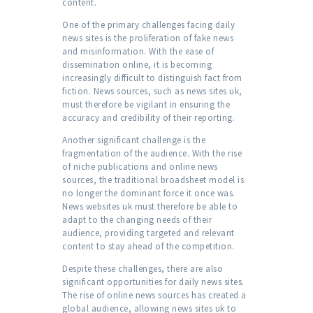
content.
One of the primary challenges facing daily
news sites is the proliferation of fake news
and misinformation. With the ease of
dissemination online, it is becoming
increasingly difficult to distinguish fact from
fiction. News sources, such as news sites uk,
must therefore be vigilant in ensuring the
accuracy and credibility of their reporting.
Another significant challenge is the
fragmentation of the audience. With the rise
of niche publications and online news
sources, the traditional broadsheet model is
no longer the dominant force it once was.
News websites uk must therefore be able to
adapt to the changing needs of their
audience, providing targeted and relevant
content to stay ahead of the competition.
Despite these challenges, there are also
significant opportunities for daily news sites.
The rise of online news sources has created a
global audience, allowing news sites uk to