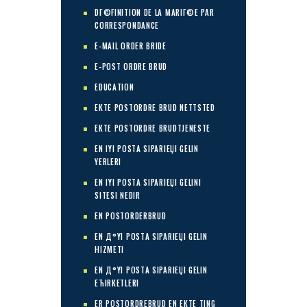
DГ©FINITION DE LA MARIГ©E PAR
CORRESPONDANCE
E-MAIL ORDER BRIDE
E-POST ORDRE BRUD
EDUCATION
EKTE POSTORDRE BRUD NETTSTED
EKTE POSTORDRE BRUDTJENESTE
EN IYI POSTA SIPARIЕЏI GELIN
YERLERI
EN IYI POSTA SIPARIЕЏI GELINI
SITESI NEDIR
EN POSTORDERBRUD
EN Д°YI POSTA SIPARIЕЏI GELIN
HIZMETI
EN Д°YI POSTA SIPARIЕЏI GELIN
ЕЋIRKETLERI
ER POSTORDREBRUD EN EKTE TING