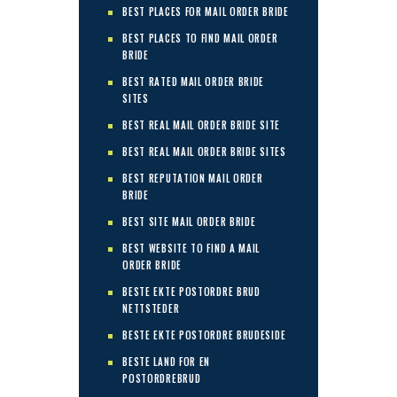
BEST PLACES FOR MAIL ORDER BRIDE
BEST PLACES TO FIND MAIL ORDER
BRIDE
BEST RATED MAIL ORDER BRIDE
SITES
BEST REAL MAIL ORDER BRIDE SITE
BEST REAL MAIL ORDER BRIDE SITES
BEST REPUTATION MAIL ORDER
BRIDE
BEST SITE MAIL ORDER BRIDE
BEST WEBSITE TO FIND A MAIL
ORDER BRIDE
BESTE EKTE POSTORDRE BRUD
NETTSTEDER
BESTE EKTE POSTORDRE BRUDESIDE
BESTE LAND FOR EN
POSTORDREBRUD