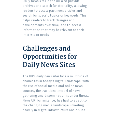
Daily news sites in the UK also provide
archives and search functionality, allowing
readers to access past news articles and
search for specific topics or keywords. This
helps readers to track changes and
developments over time, and to access
information that may be relevant to their
interests or needs.
Challenges and
Opportunities for
Daily News Sites
The UK’s daily news sites face a multitude of
challenges in today’s digital landscape. With
the rise of social media and online news
sources, the traditional model of news
gathering and dissemination is under threat.
News UK, for instance, has had to adapt to
the changing media landscape, investing
heavily in digital infrastructure and online