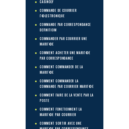
CASINOLY
COMMANDE DE COURRIER
Г©LECTRONIQUE
COMMANDE PAR CORRESPONDANCE
DEFINITIOM
COMMANDER PAR COURRIER UNE
MARIГ©E
COMMENT ACHETER UNE MARIГ©E
PAR CORRESPONDANCE
COMMENT COMMANDER DE LA
MARIГ©E
COMMENT COMMANDER LA
COMMANDE PAR COURRIER MARIГ©E
COMMENT FAIRE DE LA VENTE PAR LA
POSTE
COMMENT FONCTIONNENT LA
MARIГ©E PAR COURRIER
COMMENT SORTIR AVEC UNE
MARIГ©E PAR CORRESPONDANCE