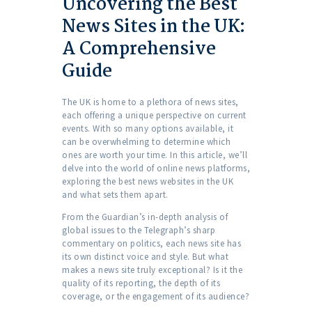
Uncovering the Best
News Sites in the UK:
A Comprehensive
Guide
The UK is home to a plethora of news sites,
each offering a unique perspective on current
events. With so many options available, it
can be overwhelming to determine which
ones are worth your time. In this article, we’ll
delve into the world of online news platforms,
exploring the best news websites in the UK
and what sets them apart.
From the Guardian’s in-depth analysis of
global issues to the Telegraph’s sharp
commentary on politics, each news site has
its own distinct voice and style. But what
makes a news site truly exceptional? Is it the
quality of its reporting, the depth of its
coverage, or the engagement of its audience?