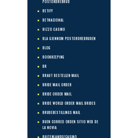
POSTORDREBRUD
BETIFY
BETNACIONAL
BIZZO CASINO
BLA GJENNOM POSTORDREBRUDEN
BLOG
BOOKKEEPING
BR
BRAUT BESTELLEN MAIL
BRIDE MAIL ORDER
BRIDE ORDER MAIL
BRIDE WORLD ORDER MAIL BRIDES
BRUDEBESTILLINGS MAIL
BUEN CORREO ORDEN SITIO WEB DE
LA NOVIA
BUITENLANDSECASINO