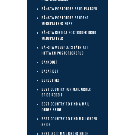
BÃ¤STA POSTORDER BRUD PLATSER
BÃ¤STA POSTORDER BRUDENS
WEBBPLATSER 2022
BÃ¤STA RIKTIGA POSTORDER BRUD
WEBBPLATSER
BÃ¤STA WEBBPLATS FÃ¶R ATT
HITTA EN POSTORDERBRUD
BANKOBET
BASARIBET
BBRBET MX
BEST COUNTRY FOR MAIL ORDER
BRIDE REDDIT
BEST COUNTRY TO FIND A MAIL
ORDER BRIDE
BEST COUNTRY TO FIND MAIL ORDER
BRIDE
BEST LEGIT MAIL ORDER BRIDE