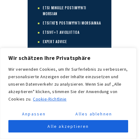
ETSI MINULLE POSTIMYYNTI
MORSIAN
ETSITKГ¶ POSTIMYYNTI MORSIAMAA
ETSIVГ¤T AVIOLIITTOA
EXPERT ADVICE
FIND A BRIDE
Wir schätzen Ihre Privatsphäre
FIND A MAIL ORDER BRIDE
Wir verwenden Cookies, um Ihr Surferlebnis zu verbessern,
FIND MAIL ORDER BRIDE
personalisierte Anzeigen oder Inhalte einzusetzen und
FIND ME A MAIL ORDER BRIDE
unseren Datenverkehr zu analysieren. Wenn Sie auf „Alle
FINDEN SIE EINE BRAUT
akzeptieren" klicken, stimmen Sie der Anwendung von
FINTECH
Cookies zu.
Cookie-Richtlinie
FOREIGN BRIDES
Anpassen
Alles ablehnen
FOREX TRADING
FORTUNETIGER
Alle akzeptieren
FR