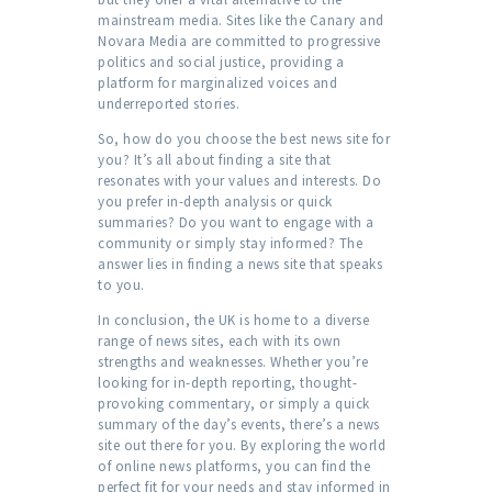
mainstream media. Sites like the Canary and
Novara Media are committed to progressive
politics and social justice, providing a
platform for marginalized voices and
underreported stories.
So, how do you choose the best news site for
you? It’s all about finding a site that
resonates with your values and interests. Do
you prefer in-depth analysis or quick
summaries? Do you want to engage with a
community or simply stay informed? The
answer lies in finding a news site that speaks
to you.
In conclusion, the UK is home to a diverse
range of news sites, each with its own
strengths and weaknesses. Whether you’re
looking for in-depth reporting, thought-
provoking commentary, or simply a quick
summary of the day’s events, there’s a news
site out there for you. By exploring the world
of online news platforms, you can find the
perfect fit for your needs and stay informed in