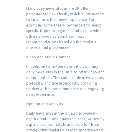
Many daily news sites in the UK offer
personalized news feeds, which allow readers
to customize their news experience. For
example, some sites allow readers to select
specific topics or regions of interest, while
others provide personalized news
recommendations based on the reader’s
interests and preferences.
Video and Audio Content
In addition to written news articles, many
daily news sites in the UK also offer video and
audio content. This can include news videos,
podcasts, and live broadcasts, providing
readers with a more immersive and engaging
news experience.
Opinion and Analysis
Daily news sites in the UK also provide in-
depth opinion and analysis pieces, written by
experienced journalists and experts. These
articles offer readers a deeper understanding