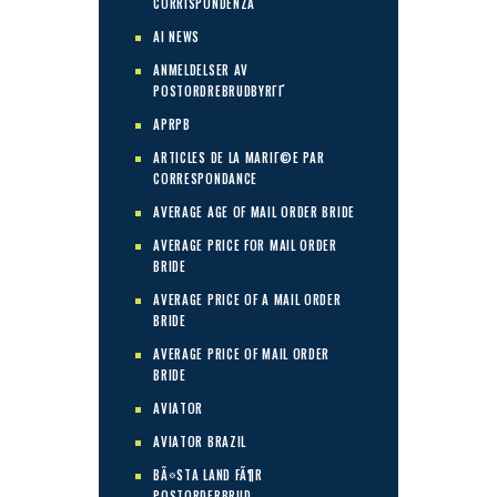
CORRISPONDENZA
AI NEWS
ANMELDELSER AV
POSTORDREBRUDBYRГҐ
APRPB
ARTICLES DE LA MARIГ©E PAR
CORRESPONDANCE
AVERAGE AGE OF MAIL ORDER BRIDE
AVERAGE PRICE FOR MAIL ORDER
BRIDE
AVERAGE PRICE OF A MAIL ORDER
BRIDE
AVERAGE PRICE OF MAIL ORDER
BRIDE
AVIATOR
AVIATOR BRAZIL
BÃ¤STA LAND FÃ¶R
POSTORDERBRUD