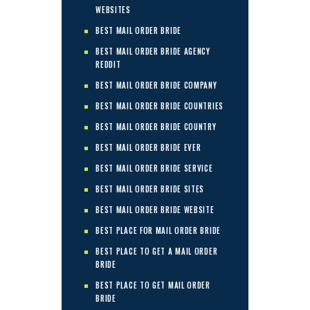
WEBSITES
BEST MAIL ORDER BRIDE
BEST MAIL ORDER BRIDE AGENCY
REDDIT
BEST MAIL ORDER BRIDE COMPANY
BEST MAIL ORDER BRIDE COUNTRIES
BEST MAIL ORDER BRIDE COUNTRY
BEST MAIL ORDER BRIDE EVER
BEST MAIL ORDER BRIDE SERVICE
BEST MAIL ORDER BRIDE SITES
BEST MAIL ORDER BRIDE WEBSITE
BEST PLACE FOR MAIL ORDER BRIDE
BEST PLACE TO GET A MAIL ORDER
BRIDE
BEST PLACE TO GET MAIL ORDER
BRIDE