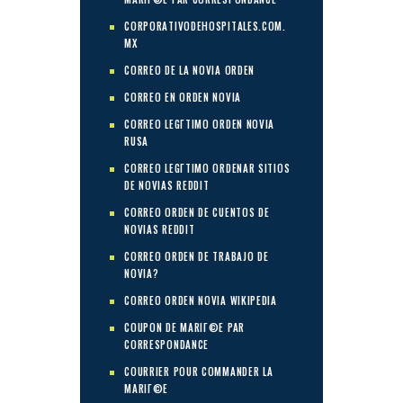
CORPORATIVODEHOSPITALES.COM.
MX
CORREO DE LA NOVIA ORDEN
CORREO EN ORDEN NOVIA
CORREO LEGГ­TIMO ORDEN NOVIA
RUSA
CORREO LEGГ­TIMO ORDENAR SITIOS
DE NOVIAS REDDIT
CORREO ORDEN DE CUENTOS DE
NOVIAS REDDIT
CORREO ORDEN DE TRABAJO DE
NOVIA?
CORREO ORDEN NOVIA WIKIPEDIA
COUPON DE MARIГ©E PAR
CORRESPONDANCE
COURRIER POUR COMMANDER LA
MARIГ©E