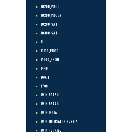
10200_PROD
10200_PROD2
10200_SAT
10300_SAT
11
11100_PROD
11200_PROD
1440
1667I
1700
1WIN BRASIL
1WIN BRAZIL
1WIN INDIA
1WIN OFFICIAL IN RUSSIA
1WIN TURKIYE