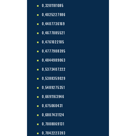
0,3201181085
0,4025227986
0,4407736169
0,4677085521
0,4761022105
0,4777908395
0,4844989063
0,5373407222
0,5388359029
0,5489275351
0,6691163946
0,675060431
0,6807431124
0,7008069131
0,7042223393