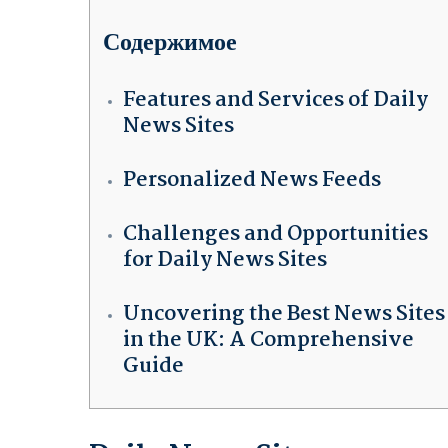
Содержимое
Features and Services of Daily
News Sites
Personalized News Feeds
Challenges and Opportunities
for Daily News Sites
Uncovering the Best News Sites
in the UK: A Comprehensive
Guide