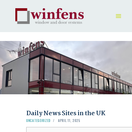
HOME
PRODUKT
GALLERY
UNTERNEHMEN
KONTAKTE
Daily News Sites in the UK
UNCATEGORIZED
APRIL 11, 2025