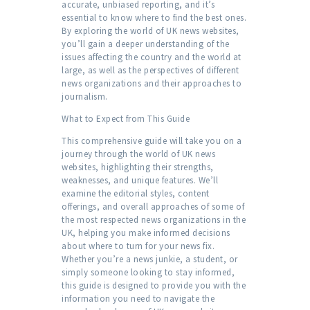
accurate, unbiased reporting, and it’s
essential to know where to find the best ones.
By exploring the world of UK news websites,
you’ll gain a deeper understanding of the
issues affecting the country and the world at
large, as well as the perspectives of different
news organizations and their approaches to
journalism.
What to Expect from This Guide
This comprehensive guide will take you on a
journey through the world of UK news
websites, highlighting their strengths,
weaknesses, and unique features. We’ll
examine the editorial styles, content
offerings, and overall approaches of some of
the most respected news organizations in the
UK, helping you make informed decisions
about where to turn for your news fix.
Whether you’re a news junkie, a student, or
simply someone looking to stay informed,
this guide is designed to provide you with the
information you need to navigate the