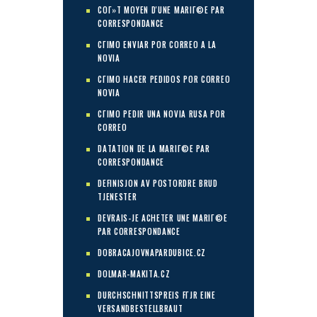
COГ»T MOYEN D'UNE MARIГ©E PAR
CORRESPONDANCE
CГІMO ENVIAR POR CORREO A LA
NOVIA
CГІMO HACER PEDIDOS POR CORREO
NOVIA
CГІMO PEDIR UNA NOVIA RUSA POR
CORREO
DATATION DE LA MARIГ©E PAR
CORRESPONDANCE
DEFINISJON AV POSTORDRE BRUD
TJENESTER
DEVRAIS-JE ACHETER UNE MARIГ©E
PAR CORRESPONDANCE
DOBRACAJOVNAPARDUBICE.CZ
DOLMAR-MAKITA.CZ
DURCHSCHNITTSPREIS FГЈR EINE
VERSANDBESTELLBRAUT