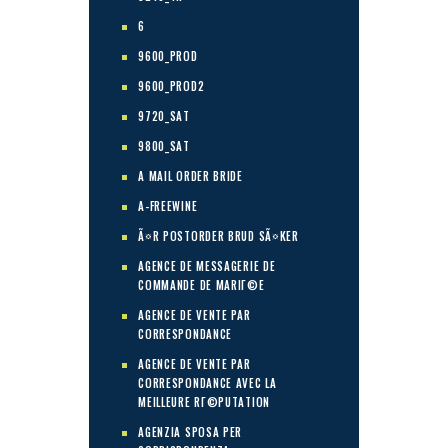
6
9600_PROD
9600_PROD2
9720_SAT
9800_SAT
A MAIL ORDER BRIDE
A-FREEWINE
Ã¤R POSTORDER BRUD SÃ¤KER
AGENCE DE MESSAGERIE DE
COMMANDE DE MARIГ©E
AGENCE DE VENTE PAR
CORRESPONDANCE
AGENCE DE VENTE PAR
CORRESPONDANCE AVEC LA
MEILLEURE RГ©PUTATION
AGENZIA SPOSA PER