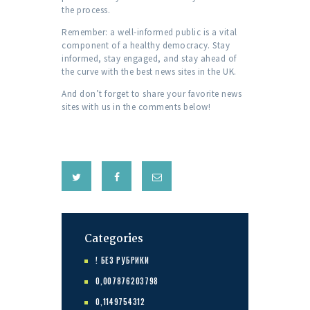
the process.
Remember: a well-informed public is a vital
component of a healthy democracy. Stay
informed, stay engaged, and stay ahead of
the curve with the best news sites in the UK.
And don’t forget to share your favorite news
sites with us in the comments below!
Categories
! БЕЗ РУБРИКИ
0,007876203798
0,1149754312