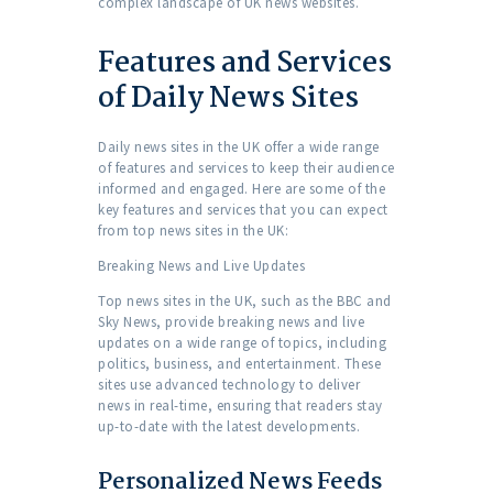
complex landscape of UK news websites.
Features and Services
of Daily News Sites
Daily news sites in the UK offer a wide range
of features and services to keep their audience
informed and engaged. Here are some of the
key features and services that you can expect
from top news sites in the UK:
Breaking News and Live Updates
Top news sites in the UK, such as the BBC and
Sky News, provide breaking news and live
updates on a wide range of topics, including
politics, business, and entertainment. These
sites use advanced technology to deliver
news in real-time, ensuring that readers stay
up-to-date with the latest developments.
Personalized News Feeds