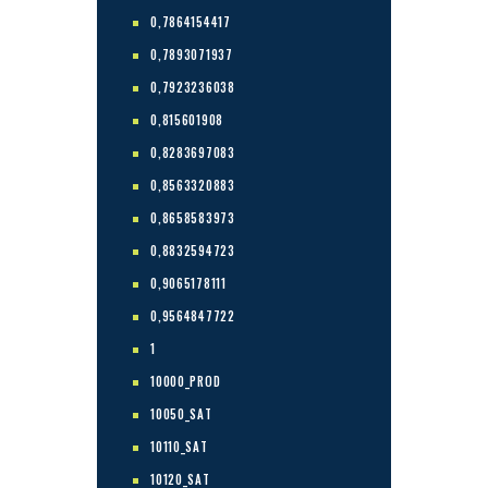
0,7864154417
0,7893071937
0,7923236038
0,815601908
0,8283697083
0,8563320883
0,8658583973
0,8832594723
0,9065178111
0,9564847722
1
10000_PROD
10050_SAT
10110_SAT
10120_SAT