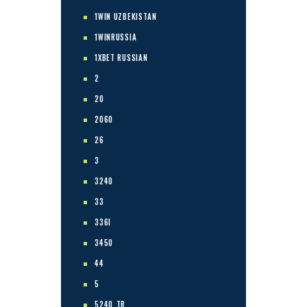
1WIN UZBEKISTAN
1WINRUSSIA
1XBET RUSSIAN
2
20
2060
26
3
3240
33
336I
3450
44
5
5240_TR