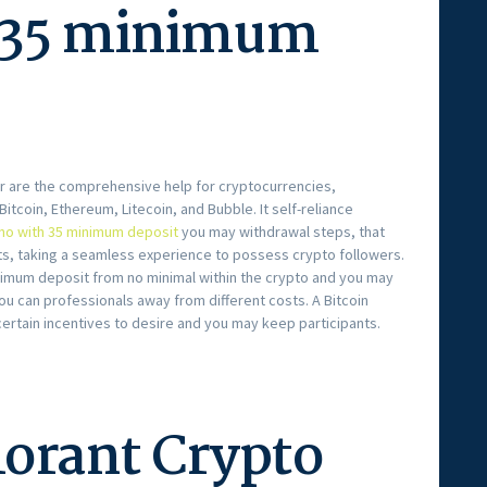
h 35 minimum
er are the comprehensive help for cryptocurrencies,
tcoin, Ethereum, Litecoin, and Bubble. It self-reliance
ino with 35 minimum deposit
you may withdrawal steps, that
s, taking a seamless experience to possess crypto followers.
inimum deposit from no minimal within the crypto and you may
ou can professionals away from different costs. A Bitcoin
certain incentives to desire and you may keep participants.
lorant Crypto