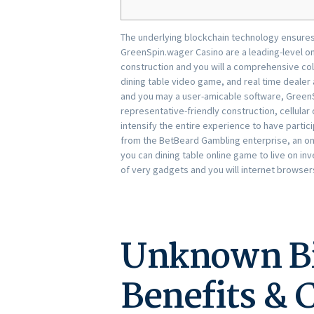
The underlying blockchain technology ensure
GreenSpin.wager Casino are a leading-level o
construction and you will a comprehensive col
dining table video game, and real time dealer 
and you may a user-amicable software, GreenS
representative-friendly construction, cellular
intensify the entire experience to have part
from the BetBeard Gambling enterprise, an on
you can dining table online game to live on in
of very gadgets and you will internet browse
Unknown Bi
Benefits & C