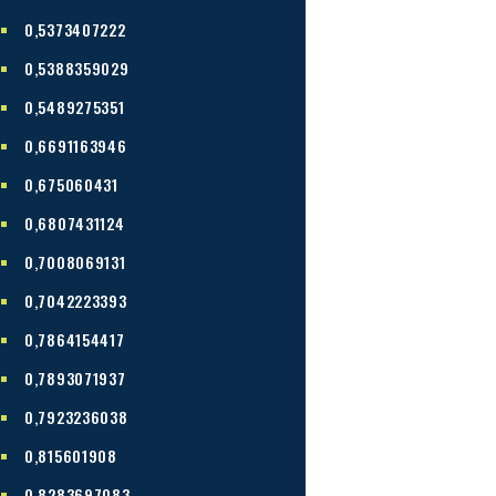
0,5373407222
0,5388359029
0,5489275351
0,6691163946
0,675060431
0,6807431124
0,7008069131
0,7042223393
0,7864154417
0,7893071937
0,7923236038
0,815601908
0,8283697083