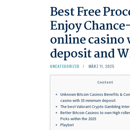
Best Free Proc
Enjoy Chance-
online casino
deposit and W
UNCATEGORIZED
MÄRZ 11, 2025
Content
Unknown Bitcoin Casinos Benefits & Cons
casino with 35 minimum deposit
The best Valorant Crypto Gambling Inter
Better Bitcoin Casinos to own High roller
Picks within the 2025
Playbet