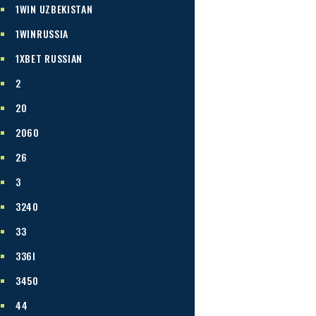
1WIN UZBEKISTAN
1WINRUSSIA
1XBET RUSSIAN
2
20
2060
26
3
3240
33
336I
3450
44