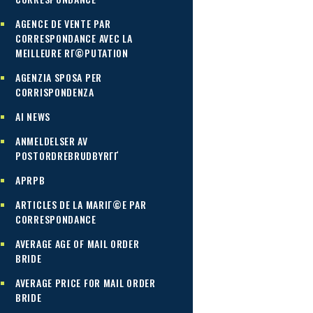
AGENCE DE VENTE PAR
CORRESPONDANCE AVEC LA
MEILLEURE RГ©PUTATION
AGENZIA SPOSA PER
CORRISPONDENZA
AI NEWS
ANMELDELSER AV
POSTORDREBRUDBYRГҐ
APRPB
ARTICLES DE LA MARIГ©E PAR
CORRESPONDANCE
AVERAGE AGE OF MAIL ORDER
BRIDE
AVERAGE PRICE FOR MAIL ORDER
BRIDE