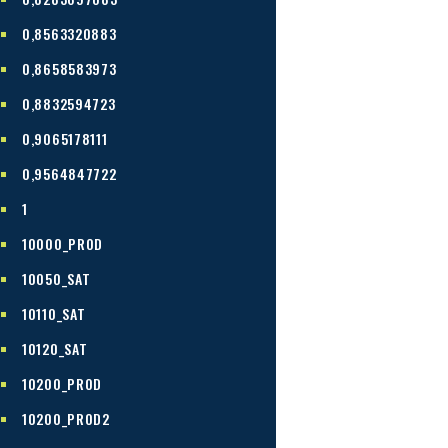
0,8563320883
0,8658583973
0,8832594723
0,9065178111
0,9564847722
1
10000_PROD
10050_SAT
10110_SAT
10120_SAT
10200_PROD
10200_PROD2