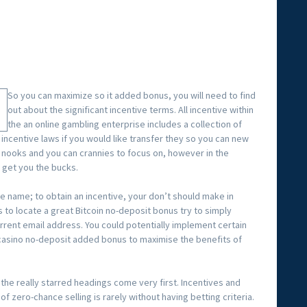
So you can maximize so it added bonus, you will need to find
out about the significant incentive terms. All incentive within
the an online gambling enterprise includes a collection of
incentive laws if you would like transfer they so you can new
 nooks and you can crannies to focus on, however in the
 get you the bucks.
he name; to obtain an incentive, your don’t should make in
s to locate a great Bitcoin no-deposit bonus try to simply
rent email address. You could potentially implement certain
 casino no-deposit added bonus to maximise the benefits of
 the really starred headings come very first. Incentives and
of zero-chance selling is rarely without having betting criteria.