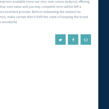
erprises available (view our very own casino analysis) offering
Your own name and you may complete term will be left a
t put incentive provide. Before redeeming the newest no-
ise, make certain that it fulfil the state of keeping the brand
e wonderful.