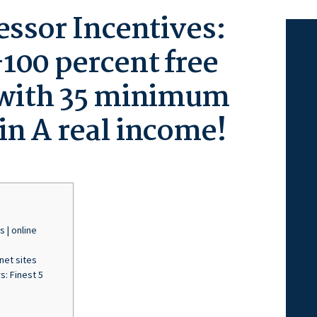
essor Incentives:
100 percent free
 with 35 minimum
in A real income!
 | online
net sites
s: Finest 5