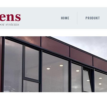
HOME
PRODUKT
HOME
PRODUKT
GALLERY
UNTERNEHMEN
KONTAKTE