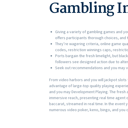
Gambling In
Giving a variety of gambling games and you
offers participants thorough choices, and 
They’re wagering criteria, online game qual
codes, restriction winnings caps, restricti
Ports bargain the fresh limelight, but blac
followers see designed action due to alte
Seek out recommendations and you may vie
From video harbors and you will jackpot slots 
advantage of large-top quality playing experi
and you may Development Playing. The fresh a
immersive reach, presenting real time agent o
baccarat, streamed in real time. In the event
numerous video poker, keno, bingo, and you c