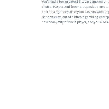
You’ll find a few greatest Bitcoin gambling ent
choice-100 percent free no-deposit bonuses. 
secret, a right certain crypto casinos withou
deposit extra out of a bitcoin gambling enterpr
new anonymity of one’s player, and you also’r