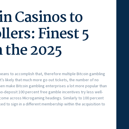
in Casinos to
lers: Finest 5
n the 2025
eans to accomplish that, therefore multiple Bitcoin gambling
It’s likely that much more go out tickets, the number of no
then make Bitcoin gambling enterprises a lot more popular than
no-deposit 100 percent free gamble incentives try less well-
 come across Microgaming headings. Similarly to 100 percent
d to sign in a different membership within the acquisition to