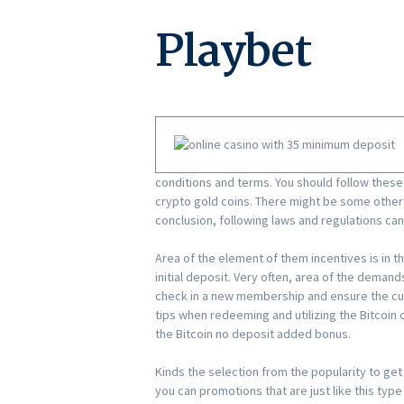
Playbet
conditions and terms. You should follow these 
crypto gold coins. There might be some other
conclusion, following laws and regulations can
Area of the element of them incentives is in t
initial deposit. Very often, area of the demand
check in a new membership and ensure the cur
tips when redeeming and utilizing the Bitcoin
the Bitcoin no deposit added bonus.
Kinds the selection from the popularity to get
you can promotions that are just like this type 