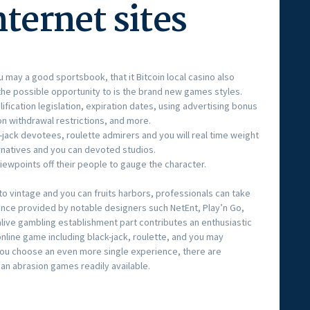
ternet sites
 may a good sportsbook, that it Bitcoin local casino also
the possible opportunity to is the brand new games styles.
ification legislation, expiration dates, using advertising bonus
on withdrawal restrictions, and more.
k-jack devotees, roulette admirers and you will real time weight
rnatives and you can devoted studios.
wpoints off their people to gauge the character.
to vintage and you can fruits harbors, professionals can take
ence provided by notable designers such NetEnt, Play’n Go,
live gambling establishment part contributes an enthusiastic
nline game including black-jack, roulette, and you may
 you choose an even more single experience, there are
an abrasion games readily available.