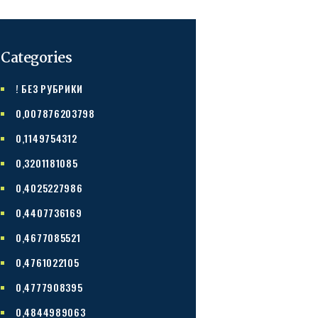
Categories
! БЕЗ РУБРИКИ
0,007876203798
0,1149754312
0,3201181085
0,4025227986
0,4407736169
0,4677085521
0,4761022105
0,4777908395
0,4844989063