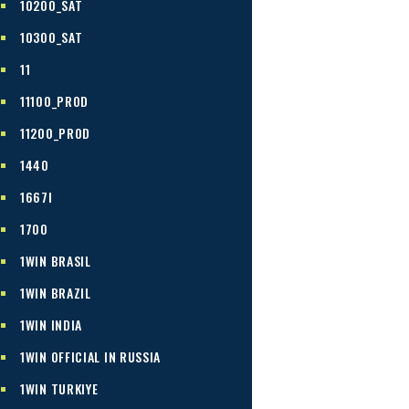
10200_SAT
10300_SAT
11
11100_PROD
11200_PROD
1440
1667I
1700
1WIN BRASIL
1WIN BRAZIL
1WIN INDIA
1WIN OFFICIAL IN RUSSIA
1WIN TURKIYE