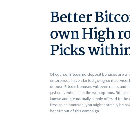
Better Bitco
own High rol
Picks withi
Of course, Bitcoin no-deposit bonuses are a m
enterprises have started giving so it service. 
deposit Bitcoin bonuses will even raise, and 
just conventional on the web options. Bitcoin 
known and are normally simply offered to the
free spins bonuses, you might normally be aske
benefit out of this campaign.