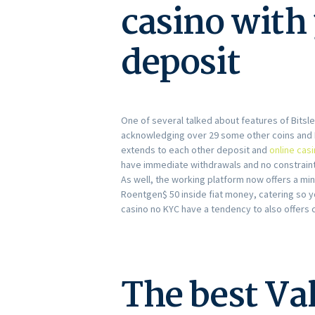
casino wit
deposit
One of several talked about features of Bitsl
acknowledging over 29 some other coins and Bi
extends to each other deposit and
online cas
have immediate withdrawals and no constraint
As well, the working platform now offers a m
Roentgen$ 50 inside fiat money, catering so y
casino no KYC have a tendency to also offers 
The best Va