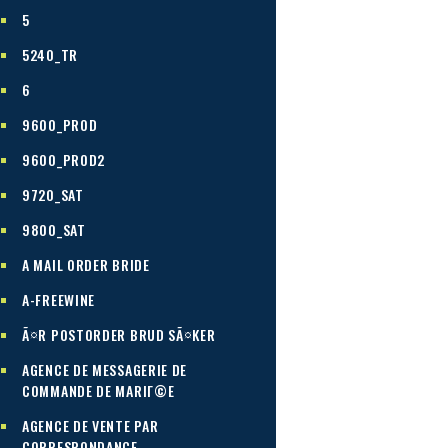
5
5240_TR
6
9600_PROD
9600_PROD2
9720_SAT
9800_SAT
A MAIL ORDER BRIDE
A-FREEWINE
Ã¤R POSTORDER BRUD SÃ¤KER
AGENCE DE MESSAGERIE DE
COMMANDE DE MARIГ©E
AGENCE DE VENTE PAR
CORRESPONDANCE