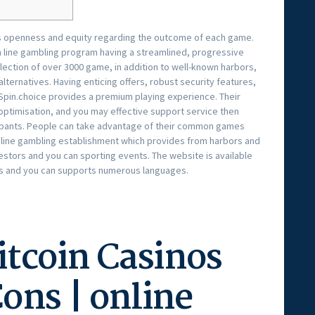
s openness and equity regarding the outcome of each game.
n line gambling program having a streamlined, progressive
lection of over 3000 game, in addition to well-known harbors,
alternatives.
Having enticing offers, robust security features,
pin.choice provides a premium playing experience. Their
 optimisation, and you may effective support service then
icipants. People can take advantage of their common games
line gambling establishment which provides from harbors and
vestors and you can sporting events. The website is available
rs and you can supports numerous languages.
tcoin Casinos
ons | online