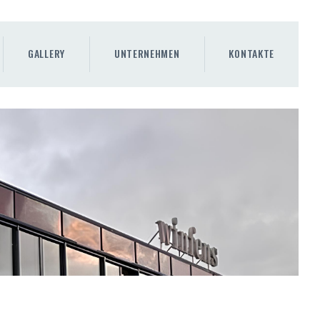
GALLERY
UNTERNEHMEN
KONTAKTE