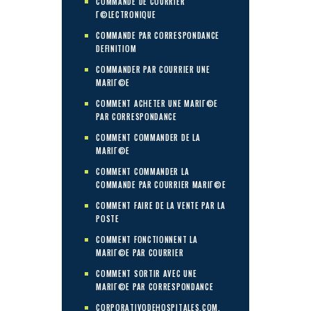
COMMANDE DE COURRIER
Г©LECTRONIQUE
COMMANDE PAR CORRESPONDANCE
DEFINITIOM
COMMANDER PAR COURRIER UNE
MARIГ©E
COMMENT ACHETER UNE MARIГ©E
PAR CORRESPONDANCE
COMMENT COMMANDER DE LA
MARIГ©E
COMMENT COMMANDER LA
COMMANDE PAR COURRIER MARIГ©E
COMMENT FAIRE DE LA VENTE PAR LA
POSTE
COMMENT FONCTIONNENT LA
MARIГ©E PAR COURRIER
COMMENT SORTIR AVEC UNE
MARIГ©E PAR CORRESPONDANCE
CORPORATIVODEHOSPITALES.COM.