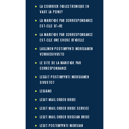
LA COURRIER Г©LECTRONIQUE EN
VAUT LA PEINE?
LA MARIГ©E PAR CORRESPONDANCE
EST-ELLE SГ»RE
LA MARIГ©E PAR CORRESPONDANCE
EST-ELLE UNE CHOSE RГ©ELLE
LAILLINEN POSTIMYYNTI MORSIAMEN
VERKKOSIVUSTO
LE SITE DE LA MARIГ©E PAR
CORRESPONDANCE
LEGGIT POSTIMYYNTI MORSIAMEN
SIVUSTOT
LEGIANO
LEGIT MAIL ORDER BRIDE
LEGIT MAIL ORDER BRIDE SERVICE
LEGIT MAIL ORDER RUSSIAN BRIDE
LEGIT POSTIMYYNTI MORSIAN