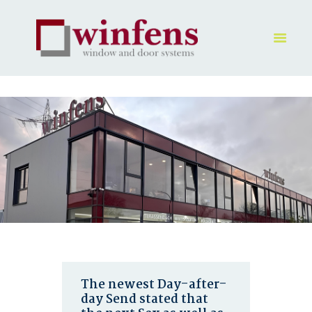
HOME
PRODUKT
GALLERY
UNTERNEHMEN
KONTAKTE
The newest Day-after-
day Send stated that