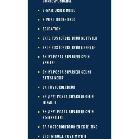
CORRESPONDANCE
E-MAIL ORDER BRIDE
E-POST ORDRE BRUD
EDUCATION
EKTE POSTORDRE BRUD NETTSTED
EKTE POSTORDRE BRUDTJENESTE
EN IYI POSTA SIPARIЕЏI GELIN
YERLERI
EN IYI POSTA SIPARIЕЏI GELINI
SITESI NEDIR
EN POSTORDERBRUD
EN Д°YI POSTA SIPARIЕЏI GELIN
HIZMETI
EN Д°YI POSTA SIPARIЕЏI GELIN
ЕЋIRKETLERI
ER POSTORDREBRUD EN EKTE TING
ETSI MINULLE POSTIMYYNTI