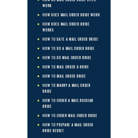
WORK
HOW DOES MAIL ORDER BRIDE WORK
HOW DOES MAIL ORDER BRIDE
WORKS
HOW TO DATE A MAIL ORDER BRIDE
HOW TO DO A MAIL ORDER BRIDE
HOW TO DO MAIL ORDER BRIDE
HOW TO MAIL ORDER A BRIDE
HOW TO MAIL ORDER BRIDE
HOW TO MARRY A MAIL ORDER
BRIDE
HOW TO ORDER A MAIL RUSSIAN
BRIDE
HOW TO ORDER MAIL ORDER BRIDE
HOW TO PREPARE A MAIL ORDER
BRIDE REDDIT