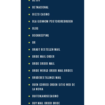
BETIFY
BETNACIONAL
BIZZO CASINO
BLA GJENNOM POSTORDREBRUDEN
BLOG
BOOKKEEPING
BR
BRAUT BESTELLEN MAIL
BRIDE MAIL ORDER
BRIDE ORDER MAIL
BRIDE WORLD ORDER MAIL BRIDES
BRUDEBESTILLINGS MAIL
BUEN CORREO ORDEN SITIO WEB DE
LA NOVIA
BUITENLANDSECASINO
BUY MAIL ORDER BRIDE