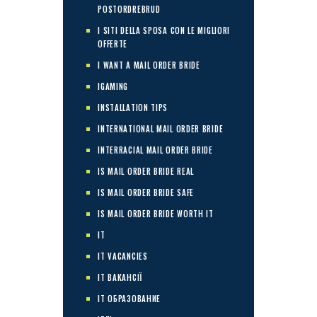
POSTORDREBRUD
I SITI DELLA SPOSA CON LE MIGLIORI
OFFERTE
I WANT A MAIL ORDER BRIDE
IGAMING
INSTALLATION TIPS
INTERNATIONAL MAIL ORDER BRIDE
INTERRACIAL MAIL ORDER BRIDE
IS MAIL ORDER BRIDE REAL
IS MAIL ORDER BRIDE SAFE
IS MAIL ORDER BRIDE WORTH IT
IT
IT VACANCIES
IT ВАКАНСІЇ
IT ОБРАЗОВАНИЕ