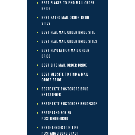
BEST PLACES TO FIND MAIL ORDER
BRIDE
BEST RATED MAIL ORDER BRIDE
SITES
BEST REAL MAIL ORDER BRIDE SITE
BEST REAL MAIL ORDER BRIDE SITES
BEST REPUTATION MAIL ORDER
BRIDE
BEST SITE MAIL ORDER BRIDE
BEST WEBSITE TO FIND A MAIL
ORDER BRIDE
BESTE EKTE POSTORDRE BRUD
NETTSTEDER
BESTE EKTE POSTORDRE BRUDESIDE
BESTE LAND FOR EN
POSTORDREBRUD
BESTE LENDER FГЈR EINE
POSTANWEISUNG BRAUT