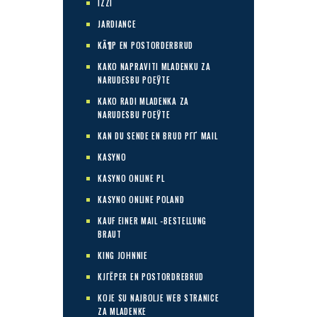
IZZI
JARDIANCE
KÃ¶P EN POSTORDERBRUD
KAKO NAPRAVITI MLADENKU ZA
NARUDЕЅBU POЕЎTE
KAKO RADI MLADENKA ZA
NARUDЕЅBU POЕЎTE
KAN DU SENDE EN BRUD PГҐ MAIL
KASYNO
KASYNO ONLINE PL
KASYNO ONLINE POLAND
KAUF EINER MAIL -BESTELLUNG
BRAUT
KING JOHNNIE
KJГЁPER EN POSTORDREBRUD
KOJE SU NAJBOLJE WEB STRANICE
ZA MLADENKE