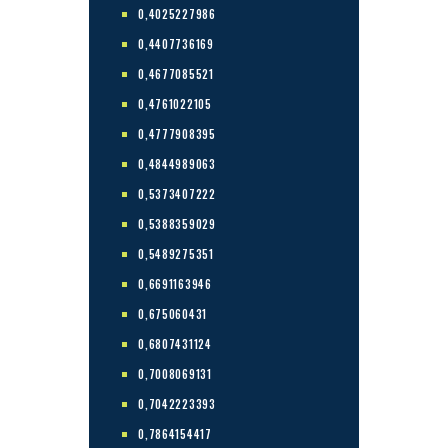
0,4025227986
0,4407736169
0,4677085521
0,4761022105
0,4777908395
0,4844989063
0,5373407222
0,5388359029
0,5489275351
0,6691163946
0,675060431
0,6807431124
0,7008069131
0,7042223393
0,7864154417