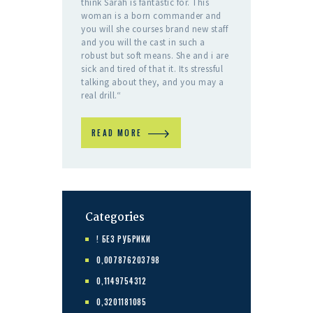
think Sarah is fantastic for. This
woman is a born commander and
you will she courses brand new staff
and you will the cast in such a
robust but soft means. She and i are
sick and tired of that it. Its stressful
talking about they, and you may a
real drill.“
READ MORE
Categories
! БЕЗ РУБРИКИ
0,007876203798
0,1149754312
0,3201181085