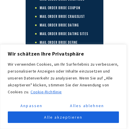
MAIL ORDER BRIDE COUPON
MAIL ORDER BRIDE CRAIGSLIST
MAIL ORDER BRIDE DATING
MAIL ORDER BRIDE DATING SITES
MAIL ORDER BRIDE DEFINE
MAIL ORDER BRIDE DEFINITIOM
Wir schätzen Ihre Privatsphäre
MAIL ORDER BRIDE FACTS
Wir verwenden Cookies, um Ihr Surferlebnis zu verbessern,
MAIL ORDER BRIDE FAQ
personalisierte Anzeigen oder Inhalte einzusetzen und
MAIL ORDER BRIDE FOR REAL
unseren Datenverkehr zu analysieren. Wenn Sie auf „Alle
akzeptieren" klicken, stimmen Sie der Anwendung von
MAIL ORDER BRIDE FOR REAL?
Cookies zu.
Cookie-Richtlinie
MAIL ORDER BRIDE FOR SALE
MAIL ORDER BRIDE GOOD IDEA?
Anpassen
Alles ablehnen
MAIL ORDER BRIDE INDUSTRY
Alle akzeptieren
MAIL ORDER BRIDE INFO
MAIL ORDER BRIDE INFORMATION