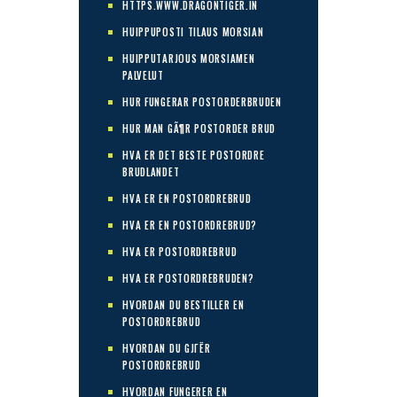
HTTPS.WWW.DRAGONTIGER.IN
HUIPPUPOSTI TILAUS MORSIAN
HUIPPUTARJOUS MORSIAMEN
PALVELUT
HUR FUNGERAR POSTORDERBRUDEN
HUR MAN GÃ¶R POSTORDER BRUD
HVA ER DET BESTE POSTORDRE
BRUDLANDET
HVA ER EN POSTORDREBRUD
HVA ER EN POSTORDREBRUD?
HVA ER POSTORDREBRUD
HVA ER POSTORDREBRUDEN?
HVORDAN DU BESTILLER EN
POSTORDREBRUD
HVORDAN DU GJГЁR
POSTORDREBRUD
HVORDAN FUNGERER EN