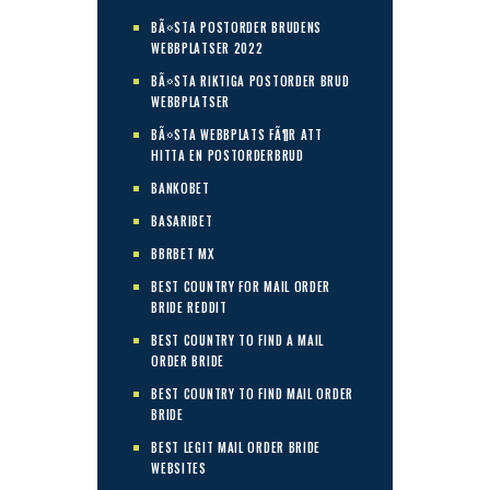
BÃ¤STA POSTORDER BRUDENS
WEBBPLATSER 2022
BÃ¤STA RIKTIGA POSTORDER BRUD
WEBBPLATSER
BÃ¤STA WEBBPLATS FÃ¶R ATT
HITTA EN POSTORDERBRUD
BANKOBET
BASARIBET
BBRBET MX
BEST COUNTRY FOR MAIL ORDER
BRIDE REDDIT
BEST COUNTRY TO FIND A MAIL
ORDER BRIDE
BEST COUNTRY TO FIND MAIL ORDER
BRIDE
BEST LEGIT MAIL ORDER BRIDE
WEBSITES