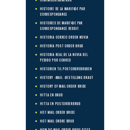
HISTOIRE DE LA MARIГ©E PAR
CORRESPONDANCE
HISTOIRES DE MARIГ©E PAR
CORRESPONDANCE REDDIT
HISTORIA CORREO ORDEN NOVIA
HISTORIA POST ORDER BRUD
HISTORIA REAL DE LA NOVIA DEL
PEDIDO POR CORREO
HISTORIEN TIL POSTORDREBRUDEN
HISTORY -MAIL -BESTELLUNG BRAUT
HISTORY OF MAIL ORDER BRIDE
HITTA EN BRUD
HITTA EN POSTORDERBRUD
HOT MAIL ORDER BRIDE
HOT MAIL ORDRE BRUD
HOW DO MAIL ORDER BRIDE SITES