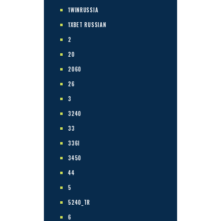
1WINRUSSIA
1XBET RUSSIAN
2
20
2060
26
3
3240
33
336I
3450
44
5
5240_TR
6