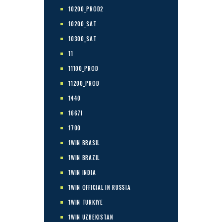
10200_PROD2
10200_SAT
10300_SAT
11
11100_PROD
11200_PROD
1440
1667I
1700
1WIN BRASIL
1WIN BRAZIL
1WIN INDIA
1WIN OFFICIAL IN RUSSIA
1WIN TURKIYE
1WIN UZBEKISTAN