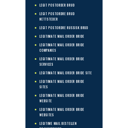
LEGIT POSTORDER BRUD
LEGIT POSTORDRE BRUD
NETTSTEDER
LEGIT POSTORDRE RUSSISK BRUD
LEGITIMATE MAIL ORDER BRIDE
LEGITIMATE MAIL ORDER BRIDE
COMPANIES
LEGITIMATE MAIL ORDER BRIDE
SERVICES
LEGITIMATE MAIL ORDER BRIDE SITE
LEGITIMATE MAIL ORDER BRIDE
SITES
LEGITIMATE MAIL ORDER BRIDE
WEBSITE
LEGITIMATE MAIL ORDER BRIDE
WEBSITES
LEGITIME MAIL BESTELLEN