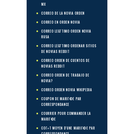
MX
CORREO DE LA NOVIA ORDEN
CORREO EN ORDEN NOVIA
CORREO LEGГ­TIMO ORDEN NOVIA
RUSA
CORREO LEGГ­TIMO ORDENAR SITIOS
DE NOVIAS REDDIT
CORREO ORDEN DE CUENTOS DE
NOVIAS REDDIT
CORREO ORDEN DE TRABAJO DE
NOVIA?
CORREO ORDEN NOVIA WIKIPEDIA
COUPON DE MARIГ©E PAR
CORRESPONDANCE
COURRIER POUR COMMANDER LA
MARIГ©E
COГ»T MOYEN D'UNE MARIГ©E PAR
CORRESPONDANCE