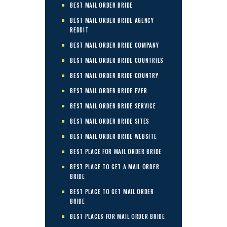
BEST MAIL ORDER BRIDE
BEST MAIL ORDER BRIDE AGENCY
REDDIT
BEST MAIL ORDER BRIDE COMPANY
BEST MAIL ORDER BRIDE COUNTRIES
BEST MAIL ORDER BRIDE COUNTRY
BEST MAIL ORDER BRIDE EVER
BEST MAIL ORDER BRIDE SERVICE
BEST MAIL ORDER BRIDE SITES
BEST MAIL ORDER BRIDE WEBSITE
BEST PLACE FOR MAIL ORDER BRIDE
BEST PLACE TO GET A MAIL ORDER
BRIDE
BEST PLACE TO GET MAIL ORDER
BRIDE
BEST PLACES FOR MAIL ORDER BRIDE