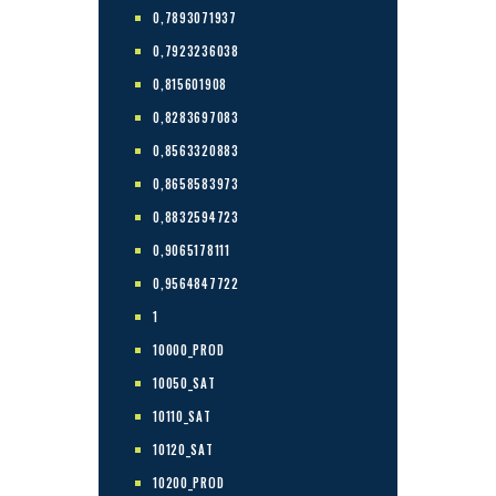
0,7893071937
0,7923236038
0,815601908
0,8283697083
0,8563320883
0,8658583973
0,8832594723
0,9065178111
0,9564847722
1
10000_PROD
10050_SAT
10110_SAT
10120_SAT
10200_PROD