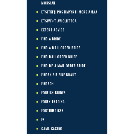
MORSIAN
ETSITKГ¶ POSTIMYYNTI MORSIAMAA
ETSIVГ¤T AVIOLIITTOA
EXPERT ADVICE
FIND A BRIDE
FIND A MAIL ORDER BRIDE
FIND MAIL ORDER BRIDE
FIND ME A MAIL ORDER BRIDE
FINDEN SIE EINE BRAUT
FINTECH
FOREIGN BRIDES
FOREX TRADING
FORTUNETIGER
FR
GAMA CASINO