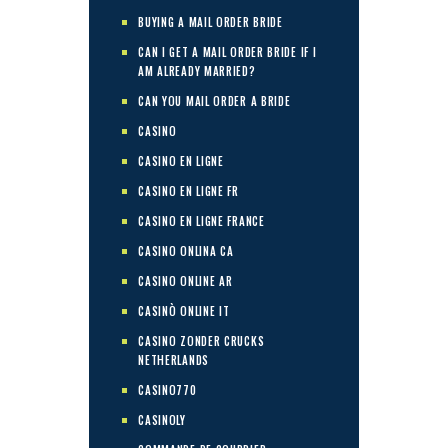
BUYING A MAIL ORDER BRIDE
CAN I GET A MAIL ORDER BRIDE IF I
AM ALREADY MARRIED?
CAN YOU MAIL ORDER A BRIDE
CASINO
CASINO EN LIGNE
CASINO EN LIGNE FR
CASINO EN LIGNE FRANCE
CASINO ONLINA CA
CASINO ONLINE AR
CASINÒ ONLINE IT
CASINO ZONDER CRUCKS
NETHERLANDS
CASINO770
CASINOLY