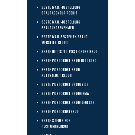
BESTE MAIL -BESTELLUNG
BRAUTAGENTUR REDDIT
BESTE MAIL -BESTELLUNG
BRAUTUNTERNEHMEN
BESTE MAIL BESTELLEN BRAUT
WEBSITES REDDIT
BESTE NETTSTED POST ORDRE BRUD
BESTE POSTORDRE BRUD NETTSTED
BESTE POSTORDRE BRUD
NETTSTEDET REDDIT
BESTE POSTORDRE BRUDESIDE
BESTE POSTORDRE BRUDFIRMA
BESTE POSTORDRE BRUDTJENESTE
BESTE POSTORDREBRUD
BESTE STEDER FOR
POSTORDREBRUD