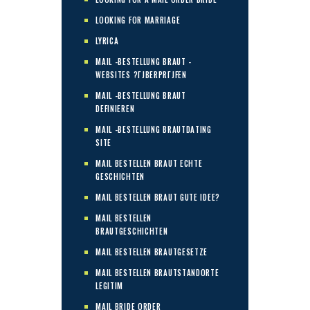
LOOKING FOR MARRIAGE
LYRICA
MAIL -BESTELLUNG BRAUT -
WEBSITES ?ГЈBERPRГЈFEN
MAIL -BESTELLUNG BRAUT
DEFINIEREN
MAIL -BESTELLUNG BRAUTDATING
SITE
MAIL BESTELLEN BRAUT ECHTE
GESCHICHTEN
MAIL BESTELLEN BRAUT GUTE IDEE?
MAIL BESTELLEN
BRAUTGESCHICHTEN
MAIL BESTELLEN BRAUTGESETZE
MAIL BESTELLEN BRAUTSTANDORTE
LEGITIM
MAIL BRIDE ORDER