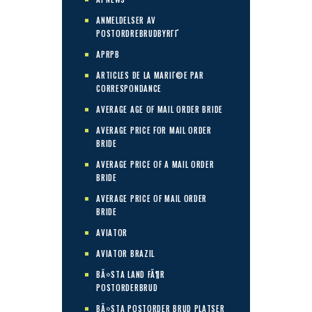
ANMELDELSER AV
POSTORDREBRUDBYRГҐ
APRPB
ARTICLES DE LA MARIГ©E PAR
CORRESPONDANCE
AVERAGE AGE OF MAIL ORDER BRIDE
AVERAGE PRICE FOR MAIL ORDER
BRIDE
AVERAGE PRICE OF A MAIL ORDER
BRIDE
AVERAGE PRICE OF MAIL ORDER
BRIDE
AVIATOR
AVIATOR BRAZIL
BÃ¤STA LAND FÃ¶R
POSTORDERBRUD
BÃ¤STA POSTORDER BRUD PLATSER