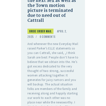
the next Sex as well as
the Town motion
picture is terminated
due to need out of
Cattrall
BRIDE ORDER MAIL
APRIL 2,
2025
0
COMMENTS
And whenever the new Everyday Mail
raised Parker’s ELLE statements so
you can Cattrall, she said, „I think
Sarah are best: People don’t have to
believe that we obtain into the. He’s
got excess dedicated to the very
thought of two strong, successful
women attacking together. It
generates for juicy rumors and you
will backup. The actual situation
folks are members of the family and
receiving along and happily starting
our work to each other was no
place near while the newsworthy. I