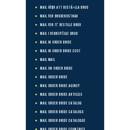
MAIL FÃ¶R ATT BESTÃ¤LLA BRUD
MAIL FOR BRUDEKOSTNAD
MAIL FOR ГҐ BESTILLE BRUD
MAIL I REKKEFГЁLGE BRUD
MAIL IN ORDER BRIDE
MAIL IN ORDER BRIDE COST
MAIL MAIL
MAIL ON ORDER BRIDE
MAIL ORDER BRIDE
MAIL ORDER BRIDE AGENCY
MAIL ORDER BRIDE ARTICLES
MAIL ORDER BRIDE CATALOG
MAIL ORDER BRIDE CATALOGS
MAIL ORDER BRIDE CATALOGUE
MAIL ORDER BRIDE COUNTRIES