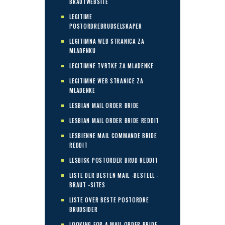
BRAUTWEBSITE
LEGITIME
POSTORDREBRUDSELSKAPER
LEGITIMNA WEB STRANICA ZA
MLADENKU
LEGITIMNE TVRTKE ZA MLADENKE
LEGITIMNE WEB STRANICE ZA
MLADENKE
LESBIAN MAIL ORDER BRIDE
LESBIAN MAIL ORDER BRIDE REDDIT
LESBIENNE MAIL COMMANDE BRIDE
REDDIT
LESBISK POSTORDER BRUD REDDIT
LISTE DER BESTEN MAIL -BESTELL -
BRAUT -SITES
LISTE OVER BESTE POSTORDRE
BRUDSIDER
LOOKING FOR A MAIL ORDER BRIDE