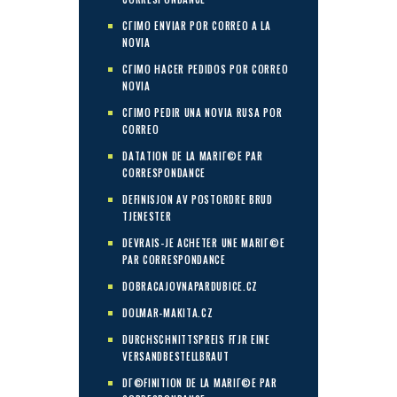
CГІMO ENVIAR POR CORREO A LA
NOVIA
CГІMO HACER PEDIDOS POR CORREO
NOVIA
CГІMO PEDIR UNA NOVIA RUSA POR
CORREO
DATATION DE LA MARIГ©E PAR
CORRESPONDANCE
DEFINISJON AV POSTORDRE BRUD
TJENESTER
DEVRAIS-JE ACHETER UNE MARIГ©E
PAR CORRESPONDANCE
DOBRACAJOVNAPARDUBICE.CZ
DOLMAR-MAKITA.CZ
DURCHSCHNITTSPREIS FГЈR EINE
VERSANDBESTELLBRAUT
DГ©FINITION DE LA MARIГ©E PAR