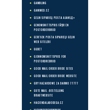
GAMBLING
GANIMED.CZ
GELIN SIPARIЕЏ POSTA AJANSД±
GENOMSNITTSPRIS FÃ¶R EN
POSTORDERBRUD
GERГ§EK POSTA SIPARIЕЏI GELIN
WEB SITELERI
GGBET
GJENNOMSNITTSPRIS FOR
POSTORDREBRUD
GOOD MAIL ORDER BRIDE SITES
GOOD MAIL ORDER BRIDE WEBSITE
GRY HAZARDOWE ZA DARMO 77777
GUTE MAIL -BESTELLUNG
BRAUTWEBSITE
HACIENDALABODEGA.CZ
HIGHMOORFARMPARK