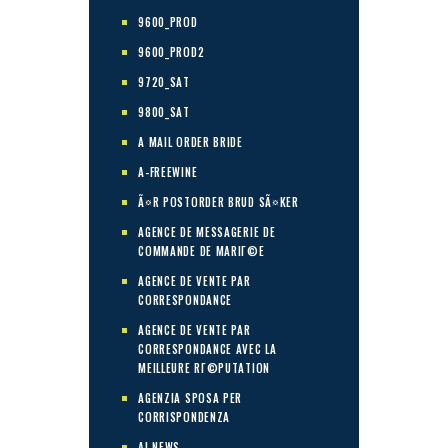
9600_PROD
9600_PROD2
9720_SAT
9800_SAT
A MAIL ORDER BRIDE
A-FREEWINE
Ã¤R POSTORDER BRUD SÃ¤KER
AGENCE DE MESSAGERIE DE
COMMANDE DE MARIГ©E
AGENCE DE VENTE PAR
CORRESPONDANCE
AGENCE DE VENTE PAR
CORRESPONDANCE AVEC LA
MEILLEURE RГ©PUTATION
AGENZIA SPOSA PER
CORRISPONDENZA
AI NEWS