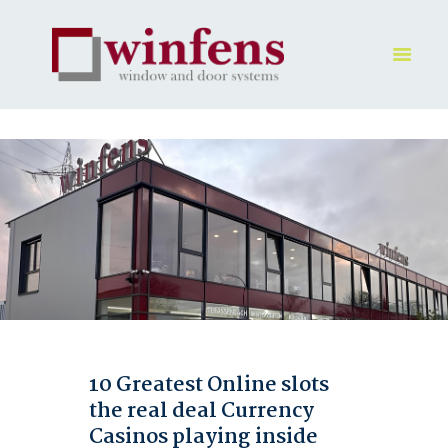
HOME
PRODUKT
GALLERY
UNTERNEHMEN
KONTAKTE
10 Greatest Online slots
the real deal Currency
Casinos playing inside