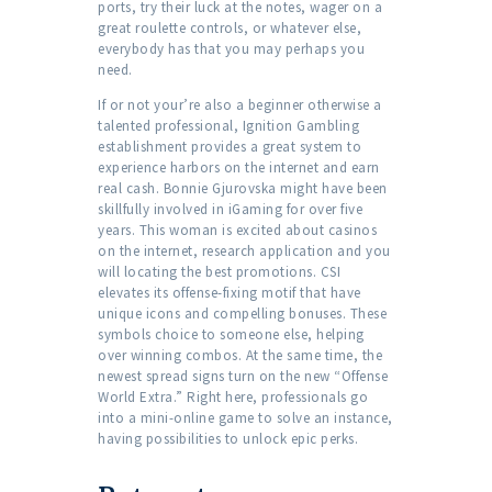
ports, try their luck at the notes, wager on a
great roulette controls, or whatever else,
everybody has that you may perhaps you
need.
If or not your’re also a beginner otherwise a
talented professional, Ignition Gambling
establishment provides a great system to
experience harbors on the internet and earn
real cash. Bonnie Gjurovska might have been
skillfully involved in iGaming for over five
years. This woman is excited about casinos
on the internet, research application and you
will locating the best promotions. CSI
elevates its offense-fixing motif that have
unique icons and compelling bonuses. These
symbols choice to someone else, helping
over winning combos. At the same time, the
newest spread signs turn on the new “Offense
World Extra.” Right here, professionals go
into a mini-online game to solve an instance,
having possibilities to unlock epic perks.