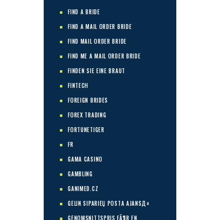
FIND A BRIDE
FIND A MAIL ORDER BRIDE
FIND MAIL ORDER BRIDE
FIND ME A MAIL ORDER BRIDE
FINDEN SIE EINE BRAUT
FINTECH
FOREIGN BRIDES
FOREX TRADING
FORTUNETIGER
FR
GAMA CASINO
GAMBLING
GANIMED.CZ
GELIN SIPARIЕЏ POSTA AJANSД±
GENOMSNITTSPRIS FÃ¶R EN