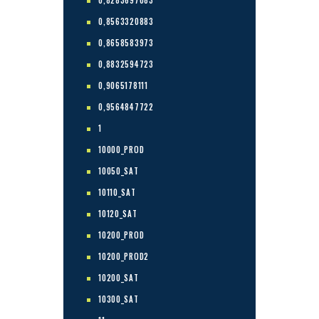
0,8283697083
0,8563320883
0,8658583973
0,8832594723
0,9065178111
0,9564847722
1
10000_PROD
10050_SAT
10110_SAT
10120_SAT
10200_PROD
10200_PROD2
10200_SAT
10300_SAT