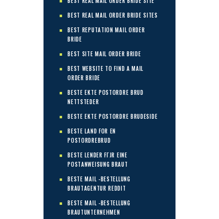
BEST REAL MAIL ORDER BRIDE SITE
BEST REAL MAIL ORDER BRIDE SITES
BEST REPUTATION MAIL ORDER
BRIDE
BEST SITE MAIL ORDER BRIDE
BEST WEBSITE TO FIND A MAIL
ORDER BRIDE
BESTE EKTE POSTORDRE BRUD
NETTSTEDER
BESTE EKTE POSTORDRE BRUDESIDE
BESTE LAND FOR EN
POSTORDREBRUD
BESTE LENDER FГЈR EINE
POSTANWEISUNG BRAUT
BESTE MAIL -BESTELLUNG
BRAUTAGENTUR REDDIT
BESTE MAIL -BESTELLUNG
BRAUTUNTERNEHMEN