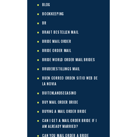
BLOG
BOOKKEEPING
BR
BRAUT BESTELLEN MAIL
BRIDE MAIL ORDER
BRIDE ORDER MAIL
BRIDE WORLD ORDER MAIL BRIDES
BRUDEBESTILLINGS MAIL
BUEN CORREO ORDEN SITIO WEB DE
LA NOVIA
BUITENLANDSECASINO
BUY MAIL ORDER BRIDE
BUYING A MAIL ORDER BRIDE
CAN I GET A MAIL ORDER BRIDE IF I
AM ALREADY MARRIED?
CAN YOU MAIL ORDER A BRIDE