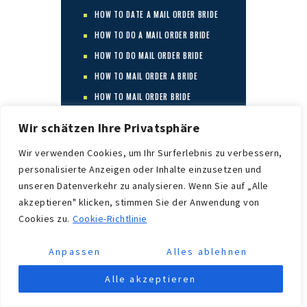
HOW TO DATE A MAIL ORDER BRIDE
HOW TO DO A MAIL ORDER BRIDE
HOW TO DO MAIL ORDER BRIDE
HOW TO MAIL ORDER A BRIDE
HOW TO MAIL ORDER BRIDE
HOW TO MARRY A MAIL ORDER
Wir schätzen Ihre Privatsphäre
BRIDE
HOW TO ORDER A MAIL RUSSIAN
Wir verwenden Cookies, um Ihr Surferlebnis zu verbessern,
BRIDE
personalisierte Anzeigen oder Inhalte einzusetzen und
HOW TO ORDER MAIL ORDER BRIDE
unseren Datenverkehr zu analysieren. Wenn Sie auf „Alle
akzeptieren" klicken, stimmen Sie der Anwendung von
HOW TO PREPARE A MAIL ORDER
Cookies zu.
Cookie-Richtlinie
BRIDE REDDIT
HTTPS.WWW.DRAGONTIGER.IN
Anpassen
Alles ablehnen
HUIPPUPOSTI TILAUS MORSIAN
Alle akzeptieren
HUIPPUTARJOUS MORSIAMEN
PALVELUT