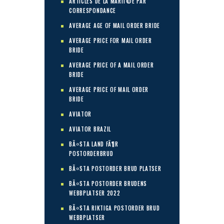
ARTICLES DE LA MARIГ©E PAR
CORRESPONDANCE
AVERAGE AGE OF MAIL ORDER BRIDE
AVERAGE PRICE FOR MAIL ORDER
BRIDE
AVERAGE PRICE OF A MAIL ORDER
BRIDE
AVERAGE PRICE OF MAIL ORDER
BRIDE
AVIATOR
AVIATOR BRAZIL
BÃ¤STA LAND FÃ¶R
POSTORDERBRUD
BÃ¤STA POSTORDER BRUD PLATSER
BÃ¤STA POSTORDER BRUDENS
WEBBPLATSER 2022
BÃ¤STA RIKTIGA POSTORDER BRUD
WEBBPLATSER