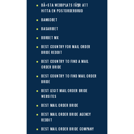
BÃ¤STA WEBBPLATS FÃ¶R ATT
HITTA EN POSTORDERBRUD
BANKOBET
BASARIBET
BBRBET MX
BEST COUNTRY FOR MAIL ORDER
BRIDE REDDIT
BEST COUNTRY TO FIND A MAIL
ORDER BRIDE
BEST COUNTRY TO FIND MAIL ORDER
BRIDE
BEST LEGIT MAIL ORDER BRIDE
WEBSITES
BEST MAIL ORDER BRIDE
BEST MAIL ORDER BRIDE AGENCY
REDDIT
BEST MAIL ORDER BRIDE COMPANY