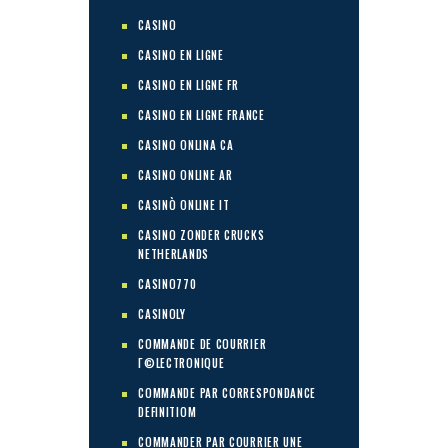
CASINO
CASINO EN LIGNE
CASINO EN LIGNE FR
CASINO EN LIGNE FRANCE
CASINO ONLINA CA
CASINO ONLINE AR
CASINÒ ONLINE IT
CASINO ZONDER CRUCKS
NETHERLANDS
CASINO770
CASINOLY
COMMANDE DE COURRIER
Г©LECTRONIQUE
COMMANDE PAR CORRESPONDANCE
DEFINITIOM
COMMANDER PAR COURRIER UNE