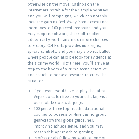
otherwise on the move. Casinos on the
internet are notable for their ample bonuses
and you will campaigns, which can notably
increase gaming feel. Away from acceptance
incentives to 100 percent free spins and you
may support software, these offers offer
added really worth and much more chances
to victory. CSI Ports provides nuts signs,
spread symbols, and you may a bonus bullet
where people can also be look for evidence at
the a crime world. Right here, you’ll arrive at
step to the boots of a crime scene detective
and search to possess research to crack the
situation.
If you want would like to play the latest
Vegas ports for free to your cellular, visit
our mobile slots web page.
100 percent free top-notch educational
courses to possess on-line casino group
geared towards globe guidelines,
improving athlete sense, and you may
reasonable approach to gaming.
Professionals following work on one of