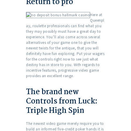
Return to pro
Here at
Queenpl
ay, roulette professionals can find what you
they may possibly must have a great day to
experience. You’ll also come across several
alternatives of your game one to give the
newest twists for the antique, that you will
definitely have fun exploring. Put your wagers
for the controls right now to see just what
destiny has in store to you. With regards to
incentive features, progressive video game
provides an excellent range.
The brand new
Controls from Luck:
Triple High Spin
The newest video game merely require you to
build an informed five-credit poker hands it is