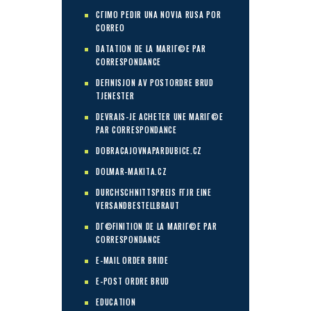
CГІMO PEDIR UNA NOVIA RUSA POR
CORREO
DATATION DE LA MARIГ©E PAR
CORRESPONDANCE
DEFINISJON AV POSTORDRE BRUD
TJENESTER
DEVRAIS-JE ACHETER UNE MARIГ©E
PAR CORRESPONDANCE
DOBRACAJOVNAPARDUBICE.CZ
DOLMAR-MAKITA.CZ
DURCHSCHNITTSPREIS FГЈR EINE
VERSANDBESTELLBRAUT
DГ©FINITION DE LA MARIГ©E PAR
CORRESPONDANCE
E-MAIL ORDER BRIDE
E-POST ORDRE BRUD
EDUCATION