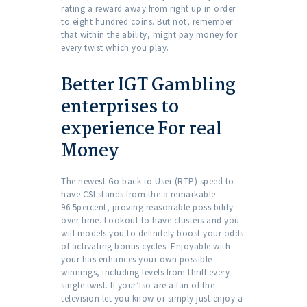
rating a reward away from right up in order
to eight hundred coins.
But not, remember
that within the ability, might pay money for
every twist which you play.
Better IGT Gambling
enterprises to
experience For real
Money
The newest Go back to User (RTP) speed to
have CSI stands from the a remarkable
96.5percent, proving reasonable possibility
over time. Lookout to have clusters and you
will models you to definitely boost your odds
of activating bonus cycles. Enjoyable with
your has enhances your own possible
winnings, including levels from thrill every
single twist. If your’lso are a fan of the
television let you know or simply just enjoy a