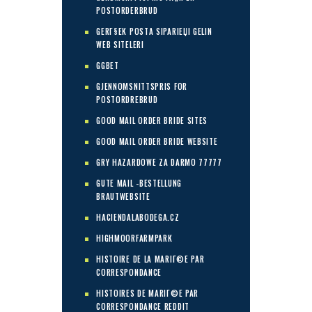
POSTORDERBRUD
GERГ§EK POSTA SIPARIЕЏI GELIN
WEB SITELERI
GGBET
GJENNOMSNITTSPRIS FOR
POSTORDREBRUD
GOOD MAIL ORDER BRIDE SITES
GOOD MAIL ORDER BRIDE WEBSITE
GRY HAZARDOWE ZA DARMO 77777
GUTE MAIL -BESTELLUNG
BRAUTWEBSITE
HACIENDALABODEGA.CZ
HIGHMOORFARMPARK
HISTOIRE DE LA MARIГ©E PAR
CORRESPONDANCE
HISTOIRES DE MARIГ©E PAR
CORRESPONDANCE REDDIT