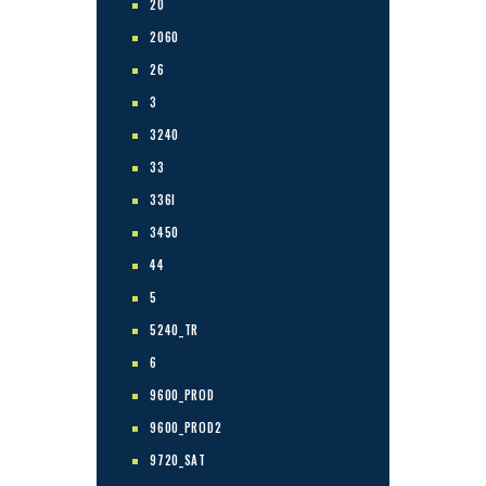
20
2060
26
3
3240
33
336I
3450
44
5
5240_TR
6
9600_PROD
9600_PROD2
9720_SAT