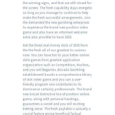
the winning signs, and that are still closed for
the screen. The fresh capability stays energetic
so long as you manage to continue to help
make the fresh successful arrangements. Join
the demanded the new gambling enterprises
to experience the brand new position video
game and also have an informed welcome
extra also provides to have 2025.
Get the finest real money slots of 2025 from
the the fresh all of our greatest Us casinos
now. You can have fun to your better online
slots games from greatest application
organization such as Competition, Nucleus,
and you will Begames. Bovada Gambling
establishment boasts a comprehensive library
of slot video game and you can a user-
friendly program one contributes to its
dominance certainly professionals. The brand
new broad distinctive line of position online
game, along with personal headings,
guarantees a varied and you will exciting
betting sense. The fresh paytable is actually a
crucial feature giving beneficial factual