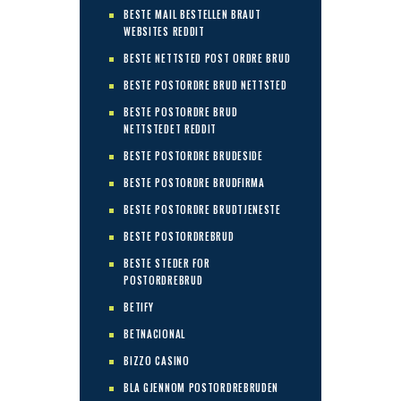
BESTE MAIL BESTELLEN BRAUT
WEBSITES REDDIT
BESTE NETTSTED POST ORDRE BRUD
BESTE POSTORDRE BRUD NETTSTED
BESTE POSTORDRE BRUD
NETTSTEDET REDDIT
BESTE POSTORDRE BRUDESIDE
BESTE POSTORDRE BRUDFIRMA
BESTE POSTORDRE BRUDTJENESTE
BESTE POSTORDREBRUD
BESTE STEDER FOR
POSTORDREBRUD
BETIFY
BETNACIONAL
BIZZO CASINO
BLA GJENNOM POSTORDREBRUDEN