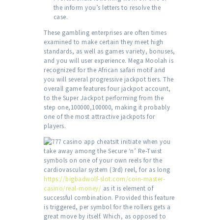
the inform you’s letters to resolve the
case.
These gambling enterprises are often times
examined to make certain they meet high
standards, as well as games variety, bonuses,
and you will user experience. Mega Moolah is
recognized for the African safari motif and
you will several progressive jackpot tiers. The
overall game features four jackpot account,
to the Super Jackpot performing from the
step one,100000,100000, making it probably
one of the most attractive jackpots for
players.
It initiate when you
take away among the Secure ‘n’ Re-Twist
symbols on one of your own reels for the
cardiovascular system (3rd) reel, for as long
https://bigbadwolf-slot.com/coin-master-
casino/real-money/
as it is element of
successful combination. Provided this feature
is triggered, per symbol for the rollers gets a
great move by itself. Which, as opposed to