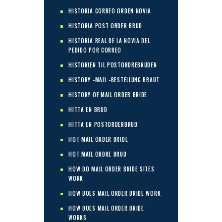
HISTORIA CORREO ORDEN NOVIA
HISTORIA POST ORDER BRUD
HISTORIA REAL DE LA NOVIA DEL
PEDIDO POR CORREO
HISTORIEN TIL POSTORDREBRUDEN
HISTORY -MAIL -BESTELLUNG BRAUT
HISTORY OF MAIL ORDER BRIDE
HITTA EN BRUD
HITTA EN POSTORDERBRUD
HOT MAIL ORDER BRIDE
HOT MAIL ORDRE BRUD
HOW DO MAIL ORDER BRIDE SITES
WORK
HOW DOES MAIL ORDER BRIDE WORK
HOW DOES MAIL ORDER BRIDE
WORKS