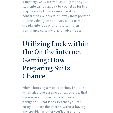
a mystery, CSI Slots will certainly make you
stay entertained all day to your stop for the
stop. Bovada Local casino boasts a
comprehensive collection away from position
on line video game and you can a user-
friendly interface one to results in their
dominance certainly one of advantages.
Utilizing Luck within
the On the internet
Gaming: How
Preparing Suits
Chance
When choosing a mobile casino, find one
which also offers a smooth experience, that
have several online game and easy
navigation. That it ensures that you can
enjoy ports on the internet without having
any trouble, whether you’lso are home