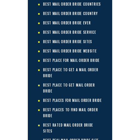
BEST MAIL ORDER BRIDE COUNTRIES
BEST MAIL ORDER BRIDE COUNTRY
BEST MAIL ORDER BRIDE EVER
BEST MAIL ORDER BRIDE SERVICE
BEST MAIL ORDER BRIDE SITES
BEST MAIL ORDER BRIDE WEBSITE
BEST PLACE FOR MAIL ORDER BRIDE
BEST PLACE TO GET A MAIL ORDER
BRIDE
BEST PLACE TO GET MAIL ORDER
BRIDE
BEST PLACES FOR MAIL ORDER BRIDE
BEST PLACES TO FIND MAIL ORDER
BRIDE
BEST RATED MAIL ORDER BRIDE
SITES