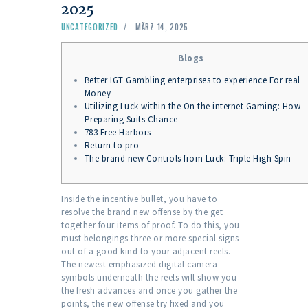
2025
UNCATEGORIZED
MÄRZ 14, 2025
Blogs
Better IGT Gambling enterprises to experience For real
Money
Utilizing Luck within the On the internet Gaming: How
Preparing Suits Chance
783 Free Harbors
Return to pro
The brand new Controls from Luck: Triple High Spin
Inside the incentive bullet, you have to
resolve the brand new offense by the get
together four items of proof. To do this, you
must belongings three or more special signs
out of a good kind to your adjacent reels.
The newest emphasized digital camera
symbols underneath the reels will show you
the fresh advances and once you gather the
points, the new offense try fixed and you