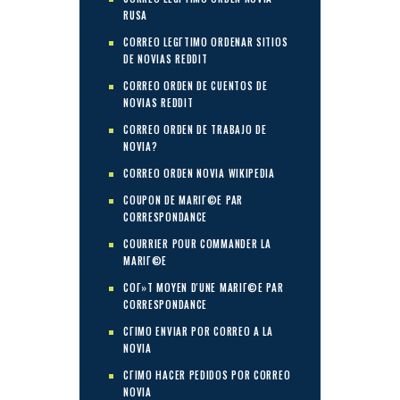
RUSA
CORREO LEGГ­TIMO ORDENAR SITIOS
DE NOVIAS REDDIT
CORREO ORDEN DE CUENTOS DE
NOVIAS REDDIT
CORREO ORDEN DE TRABAJO DE
NOVIA?
CORREO ORDEN NOVIA WIKIPEDIA
COUPON DE MARIГ©E PAR
CORRESPONDANCE
COURRIER POUR COMMANDER LA
MARIГ©E
COГ»T MOYEN D'UNE MARIГ©E PAR
CORRESPONDANCE
CГІMO ENVIAR POR CORREO A LA
NOVIA
CГІMO HACER PEDIDOS POR CORREO
NOVIA