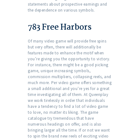
statements about prospective earnings and
the dependence on various symbols.
783 Free Harbors
Of many video game will provide free spins
but very often, there will additionally be
features made to enhance the motif when
you’re giving you the opportunity to victory.
For instance, there might be a good picking
game, unique increasing symbols,
commission multipliers, collapsing reels, and
much more. Per video game offers something
a small additional and you’re yes for a great
time investigating all of them. At Queenplay
we work tirelessly in order that individuals
have a tendency to find a lot of video game
to love, no matter its liking. The game
catalogue try tremendous that have
numerous headings on offer, and is also
bringing larger all the time. If or not we want
to spin the brand new reels of exciting video