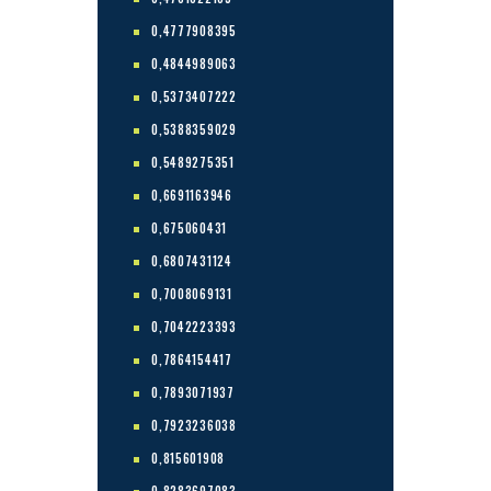
0,4777908395
0,4844989063
0,5373407222
0,5388359029
0,5489275351
0,6691163946
0,675060431
0,6807431124
0,7008069131
0,7042223393
0,7864154417
0,7893071937
0,7923236038
0,815601908