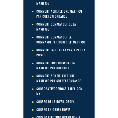
MARIГ©E
COMMENT ACHETER UNE MARIГ©E
PAR CORRESPONDANCE
COMMENT COMMANDER DE LA
MARIГ©E
COMMENT COMMANDER LA
COMMANDE PAR COURRIER MARIГ©E
COMMENT FAIRE DE LA VENTE PAR LA
POSTE
COMMENT FONCTIONNENT LA
MARIГ©E PAR COURRIER
COMMENT SORTIR AVEC UNE
MARIГ©E PAR CORRESPONDANCE
CORPORATIVODEHOSPITALES.COM.
MX
CORREO DE LA NOVIA ORDEN
CORREO EN ORDEN NOVIA
CORREO LEGГ­TIMO ORDEN NOVIA