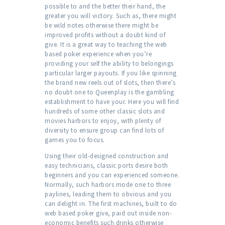
possible to and the better their hand, the
greater you will victory. Such as, there might
be wild notes otherwise there might be
improved profits without a doubt kind of
give. It is a great way to teaching the web
based poker experience when you’re
providing your self the ability to belongings
particular larger payouts. If you like spinning
the brand new reels out of slots, then there’s
no doubt one to Queenplay is the gambling
establishment to have your. Here you will find
hundreds of some other classic slots and
movies harbors to enjoy, with plenty of
diversity to ensure group can find lots of
games you to focus.
Using their old-designed construction and
easy technicians, classic ports desire both
beginners and you can experienced someone.
Normally, such harbors mode one to three
paylines, leading them to obvious and you
can delight in. The first machines, built to do
web based poker give, paid out inside non-
economic benefits such drinks otherwise