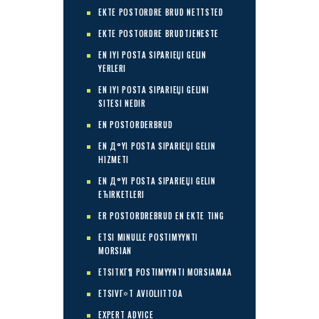
EKTE POSTORDRE BRUD NETTSTED
EKTE POSTORDRE BRUDTJENESTE
EN IYI POSTA SIPARIЕЏI GELIN
YERLERI
EN IYI POSTA SIPARIЕЏI GELINI
SITESI NEDIR
EN POSTORDERBRUD
EN Д°YI POSTA SIPARIЕЏI GELIN
HIZMETI
EN Д°YI POSTA SIPARIЕЏI GELIN
ЕЋIRKETLERI
ER POSTORDREBRUD EN EKTE TING
ETSI MINULLE POSTIMYYNTI
MORSIAN
ETSITKГ¶ POSTIMYYNTI MORSIAMAA
ETSIVГ¤T AVIOLIITTOA
EXPERT ADVICE