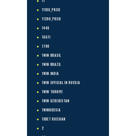
11
11100_PROD
11200_PROD
1440
1667I
1700
1WIN BRASIL
1WIN BRAZIL
1WIN INDIA
1WIN OFFICIAL IN RUSSIA
1WIN TURKIYE
1WIN UZBEKISTAN
1WINRUSSIA
1XBET RUSSIAN
2