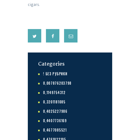
cigars.
Categories
! БЕЗ РУБРИКИ
0,007876203798
0,1149754312
0,3201181085
0,4025227986
0,4407736169
0,4677085521
0,4761022105