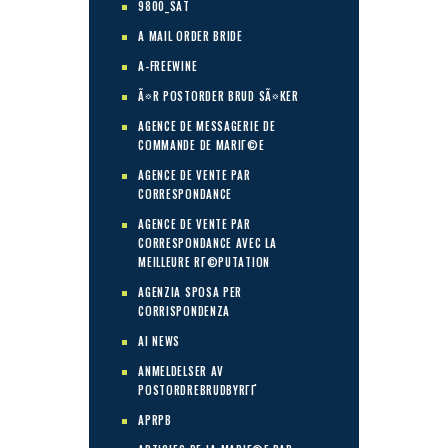
9800_SAT
A MAIL ORDER BRIDE
A-FREEWINE
Ã¤R POSTORDER BRUD SÃ¤KER
AGENCE DE MESSAGERIE DE
COMMANDE DE MARIГ©E
AGENCE DE VENTE PAR
CORRESPONDANCE
AGENCE DE VENTE PAR
CORRESPONDANCE AVEC LA
MEILLEURE RГ©PUTATION
AGENZIA SPOSA PER
CORRISPONDENZA
AI NEWS
ANMELDELSER AV
POSTORDREBRUDBYRГҐ
APRPB