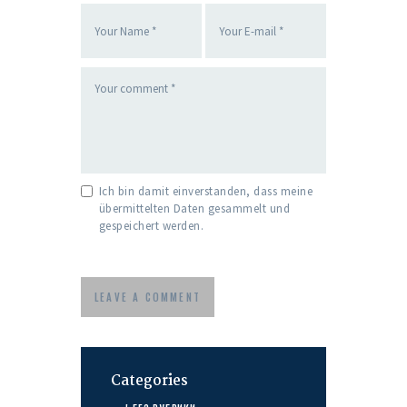
Ich bin damit einverstanden, dass meine
übermittelten Daten gesammelt und
gespeichert werden.
Categories