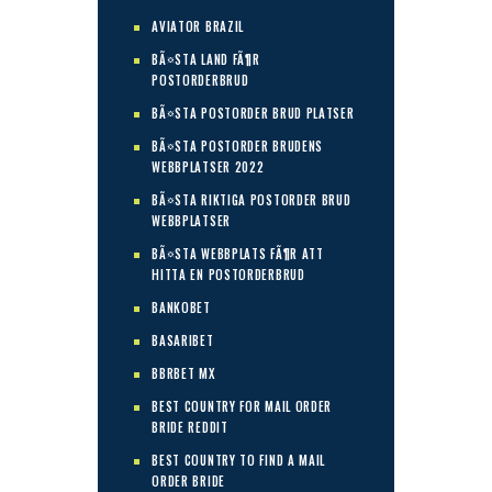
AVIATOR BRAZIL
BÃ¤STA LAND FÃ¶R
POSTORDERBRUD
BÃ¤STA POSTORDER BRUD PLATSER
BÃ¤STA POSTORDER BRUDENS
WEBBPLATSER 2022
BÃ¤STA RIKTIGA POSTORDER BRUD
WEBBPLATSER
BÃ¤STA WEBBPLATS FÃ¶R ATT
HITTA EN POSTORDERBRUD
BANKOBET
BASARIBET
BBRBET MX
BEST COUNTRY FOR MAIL ORDER
BRIDE REDDIT
BEST COUNTRY TO FIND A MAIL
ORDER BRIDE