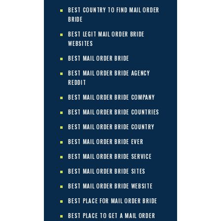
BEST COUNTRY TO FIND MAIL ORDER
BRIDE
BEST LEGIT MAIL ORDER BRIDE
WEBSITES
BEST MAIL ORDER BRIDE
BEST MAIL ORDER BRIDE AGENCY
REDDIT
BEST MAIL ORDER BRIDE COMPANY
BEST MAIL ORDER BRIDE COUNTRIES
BEST MAIL ORDER BRIDE COUNTRY
BEST MAIL ORDER BRIDE EVER
BEST MAIL ORDER BRIDE SERVICE
BEST MAIL ORDER BRIDE SITES
BEST MAIL ORDER BRIDE WEBSITE
BEST PLACE FOR MAIL ORDER BRIDE
BEST PLACE TO GET A MAIL ORDER