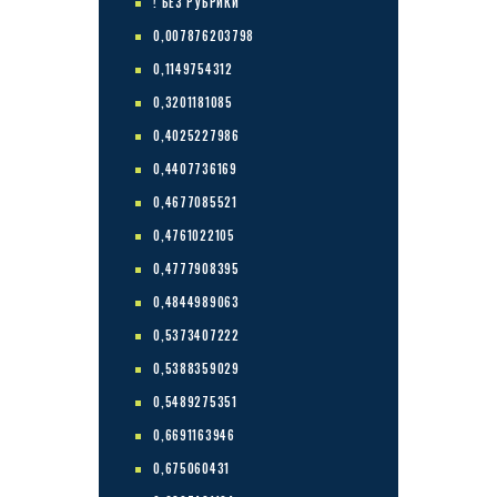
! БЕЗ РУБРИКИ
0,007876203798
0,1149754312
0,3201181085
0,4025227986
0,4407736169
0,4677085521
0,4761022105
0,4777908395
0,4844989063
0,5373407222
0,5388359029
0,5489275351
0,6691163946
0,675060431