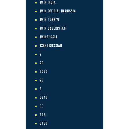
1WIN INDIA
1WIN OFFICIAL IN RUSSIA
1WIN TURKIYE
1WIN UZBEKISTAN
1WINRUSSIA
1XBET RUSSIAN
2
20
2060
26
3
3240
33
336I
3450