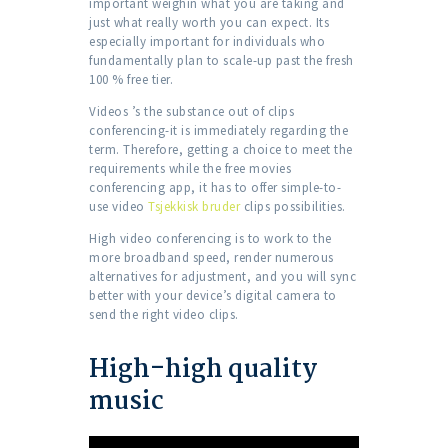
important weighin what you are taking and
just what really worth you can expect. Its
especially important for individuals who
fundamentally plan to scale-up past the fresh
100 % free tier.
Videos ’s the substance out of clips
conferencing-it is immediately regarding the
term. Therefore, getting a choice to meet the
requirements while the free movies
conferencing app, it has to offer simple-to-
use video
Tsjekkisk bruder
clips possibilities.
High video conferencing is to work to the
more broadband speed, render numerous
alternatives for adjustment, and you will sync
better with your device’s digital camera to
send the right video clips.
High-high quality
music