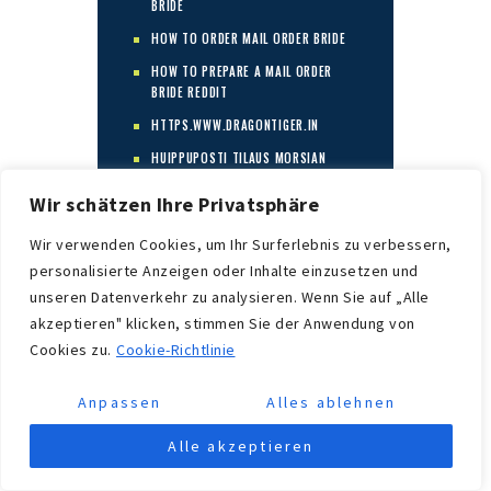
BRIDE
HOW TO ORDER MAIL ORDER BRIDE
HOW TO PREPARE A MAIL ORDER
BRIDE REDDIT
HTTPS.WWW.DRAGONTIGER.IN
HUIPPUPOSTI TILAUS MORSIAN
HUIPPUTARJOUS MORSIAMEN
Wir schätzen Ihre Privatsphäre
PALVELUT
Wir verwenden Cookies, um Ihr Surferlebnis zu verbessern,
HUR FUNGERAR POSTORDERBRUDEN
personalisierte Anzeigen oder Inhalte einzusetzen und
HUR MAN GÃ¶R POSTORDER BRUD
unseren Datenverkehr zu analysieren. Wenn Sie auf „Alle
HVA ER DET BESTE POSTORDRE
akzeptieren" klicken, stimmen Sie der Anwendung von
BRUDLANDET
Cookies zu.
Cookie-Richtlinie
HVA ER EN POSTORDREBRUD
HVA ER EN POSTORDREBRUD?
Anpassen
Alles ablehnen
HVA ER POSTORDREBRUD
Alle akzeptieren
HVA ER POSTORDREBRUDEN?