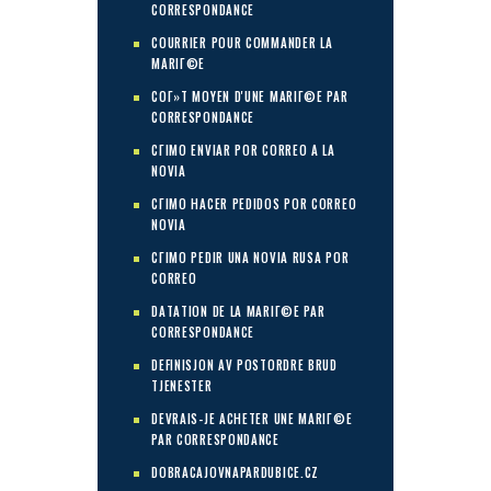
CORRESPONDANCE
COURRIER POUR COMMANDER LA
MARIГ©E
COГ»T MOYEN D'UNE MARIГ©E PAR
CORRESPONDANCE
CГІMO ENVIAR POR CORREO A LA
NOVIA
CГІMO HACER PEDIDOS POR CORREO
NOVIA
CГІMO PEDIR UNA NOVIA RUSA POR
CORREO
DATATION DE LA MARIГ©E PAR
CORRESPONDANCE
DEFINISJON AV POSTORDRE BRUD
TJENESTER
DEVRAIS-JE ACHETER UNE MARIГ©E
PAR CORRESPONDANCE
DOBRACAJOVNAPARDUBICE.CZ