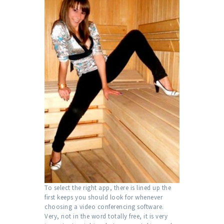
To select the right app, there is lined up the
first keeps you should look for whenever
choosing a video conferencing software.
Very, not in the word totally free, it is very