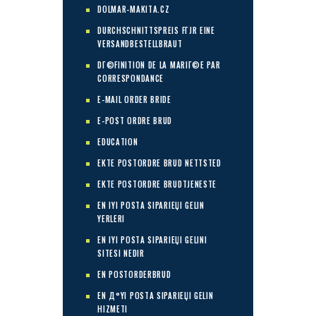
DOLMAR-MAKITA.CZ
DURCHSCHNITTSPREIS FГЈR EINE
VERSANDBESTELLBRAUT
DГ©FINITION DE LA MARIГ©E PAR
CORRESPONDANCE
E-MAIL ORDER BRIDE
E-POST ORDRE BRUD
EDUCATION
EKTE POSTORDRE BRUD NETTSTED
EKTE POSTORDRE BRUDTJENESTE
EN IYI POSTA SIPARIЕЏI GELIN
YERLERI
EN IYI POSTA SIPARIЕЏI GELINI
SITESI NEDIR
EN POSTORDERBRUD
EN Д°YI POSTA SIPARIЕЏI GELIN
HIZMETI