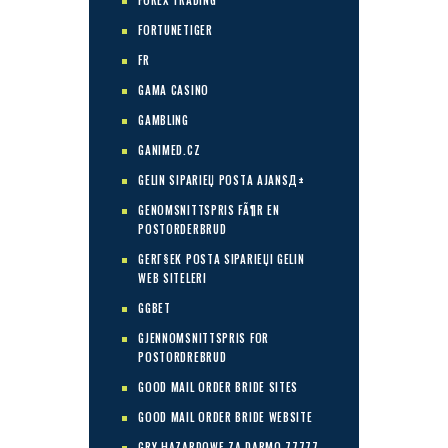
FOREX TRADING
FORTUNETIGER
FR
GAMA CASINO
GAMBLING
GANIMED.CZ
GELIN SIPARIЕЏ POSTA AJANSД±
GENOMSNITTSPRIS FÃ¶R EN
POSTORDERBRUD
GERГ§EK POSTA SIPARIЕЏI GELIN
WEB SITELERI
GGBET
GJENNOMSNITTSPRIS FOR
POSTORDREBRUD
GOOD MAIL ORDER BRIDE SITES
GOOD MAIL ORDER BRIDE WEBSITE
GRY HAZARDOWE ZA DARMO 77777