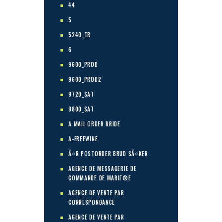
44
5
5240_TR
6
9600_PROD
9600_PROD2
9720_SAT
9800_SAT
A MAIL ORDER BRIDE
A-FREEWINE
Ã¤R POSTORDER BRUD SÃ¤KER
AGENCE DE MESSAGERIE DE
COMMANDE DE MARIГ©E
AGENCE DE VENTE PAR
CORRESPONDANCE
AGENCE DE VENTE PAR