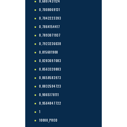
0,6807431124
0,7008069131
0,7042223393
0,7864154417
0,7893071937
0,7923236038
0,815601908
0,8283697083
0,8563320883
0,8658583973
0,8832594723
0,9065178111
0,9564847722
1
10000_PROD