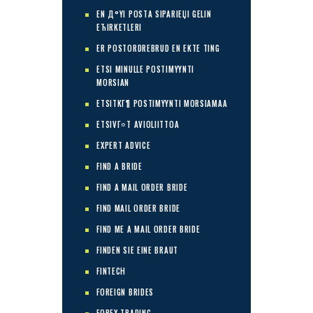
EN Д°YI POSTA SIPARIЕЏI GELIN
ЕЋIRKETLERI
ER POSTORDREBRUD EN EKTE TING
ETSI MINULLE POSTIMYYNTI
MORSIAN
ETSITKГ¶ POSTIMYYNTI MORSIAMAA
ETSIVГ¤T AVIOLIITTOA
EXPERT ADVICE
FIND A BRIDE
FIND A MAIL ORDER BRIDE
FIND MAIL ORDER BRIDE
FIND ME A MAIL ORDER BRIDE
FINDEN SIE EINE BRAUT
FINTECH
FOREIGN BRIDES