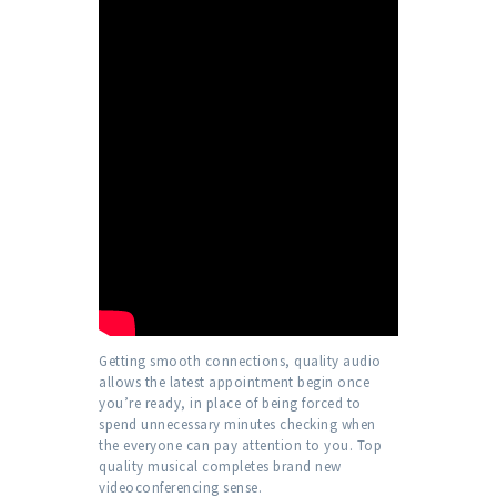
Getting smooth connections, quality audio
allows the latest appointment begin once
you’re ready, in place of being forced to
spend unnecessary minutes checking when
the everyone can pay attention to you. Top
quality musical completes brand new
videoconferencing sense.