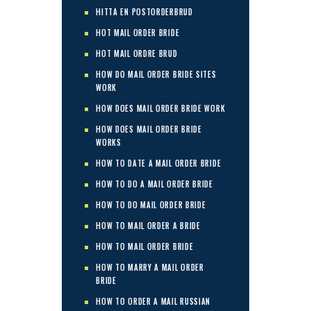
HITTA EN POSTORDERBRUD
HOT MAIL ORDER BRIDE
HOT MAIL ORDRE BRUD
HOW DO MAIL ORDER BRIDE SITES
WORK
HOW DOES MAIL ORDER BRIDE WORK
HOW DOES MAIL ORDER BRIDE
WORKS
HOW TO DATE A MAIL ORDER BRIDE
HOW TO DO A MAIL ORDER BRIDE
HOW TO DO MAIL ORDER BRIDE
HOW TO MAIL ORDER A BRIDE
HOW TO MAIL ORDER BRIDE
HOW TO MARRY A MAIL ORDER
BRIDE
HOW TO ORDER A MAIL RUSSIAN