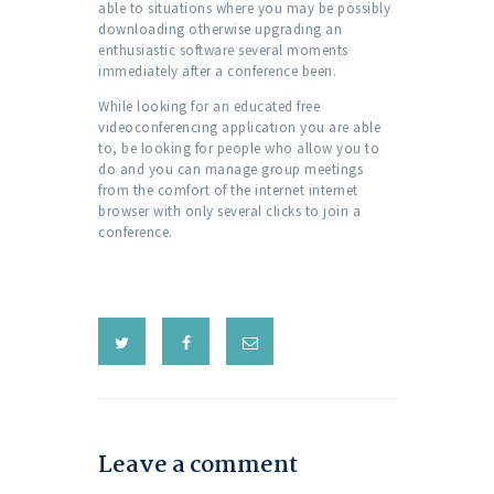
able to situations where you may be possibly
downloading otherwise upgrading an
enthusiastic software several moments
immediately after a conference been.
While looking for an educated free
videoconferencing application you are able
to, be looking for people who allow you to
do and you can manage group meetings
from the comfort of the internet internet
browser with only several clicks to join a
conference.
Leave a comment