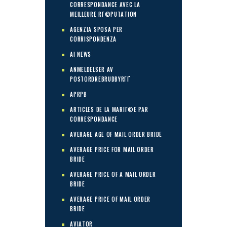
CORRESPONDANCE AVEC LA
MEILLEURE RГ©PUTATION
AGENZIA SPOSA PER
CORRISPONDENZA
AI NEWS
ANMELDELSER AV
POSTORDREBRUDBYRГҐ
APRPB
ARTICLES DE LA MARIГ©E PAR
CORRESPONDANCE
AVERAGE AGE OF MAIL ORDER BRIDE
AVERAGE PRICE FOR MAIL ORDER
BRIDE
AVERAGE PRICE OF A MAIL ORDER
BRIDE
AVERAGE PRICE OF MAIL ORDER
BRIDE
AVIATOR