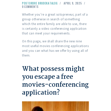
POSTORDRE BRUDEKATALOG
APRIL 9, 2025
0
COMMENTS
Whether you’re a great solopreneur, part of a
group otherwise in search of something
which the entire family are able to use, there
is certainly a video conferencing application
that can meet your requirements.
On this page, we shall share the new nine
most useful movies conferencing applications
and you can what has we offer by using all of
them.
What possess might
you escape a free
movies-conferencing
application?