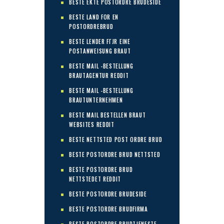
BESTE EKTE POSTORDRE BRUDESIDE
BESTE LAND FOR EN
POSTORDREBRUD
BESTE LENDER FГЈR EINE
POSTANWEISUNG BRAUT
BESTE MAIL -BESTELLUNG
BRAUTAGENTUR REDDIT
BESTE MAIL -BESTELLUNG
BRAUTUNTERNEHMEN
BESTE MAIL BESTELLEN BRAUT
WEBSITES REDDIT
BESTE NETTSTED POST ORDRE BRUD
BESTE POSTORDRE BRUD NETTSTED
BESTE POSTORDRE BRUD
NETTSTEDET REDDIT
BESTE POSTORDRE BRUDESIDE
BESTE POSTORDRE BRUDFIRMA