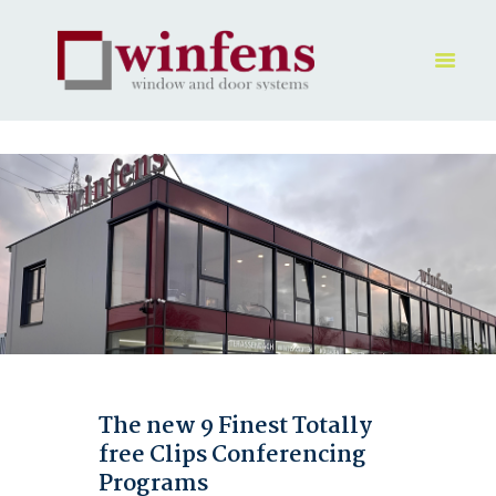
HOME
PRODUKT
GALLERY
UNTERNEHMEN
KONTAKTE
The new 9 Finest Totally
free Clips Conferencing
Programs