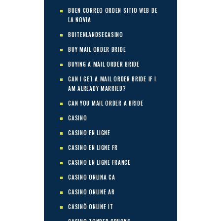
BUEN CORREO ORDEN SITIO WEB DE
LA NOVIA
BUITENLANDSECASINO
BUY MAIL ORDER BRIDE
BUYING A MAIL ORDER BRIDE
CAN I GET A MAIL ORDER BRIDE IF I
AM ALREADY MARRIED?
CAN YOU MAIL ORDER A BRIDE
CASINO
CASINO EN LIGNE
CASINO EN LIGNE FR
CASINO EN LIGNE FRANCE
CASINO ONLINA CA
CASINO ONLINE AR
CASINÒ ONLINE IT