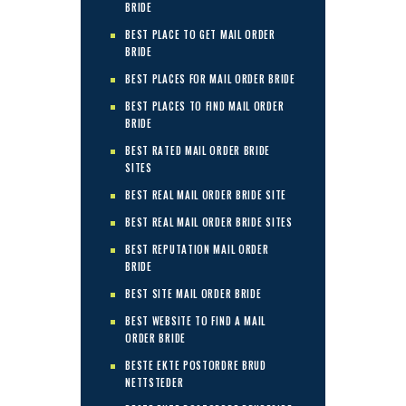
BRIDE
BEST PLACE TO GET MAIL ORDER
BRIDE
BEST PLACES FOR MAIL ORDER BRIDE
BEST PLACES TO FIND MAIL ORDER
BRIDE
BEST RATED MAIL ORDER BRIDE
SITES
BEST REAL MAIL ORDER BRIDE SITE
BEST REAL MAIL ORDER BRIDE SITES
BEST REPUTATION MAIL ORDER
BRIDE
BEST SITE MAIL ORDER BRIDE
BEST WEBSITE TO FIND A MAIL
ORDER BRIDE
BESTE EKTE POSTORDRE BRUD
NETTSTEDER