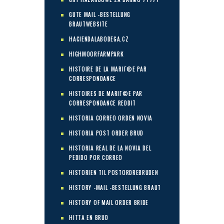
GUTE MAIL -BESTELLUNG
BRAUTWEBSITE
HACIENDALABODEGA.CZ
HIGHMOORFARMPARK
HISTOIRE DE LA MARIГ©E PAR
CORRESPONDANCE
HISTOIRES DE MARIГ©E PAR
CORRESPONDANCE REDDIT
HISTORIA CORREO ORDEN NOVIA
HISTORIA POST ORDER BRUD
HISTORIA REAL DE LA NOVIA DEL
PEDIDO POR CORREO
HISTORIEN TIL POSTORDREBRUDEN
HISTORY -MAIL -BESTELLUNG BRAUT
HISTORY OF MAIL ORDER BRIDE
HITTA EN BRUD