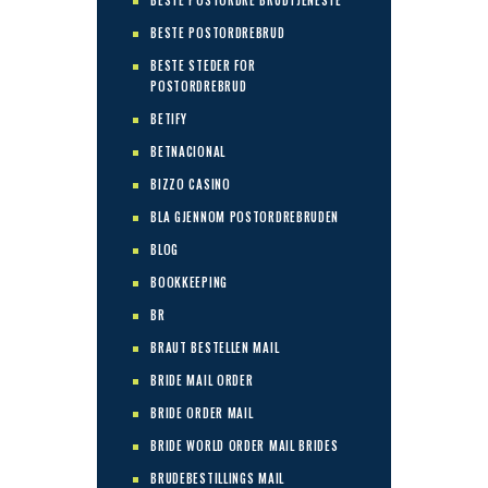
BESTE POSTORDRE BRUDTJENESTE
BESTE POSTORDREBRUD
BESTE STEDER FOR
POSTORDREBRUD
BETIFY
BETNACIONAL
BIZZO CASINO
BLA GJENNOM POSTORDREBRUDEN
BLOG
BOOKKEEPING
BR
BRAUT BESTELLEN MAIL
BRIDE MAIL ORDER
BRIDE ORDER MAIL
BRIDE WORLD ORDER MAIL BRIDES
BRUDEBESTILLINGS MAIL