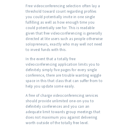
Free videoconferencing selection often lay a
threshold toward count regarding profiles
you could potentially invite in one single
fulfilling as well as how enough time you
could potentially see for. This is readable
given that free videoconferencing is generally
directed at lite users such as people otherwise
solopreneurs, exactly who may well not need
to invest funds with this.
In the event that a totally free
videoconferencing application limits you to
definitely simply five pages for every single
conference, there are trouble wanting wiggle
space in this that class that can suffer from to
help you update some easily.
A free of charge videoconferencing services
should provide unlimited one-on-you to
definitely conferences and you can an
adequate limit towards group meetings that
does not maximum you against delivering
worth outside of the totally free level.