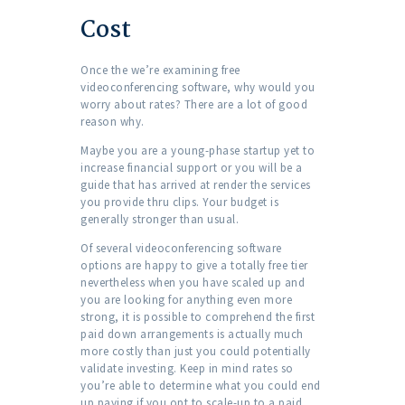
Cost
Once the we’re examining free
videoconferencing software, why would you
worry about rates? There are a lot of good
reason why.
Maybe you are a young-phase startup yet to
increase financial support or you will be a
guide that has arrived at render the services
you provide thru clips. Your budget is
generally stronger than usual.
Of several videoconferencing software
options are happy to give a totally free tier
nevertheless when you have scaled up and
you are looking for anything even more
strong, it is possible to comprehend the first
paid down arrangements is actually much
more costly than just you could potentially
validate investing. Keep in mind rates so
you’re able to determine what you could end
up paying if you opt to scale-up to a paid