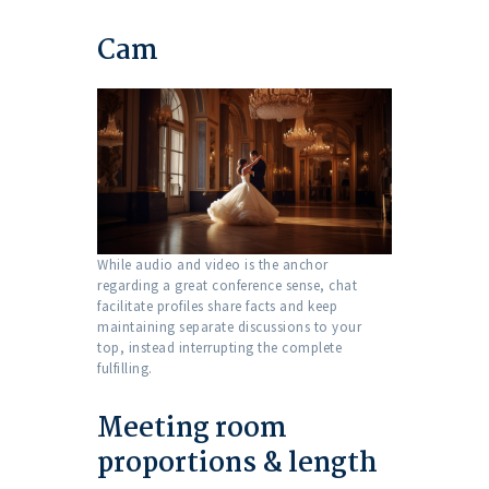
Cam
While audio and video is the anchor
regarding a great conference sense, chat
facilitate profiles share facts and keep
maintaining separate discussions to your
top, instead interrupting the complete
fulfilling.
Meeting room
proportions & length