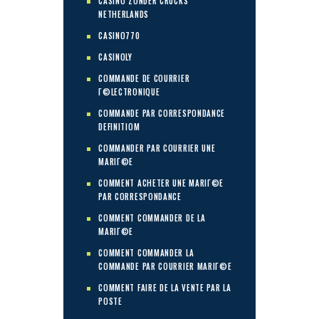
CASINO ZONDER CRUCKS
NETHERLANDS
CASINO770
CASINOLY
COMMANDE DE COURRIER
Г©LECTRONIQUE
COMMANDE PAR CORRESPONDANCE
DEFINITIOM
COMMANDER PAR COURRIER UNE
MARIГ©E
COMMENT ACHETER UNE MARIГ©E
PAR CORRESPONDANCE
COMMENT COMMANDER DE LA
MARIГ©E
COMMENT COMMANDER LA
COMMANDE PAR COURRIER MARIГ©E
COMMENT FAIRE DE LA VENTE PAR LA
POSTE