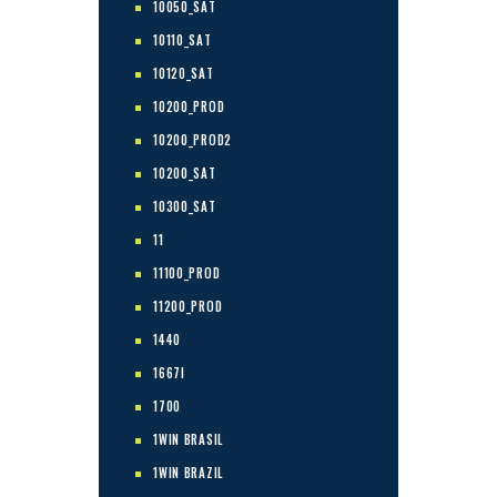
10050_SAT
10110_SAT
10120_SAT
10200_PROD
10200_PROD2
10200_SAT
10300_SAT
11
11100_PROD
11200_PROD
1440
1667I
1700
1WIN BRASIL
1WIN BRAZIL