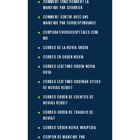
COMMENT FONCTIONNENT LA
MARIГ©E PAR COURRIER
COMMENT SORTIR AVEC UNE
MARIГ©E PAR CORRESPONDANCE
CORPORATIVODEHOSPITALES.COM.
MX
CORREO DE LA NOVIA ORDEN
CORREO EN ORDEN NOVIA
CORREO LEGГ­TIMO ORDEN NOVIA
RUSA
CORREO LEGГ­TIMO ORDENAR SITIOS
DE NOVIAS REDDIT
CORREO ORDEN DE CUENTOS DE
NOVIAS REDDIT
CORREO ORDEN DE TRABAJO DE
NOVIA?
CORREO ORDEN NOVIA WIKIPEDIA
COUPON DE MARIГ©E PAR