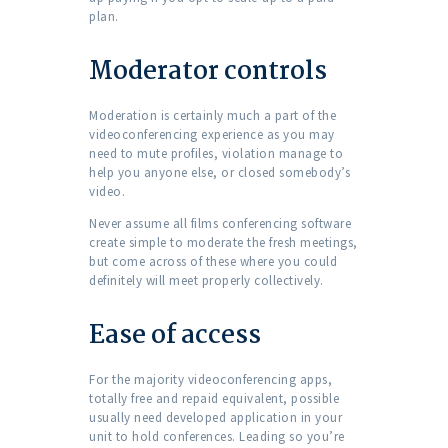
plan.
Moderator controls
Moderation is certainly much a part of the
videoconferencing experience as you may
need to mute profiles, violation manage to
help you anyone else, or closed somebody’s
video.
Never assume all films conferencing software
create simple to moderate the fresh meetings,
but come across of these where you could
definitely will meet properly collectively.
Ease of access
For the majority videoconferencing apps,
totally free and repaid equivalent, possible
usually need developed application in your
unit to hold conferences. Leading so you’re